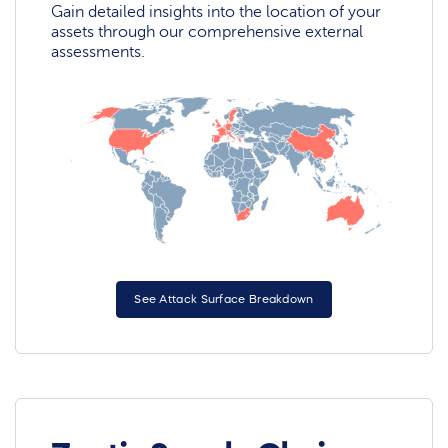
Gain detailed insights into the location of your
assets through our comprehensive external
assessments.
See Attack Surface Breakdown