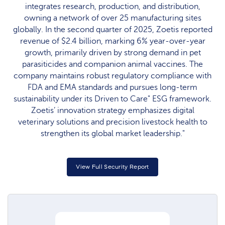
integrates research, production, and distribution,
owning a network of over 25 manufacturing sites
globally. In the second quarter of 2025, Zoetis reported
revenue of $2.4 billion, marking 6% year-over-year
growth, primarily driven by strong demand in pet
parasiticides and companion animal vaccines. The
company maintains robust regulatory compliance with
FDA and EMA standards and pursues long-term
sustainability under its Driven to Care" ESG framework.
Zoetis’ innovation strategy emphasizes digital
veterinary solutions and precision livestock health to
strengthen its global market leadership."
View Full Security Report