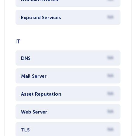
Exposed Services
NA
IT
DNS
NA
Mail Server
NA
Asset Reputation
NA
Web Server
NA
TLS
NA