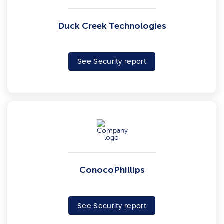
Duck Creek Technologies
See Security report
ConocoPhillips
See Security report