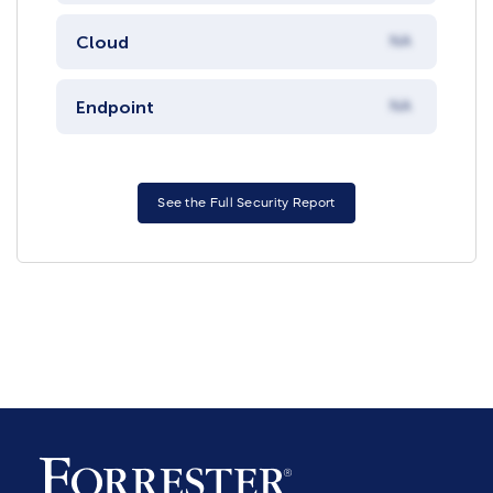
Cloud
NA
Endpoint
NA
See the Full Security Report