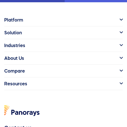
Platform
Solution
Industries
About Us
Compare
Resources