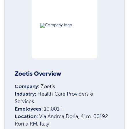
Zoetis Overview
Company:
Zoetis
Industry:
Health Care Providers &
Services
Employees:
10,001+
Location:
Via Andrea Doria, 41m, 00192
Roma RM, Italy