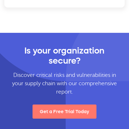
Is your organization
secure?
Discover critical risks and vulnerabilities in
your supply chain with our comprehensive
report.
Get a Free Trial Today