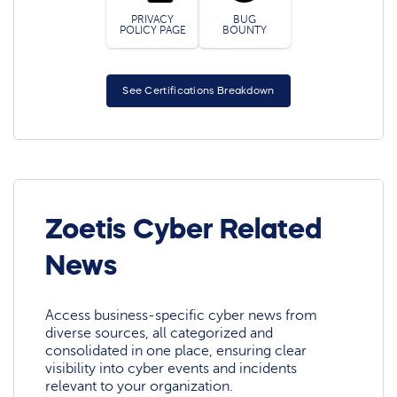
PRIVACY
BUG
POLICY PAGE
BOUNTY
See Certifications Breakdown
Zoetis Cyber Related
News
Access business-specific cyber news from
diverse sources, all categorized and
consolidated in one place, ensuring clear
visibility into cyber events and incidents
relevant to your organization.