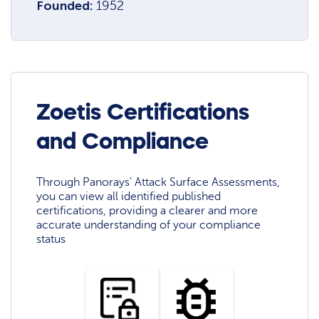
Founded:
1952
Zoetis Certifications
and Compliance
Through Panorays' Attack Surface Assessments,
you can view all identified published
certifications, providing a clearer and more
accurate understanding of your compliance
status