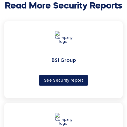
Read More Security Reports
BSI Group
See Security report