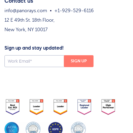
Contact us
info@panorays.com
+1-929-529-6116
12 E 49th St. 18th Floor,
New York, NY 10017
Sign up and stay updated!