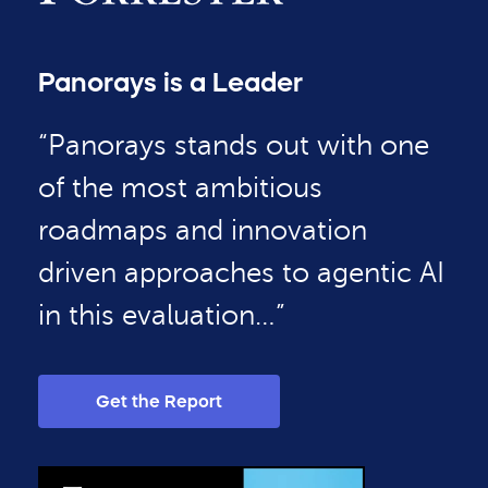
Panorays is a Leader
“Panorays stands out with one
of the most ambitious
roadmaps and innovation
driven approaches to agentic AI
in this evaluation…”
Get the Report