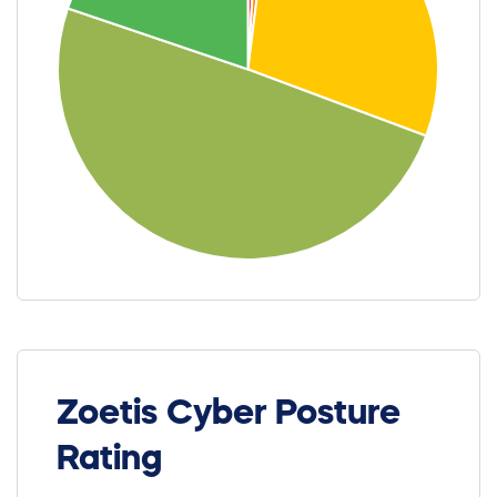
Zoetis Cyber Posture
Rating