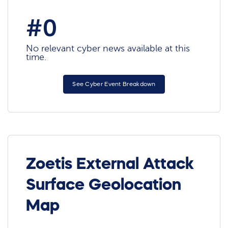
#0
No relevant cyber news available at this
time.
See Cyber Event Breakdown
Zoetis External Attack
Surface Geolocation
Map