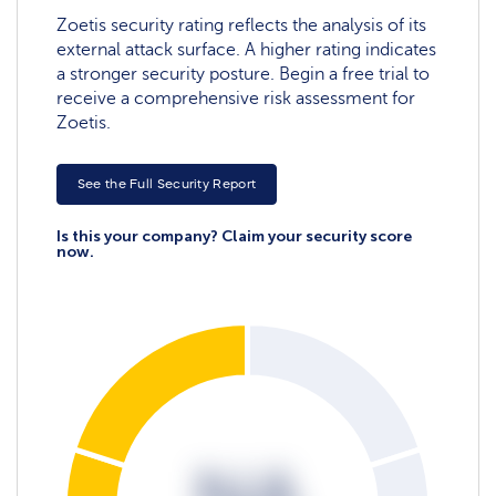
Zoetis security rating reflects the analysis of its
external attack surface. A higher rating indicates
a stronger security posture. Begin a free trial to
receive a comprehensive risk assessment for
Zoetis.
See the Full Security Report
Is this your company? Claim your security score
now.