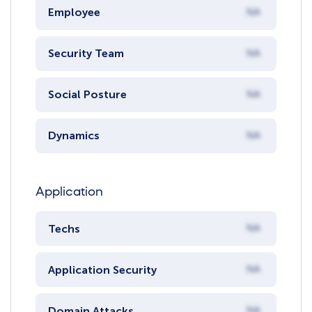
Employee
NA
Security Team
NA
Social Posture
NA
Dynamics
NA
Application
Techs
NA
Application Security
NA
Domain Attacks
NA