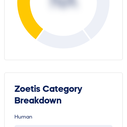
NA
Zoetis Category
Breakdown
Human