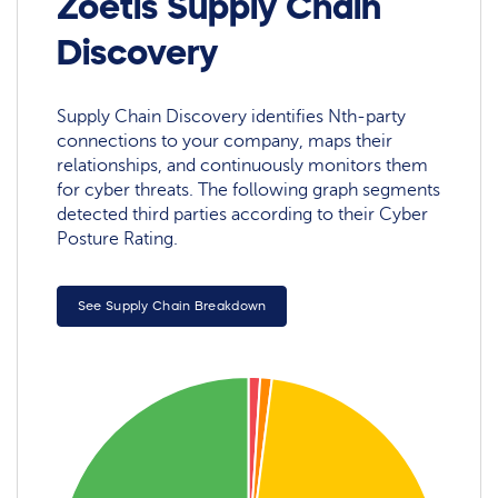
Zoetis Supply Chain
Discovery
Supply Chain Discovery identifies Nth-party
connections to your company, maps their
relationships, and continuously monitors them
for cyber threats. The following graph segments
detected third parties according to their Cyber
Posture Rating.
See Supply Chain Breakdown