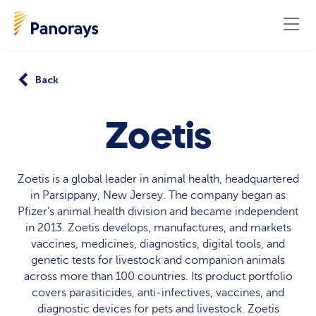
Back
Zoetis
Zoetis is a global leader in animal health, headquartered
in Parsippany, New Jersey. The company began as
Pfizer’s animal health division and became independent
in 2013. Zoetis develops, manufactures, and markets
vaccines, medicines, diagnostics, digital tools, and
genetic tests for livestock and companion animals
across more than 100 countries. Its product portfolio
covers parasiticides, anti-infectives, vaccines, and
diagnostic devices for pets and livestock. Zoetis