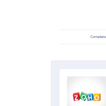
Complian