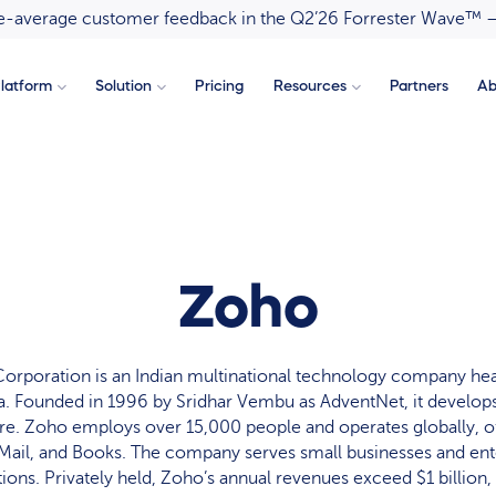
ove-average customer feedback in the Q2’26 Forrester Wave™ 
latform
Solution
Pricing
Resources
Partners
Ab
Zoho
orporation is an Indian multinational technology company hea
a. Founded in 1996 by Sridhar Vembu as AdventNet, it develo
re. Zoho employs over 15,000 people and operates globally, off
ail, and Books. The company serves small businesses and ente
tions. Privately held, Zoho’s annual revenues exceed $1 billion,