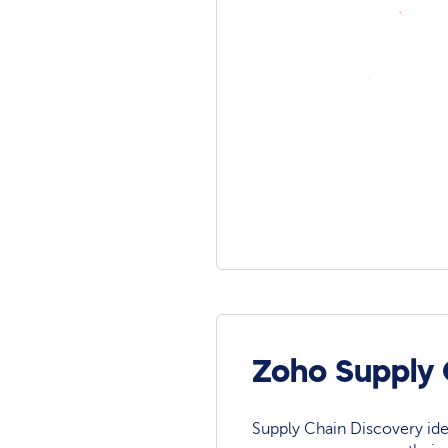
Zoho Supply 
Supply Chain Discovery ide