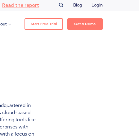
Read the report
–
Blog
Login
Start Free Trial
Get a Demo
out
dquartered in
ps cloud-based
ering tools like
rprises with
 with a focus on