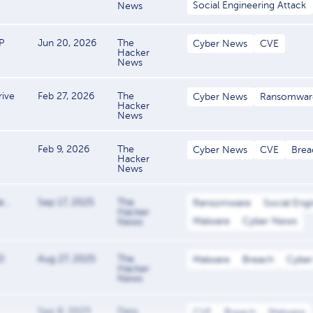
Social Engineering Attack
News
P
Jun 20, 2026
The
Cyber News
CVE
Hacker
News
ive
Feb 27, 2026
The
Cyber News
Ransomwar
Hacker
News
Feb 9, 2026
The
Cyber News
CVE
Brea
Hacker
News
...
Sep 17, 2025
The
Ransomware
Social Eng
Hacker
Malware
Cyber News
News
D
Aug 27, 2025
The
Malware
Breach
Cybe
Hacker
News
Sep 8, 2023
Data
CVE
Breach
Malware