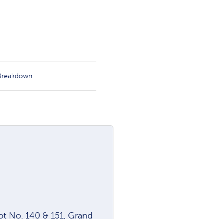
 Breakdown
lot No. 140 & 151, Grand