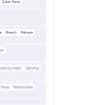
Cyber News
e
Breach
Malware
ch
ineering Attack
Spoofing
r News
Ransomware