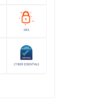
MFA
CYBER ESSENTIALS