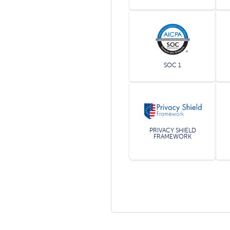
SOC 1
PRIVACY SHIELD
FRAMEWORK