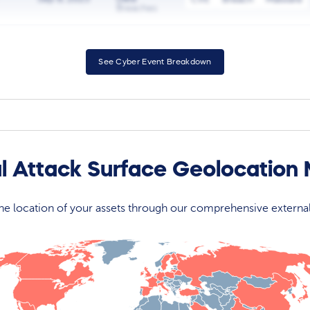
Breaches
See Cyber Event Breakdown
l Attack Surface Geolocation
 the location of your assets through our comprehensive externa