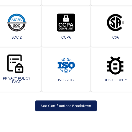
SOC 2
CCPA
CSA
PRIVACY POLICY
ISO 27017
BUG BOUNTY
PAGE
See Certifications Breakdown