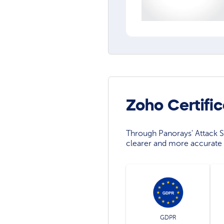
Zoho Certifi
Through Panorays' Attack Su
clearer and more accurate 
GDPR