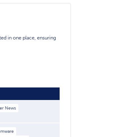
ted in one place, ensuring
er News
omware