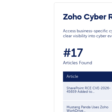
Zoho Cyber 
Access business-specific c
clear visibility into cyber 
#17
Articles Found
Article
SharePoint RCE CVE-2026-
45659 Added to...
Mustang Panda Uses Zoho
WorkDrive...