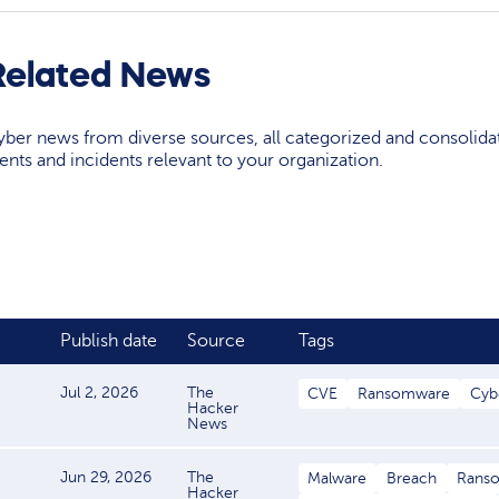
Related News
yber news from diverse sources, all categorized and consolida
events and incidents relevant to your organization.
Publish date
Source
Tags
Jul 2, 2026
The
CVE
Ransomware
Cyb
Hacker
News
Jun 29, 2026
The
Malware
Breach
Rans
Hacker