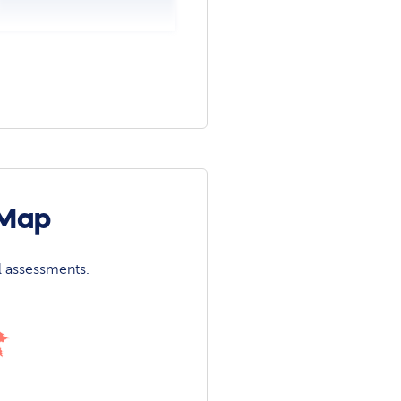
 Map
l assessments.