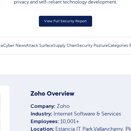
privacy and self-reliant technology development.
View Full Security Report
ce
Cyber News
Attack Surface
Supply Chain
Security Posture
Categories
Zoho Overview
Company:
Zoho
Industry:
Internet Software & Services
Employees:
10,001+
Location:
Estancia IT Park,Vallancherry, P