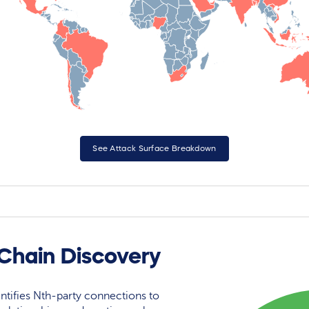
See Attack Surface Breakdown
Chain Discovery
ntifies Nth-party connections to