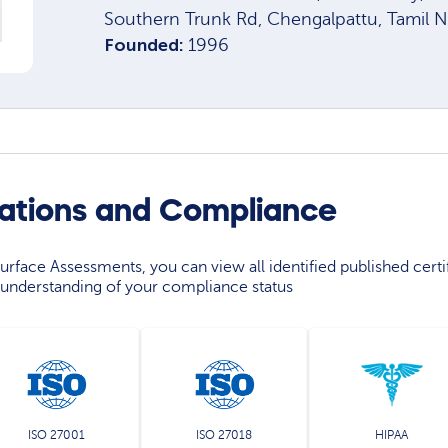
Southern Trunk Rd, Chengalpattu, Tamil 
Founded:
1996
cations and Compliance
rface Assessments, you can view all identified published certif
understanding of your compliance status
ISO 27001
ISO 27018
HIPAA