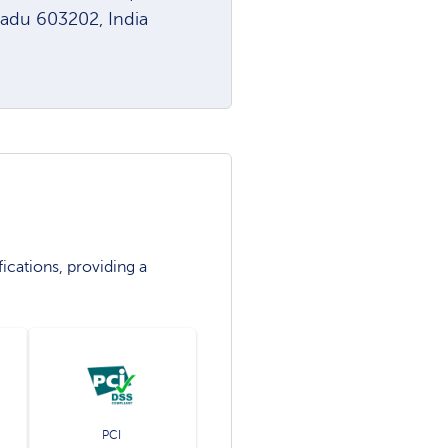
Nadu 603202, India
ications, providing a
PCI