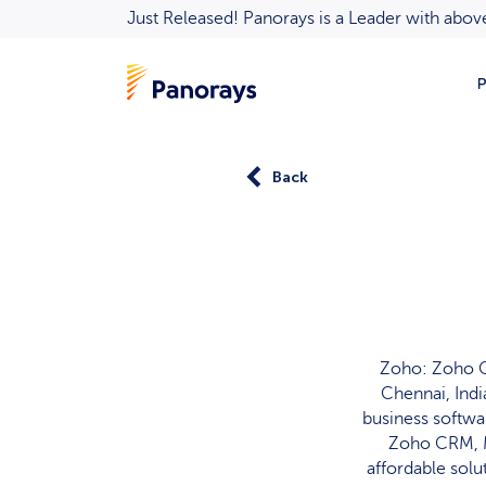
Just Released! Panorays is a Leader with ab
P
Back
Zoho: Zoho C
Chennai, Indi
business softwa
Zoho CRM, M
affordable solu