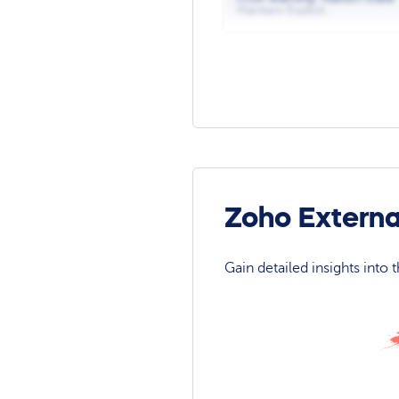
Hackers Exploit...
Zoho Externa
Gain detailed insights into