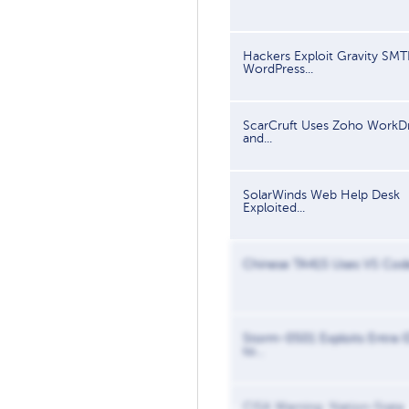
Hackers Exploit Gravity SMT
WordPress...
ScarCruft Uses Zoho WorkDr
and...
SolarWinds Web Help Desk
Exploited...
Chinese TA415 Uses VS Code
Storm-0501 Exploits Entra I
to...
CISA Warning: Nation-State