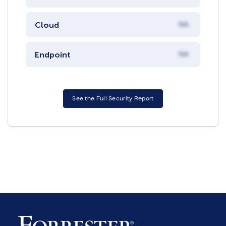
Cloud
NA
Endpoint
NA
See the Full Security Report