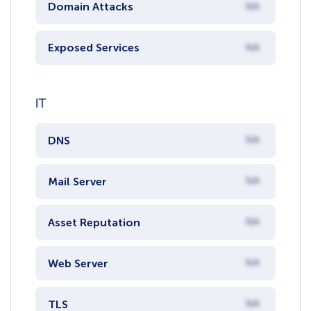
Domain Attacks
NA
Exposed Services
NA
IT
DNS
NA
Mail Server
NA
Asset Reputation
NA
Web Server
NA
TLS
NA