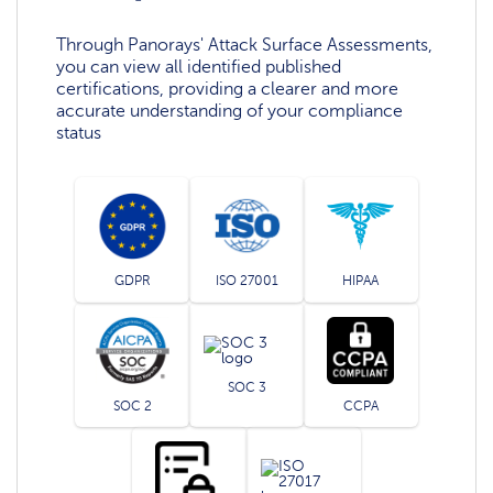
Through Panorays' Attack Surface Assessments,
you can view all identified published
certifications, providing a clearer and more
accurate understanding of your compliance
status
GDPR
ISO 27001
HIPAA
SOC 3
SOC 2
CCPA