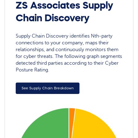
ZS Associates Supply
Chain Discovery
Supply Chain Discovery identifies Nth-party
connections to your company, maps their
relationships, and continuously monitors them
for cyber threats. The following graph segments
detected third parties according to their Cyber
Posture Rating.
See Supply Chain Breakdown