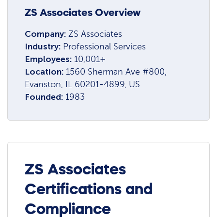
ZS Associates Overview
Company:
ZS Associates
Industry:
Professional Services
Employees:
10,001+
Location:
1560 Sherman Ave #800,
Evanston, IL 60201-4899, US
Founded:
1983
ZS Associates
Certifications and
Compliance