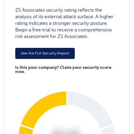
ZS Associates security rating reflects the
analysis of its external attack surface. A higher
rating indicates a stronger security posture.
Begin a free trial to receive a comprehensive
risk assessment for ZS Associates.
See the Full Security Report
Is this your company? Claim your security score
now.