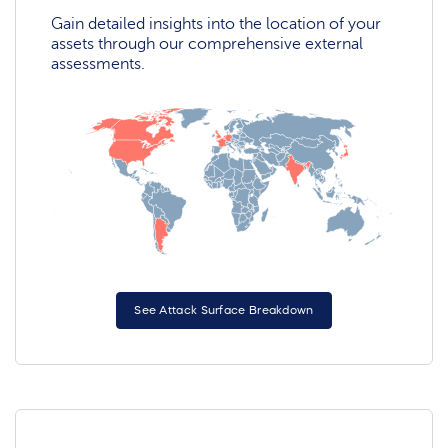
Gain detailed insights into the location of your
assets through our comprehensive external
assessments.
See Attack Surface Breakdown