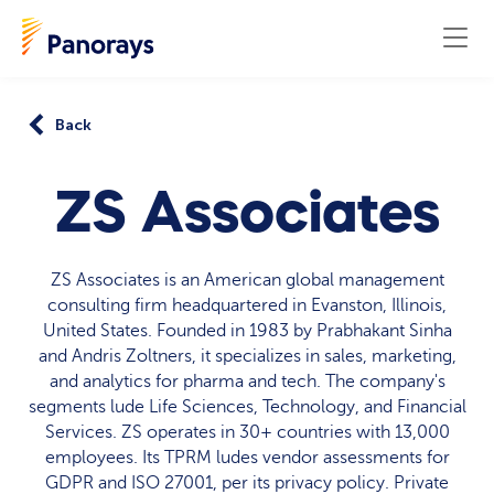
Back
ZS Associates
ZS Associates is an American global management
consulting firm headquartered in Evanston, Illinois,
United States. Founded in 1983 by Prabhakant Sinha
and Andris Zoltners, it specializes in sales, marketing,
and analytics for pharma and tech. The company's
segments lude Life Sciences, Technology, and Financial
Services. ZS operates in 30+ countries with 13,000
employees. Its TPRM ludes vendor assessments for
GDPR and ISO 27001, per its privacy policy. Private