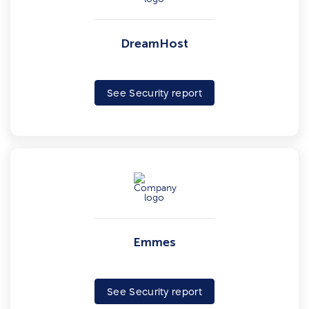
DreamHost
See Security report
Emmes
See Security report