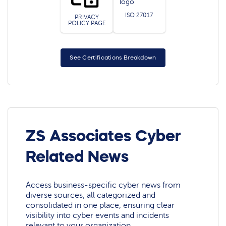
ISO 27017
PRIVACY
POLICY PAGE
See Certifications Breakdown
ZS Associates Cyber
Related News
Access business-specific cyber news from
diverse sources, all categorized and
consolidated in one place, ensuring clear
visibility into cyber events and incidents
relevant to your organization.