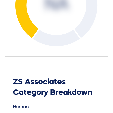
NA
ZS Associates
Category Breakdown
Human