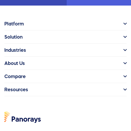
Platform
Solution
Industries
About Us
Compare
Resources