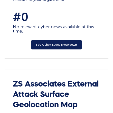
#0
No relevant cyber news available at this
time.
See Cyber Event Breakdown
ZS Associates External
Attack Surface
Geolocation Map