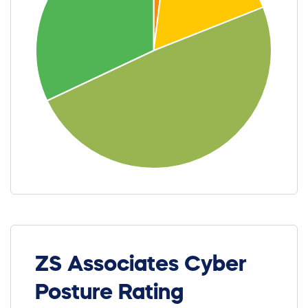
ZS Associates Cyber
Posture Rating