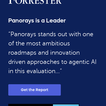
Panorays is a Leader
“Panorays stands out with one
of the most ambitious
roadmaps and innovation
driven approaches to agentic AI
in this evaluation…”
Get the Report