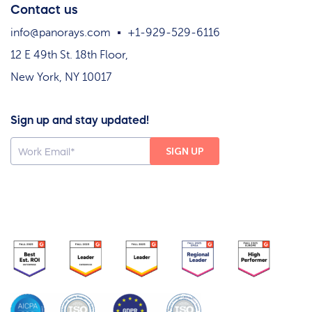
Contact us
info@panorays.com
+1-929-529-6116
12 E 49th St. 18th Floor,
New York, NY 10017
Sign up and stay updated!