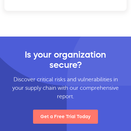
Is your organization
secure?
Discover critical risks and vulnerabilities in
your supply chain with our comprehensive
report.
Get a Free Trial Today