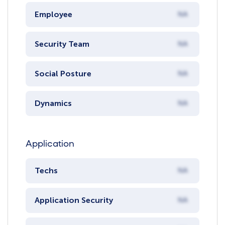
Employee
NA
Security Team
NA
Social Posture
NA
Dynamics
NA
Application
Techs
NA
Application Security
NA