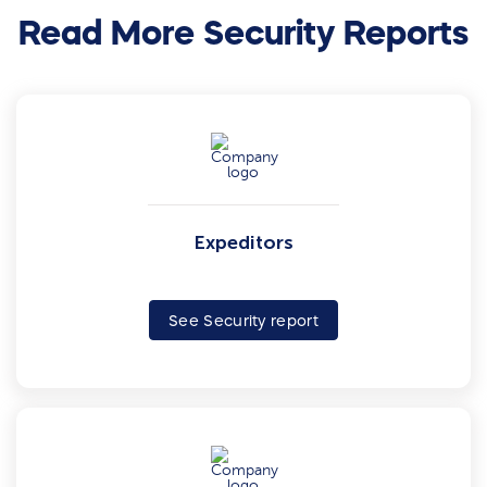
Read More Security Reports
Expeditors
See Security report