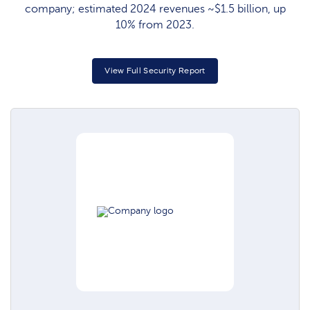
company; estimated 2024 revenues ~$1.5 billion, up
10% from 2023.
View Full Security Report