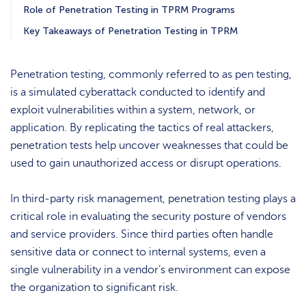
Role of Penetration Testing in TPRM Programs
Key Takeaways of Penetration Testing in TPRM
Penetration testing, commonly referred to as pen testing,
is a simulated cyberattack conducted to identify and
exploit vulnerabilities within a system, network, or
application. By replicating the tactics of real attackers,
penetration tests help uncover weaknesses that could be
used to gain unauthorized access or disrupt operations.
In third-party risk management, penetration testing plays a
critical role in evaluating the security posture of vendors
and service providers. Since third parties often handle
sensitive data or connect to internal systems, even a
single vulnerability in a vendor’s environment can expose
the organization to significant risk.