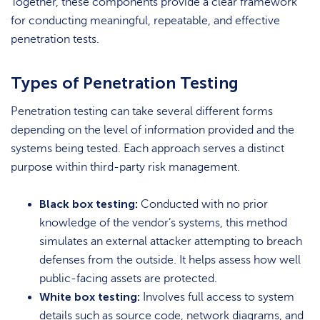
Together, these components provide a clear framework
for conducting meaningful, repeatable, and effective
penetration tests.
Types of Penetration Testing
Penetration testing can take several different forms
depending on the level of information provided and the
systems being tested. Each approach serves a distinct
purpose within third-party risk management.
Black box testing:
Conducted with no prior
knowledge of the vendor’s systems, this method
simulates an external attacker attempting to breach
defenses from the outside. It helps assess how well
public-facing assets are protected.
White box testing:
Involves full access to system
details such as source code, network diagrams, and