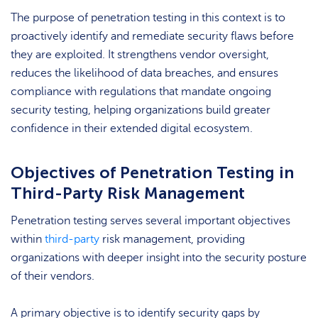
The purpose of penetration testing in this context is to
proactively identify and remediate security flaws before
they are exploited. It strengthens vendor oversight,
reduces the likelihood of data breaches, and ensures
compliance with regulations that mandate ongoing
security testing, helping organizations build greater
confidence in their extended digital ecosystem.
Objectives of Penetration Testing in
Third-Party Risk Management
Penetration testing serves several important objectives
within
third-party
risk management, providing
organizations with deeper insight into the security posture
of their vendors.
A primary objective is to identify security gaps by