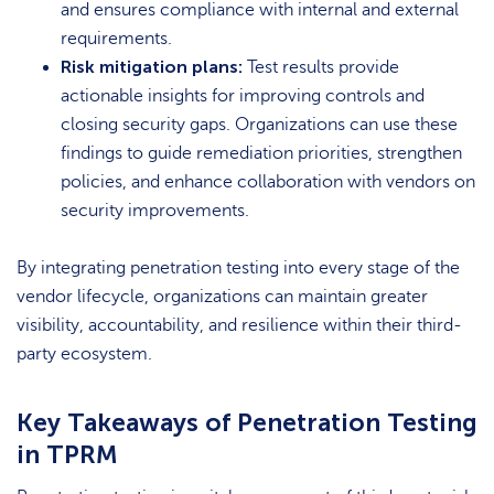
and ensures compliance with internal and external
requirements.
Risk mitigation plans:
Test results provide
actionable insights for improving controls and
closing security gaps. Organizations can use these
findings to guide remediation priorities, strengthen
policies, and enhance collaboration with vendors on
security improvements.
By integrating penetration testing into every stage of the
vendor lifecycle, organizations can maintain greater
visibility, accountability, and resilience within their third-
party ecosystem.
Key Takeaways of Penetration Testing
in TPRM