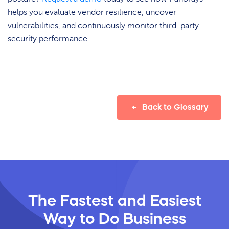
helps you evaluate vendor resilience, uncover
vulnerabilities, and continuously monitor third-party
security performance.
Back to Glossary
The Fastest and Easiest
Way
to Do Business