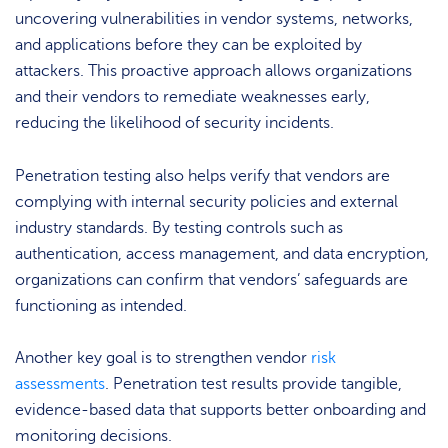
uncovering vulnerabilities in vendor systems, networks,
and applications before they can be exploited by
attackers. This proactive approach allows organizations
and their vendors to remediate weaknesses early,
reducing the likelihood of security incidents.
Penetration testing also helps verify that vendors are
complying with internal security policies and external
industry standards. By testing controls such as
authentication, access management, and data encryption,
organizations can confirm that vendors’ safeguards are
functioning as intended.
Another key goal is to strengthen vendor
risk
assessments
. Penetration test results provide tangible,
evidence-based data that supports better onboarding and
monitoring decisions.