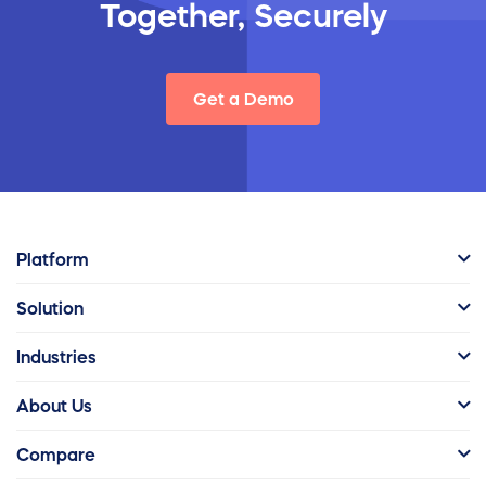
Together, Securely
Get a Demo
Platform
Solution
Industries
About Us
Compare