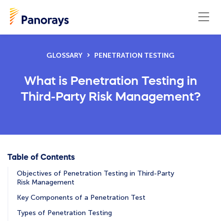
GLOSSARY
PENETRATION TESTING
What is Penetration Testing in
Third-Party Risk Management?
Table of Contents
Objectives of Penetration Testing in Third-Party
Risk Management
Key Components of a Penetration Test
Types of Penetration Testing