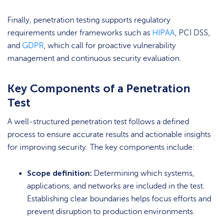
Finally, penetration testing supports regulatory
requirements under frameworks such as
HIPAA
, PCI DSS,
and
GDPR
, which call for proactive vulnerability
management and continuous security evaluation.
Key Components of a Penetration
Test
A well-structured penetration test follows a defined
process to ensure accurate results and actionable insights
for improving security. The key components include:
Scope definition:
Determining which systems,
applications, and networks are included in the test.
Establishing clear boundaries helps focus efforts and
prevent disruption to production environments.