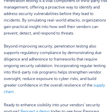
Penetration testing is a vital component of third-party risk
management, offering a proactive way to identify and
address security vulnerabilities before they lead to
incidents. By simulating real-world attacks, organizations
gain practical insight into how well their vendors can
prevent, detect, and respond to threats.
Beyond improving security, penetration testing also
supports regulatory compliance by demonstrating due
diligence and adherence to frameworks that require
ongoing security validation. Incorporating regular testing
into third-party risk programs helps strengthen vendor
oversight, reduce exposure to cyber risks, and build
greater confidence in the overall resilience of the
supply
chain
.
Ready to enhance visibility into your vendors’ security
posture?
Request a demo
today to see how Panorays