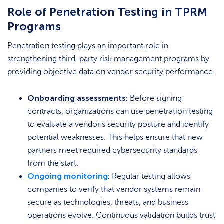
Role of Penetration Testing in TPRM
Programs
Penetration testing plays an important role in
strengthening third-party risk management programs by
providing objective data on vendor security performance.
Onboarding assessments:
Before signing
contracts, organizations can use penetration testing
to evaluate a vendor’s security posture and identify
potential weaknesses. This helps ensure that new
partners meet required cybersecurity standards
from the start.
Ongoing monitoring
:
Regular testing allows
companies to verify that vendor systems remain
secure as technologies, threats, and business
operations evolve. Continuous validation builds trust