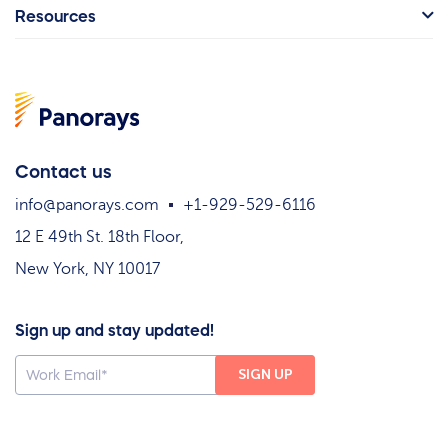
Resources
Contact us
info@panorays.com
+1-929-529-6116
12 E 49th St. 18th Floor,
New York, NY 10017
Sign up and stay updated!