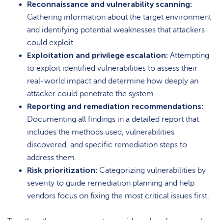
Reconnaissance and vulnerability scanning:
Gathering information about the target environment
and identifying potential weaknesses that attackers
could exploit.
Exploitation and privilege escalation:
Attempting
to exploit identified vulnerabilities to assess their
real-world impact and determine how deeply an
attacker could penetrate the system.
Reporting and remediation recommendations:
Documenting all findings in a detailed report that
includes the methods used, vulnerabilities
discovered, and specific remediation steps to
address them.
Risk prioritization:
Categorizing vulnerabilities by
severity to guide remediation planning and help
vendors focus on fixing the most critical issues first.