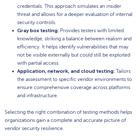
credentials. This approach simulates an insider
threat and allows for a deeper evaluation of internal
security controls.
Gray box testing:
Provides testers with limited
knowledge, striking a balance between realism and
efficiency. It helps identify vulnerabilities that may
not be visible externally but could still be exploited
with partial access.
Application, network, and cloud testing:
Tailors
the assessment to specific vendor environments to
ensure comprehensive coverage across platforms
and infrastructure.
Selecting the right combination of testing methods helps
organizations gain a complete and accurate picture of
vendor security resilience.