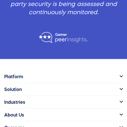
party security is being assessed and
continuously monitored.
Platform
Solution
Industries
About Us