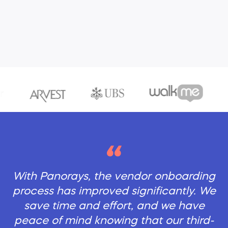
With Panorays, the vendor onboarding
process has improved significantly. We
save time and effort, and we have
peace of mind knowing that our third-