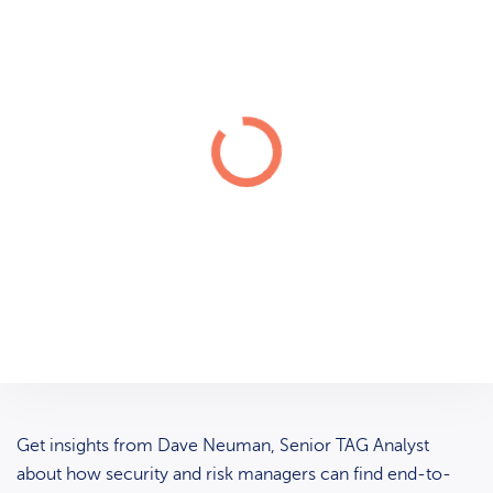
Get insights from Dave Neuman, Senior TAG Analyst
about how security and risk managers can find end-to-