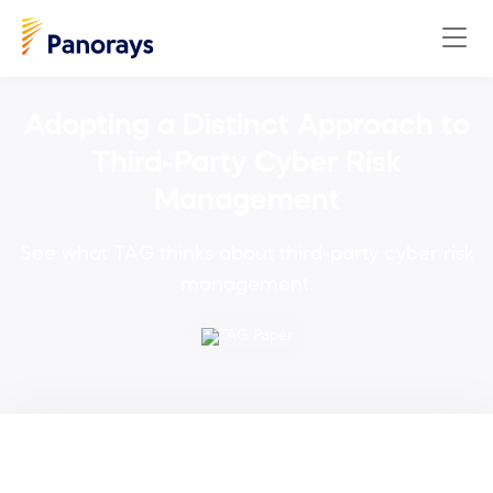
Adopting a Distinct Approach to
Third-Party Cyber Risk
Management
See what TAG thinks about third-party cyber risk
management.