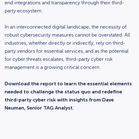
end integrations and transparency through their third-
party ecosystem.
In an interconnected digital landscape, the necessity of
robust cybersecurity measures cannot be overstated. All
industries, whether directly or indirectly, rely on third-
party vendors for essential services, and as the potential
for cyber threats escalates, third-party cyber risk
management is a growing critical concern.
Download the report to learn the essential elements
needed to challenge the status quo and redefine
third-party cyber risk with insights from Dave
Neuman, Senior TAG Analyst.