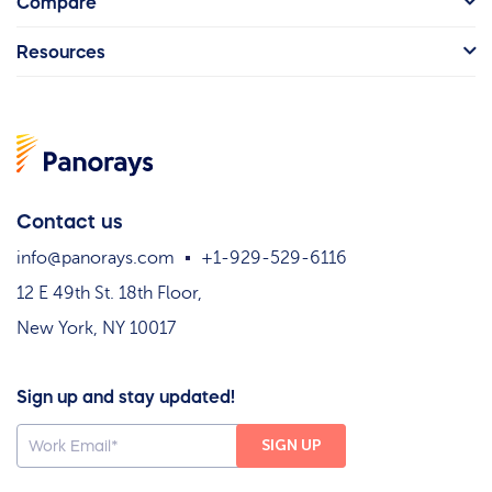
Compare
Resources
Contact us
info@panorays.com
+1-929-529-6116
12 E 49th St. 18th Floor,
New York, NY 10017
Sign up and stay updated!