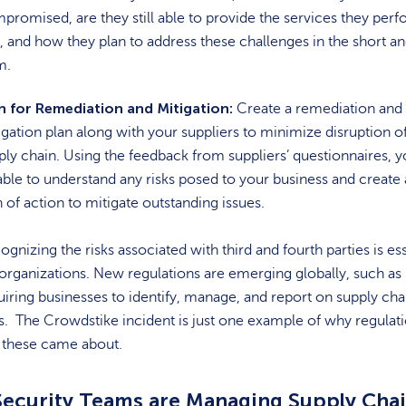
promised, are they still able to provide the services they perf
, and how they plan to address these challenges in the short a
m.
n for Remediation and Mitigation:
Create a remediation and
igation plan along with your suppliers to minimize disruption o
ply chain. Using the feedback from suppliers’ questionnaires, y
able to understand any risks posed to your business and create 
n of action to mitigate outstanding issues.
ognizing the risks associated with third and fourth parties is ess
 organizations. New regulations are emerging globally, such as
uiring businesses to identify, manage, and report on supply cha
ks. The Crowdstike incident is just one example of why regulat
e these came about.
ecurity Teams are Managing Supply Cha