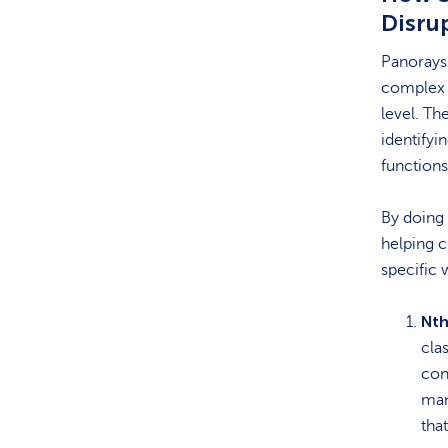
Disru
Panorays’
complex s
level. Th
identifyi
function
By doing 
helping c
specific 
Nth
clas
con
man
tha