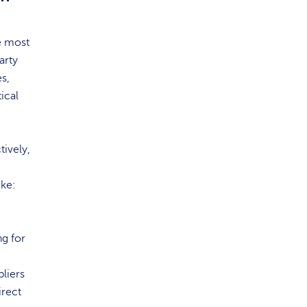
e most
arty
es,
ical
tively,
ike:
ng for
pliers
irect