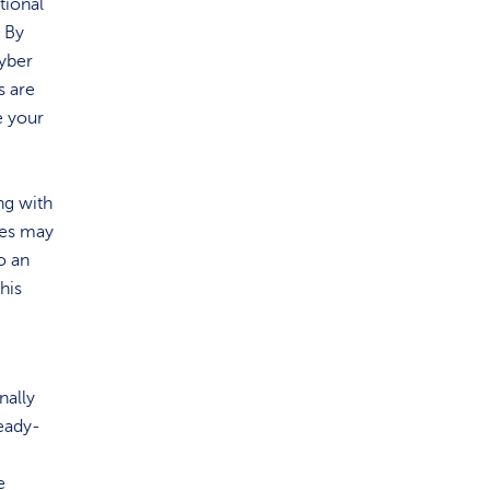
tional
. By
cyber
s are
e your
ng with
ses may
o an
his
nally
ready-
e