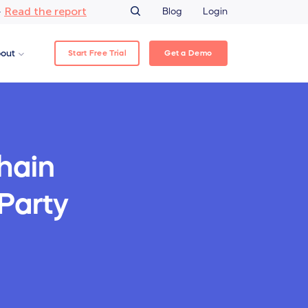
Read the report
–
Blog
Login
Start Free Trial
Get a Demo
out
hain
-Party