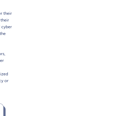
r their
 their
d cyber
 the
rs,
her
mized
cy or