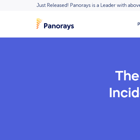
Just Released! Panorays is a Leader with ab
P
The
Incid