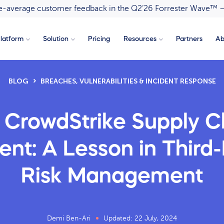
ove-average customer feedback in the Q2’26 Forrester Wave™ 
latform
Solution
Pricing
Resources
Partners
Ab
BLOG
BREACHES, VULNERABILITIES & INCIDENT RESPONSE
 CrowdStrike Supply C
ent: A Lesson in Third
Risk Management
Demi Ben-Ari
Updated: 22 July, 2024