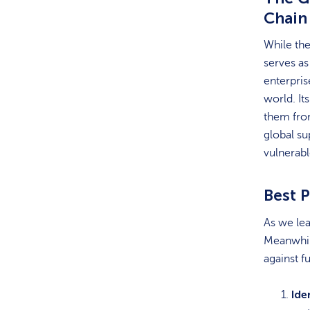
Chain
While the
serves as
enterpris
world. It
them from
global su
vulnerabl
Best P
As we lea
Meanwhile
against f
Ide