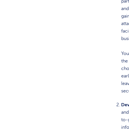
par
and
gai
att
fac
bus
You
the
cho
ear
lea
sec
Dev
and 
to-
inf