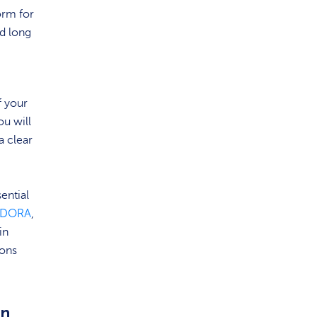
orm for
nd long
f your
ou will
a clear
ential
DORA
,
in
ions
in