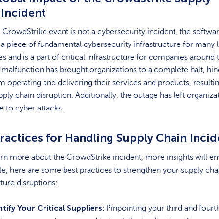
 Incident
 CrowdStrike event is not a cybersecurity incident, the softwa
 a piece of fundamental cybersecurity infrastructure for many 
es and is a part of critical infrastructure for companies around 
s malfunction has brought organizations to a complete halt, hi
 operating and delivering their services and products, resultin
pply chain disruption. Additionally, the outage has left organiza
e to cyber attacks.
ractices for Handling Supply Chain Incid
rn more about the CrowdStrike incident, more insights will e
, here are some best practices to strengthen your supply cha
uture disruptions:
ntify Your Critical Suppliers:
Pinpointing your third and fourt