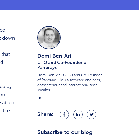
ted
ut down
 that
Demi Ben-Ari
nd
CTO and Co-Founder of
Panorays
Demi Ben-Ari is CTO and Co-Founder
of Panorays. He’s a software engineer,
entrepreneur and international tech
ed by
speaker.
irm.
isabled
g the
Share:
Share
Share
Share
on
on
on
Facebook
LinkedIn
Twitter
Subscribe to our blog