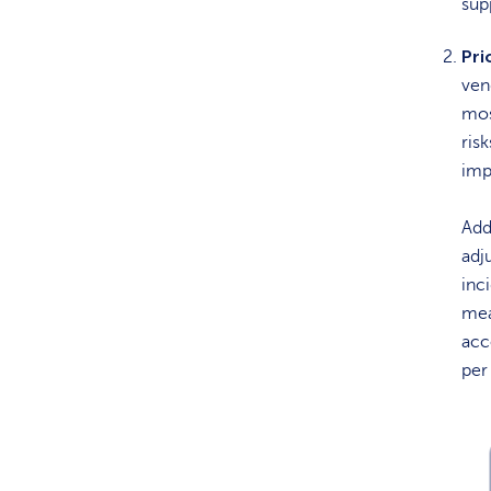
sup
Pri
ven
mos
ris
imp
Add
adj
inci
mea
acc
per