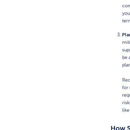
com
you
ter
Pla
mit
sup
be 
pla
Rec
for
req
ris
lik
How S