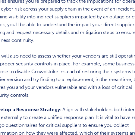
ties ensures you’re prepared to track the implications for opera
 cyber risk across your supply chain in the event of an incident
ning visibility into indirect suppliers impacted by an outage or 
ack, you’ll be able to understand the impact your direct supplier
ing and request necessary details and mitigation steps to ensur
iness continuity.
 will also need to assess whether your vendors are still operati
 proper security controls in place. For example, some busines
ose to disable Crowdstrike instead of restoring their systems t
lier version and try finding to a replacement, in the meantime, t
ves you and your vendors vulnerable and with a loss of critical
urity controls.
elop a Response Strategy:
Align with stakeholders both inter
externally to create a unified response plan. It is vital to have 
go questionnaires for critical suppliers to ensure you collect
ormation on how they were affected, which of their systems ar