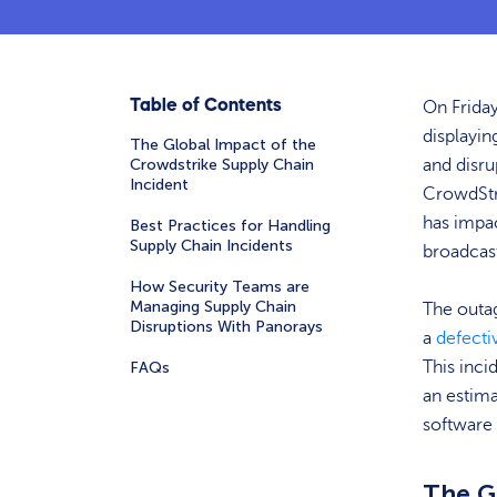
Table of Contents
On Friday
displayin
The Global Impact of the
Crowdstrike Supply Chain
and disru
Incident
CrowdStri
has impac
Best Practices for Handling
Supply Chain Incidents
broadcas
How Security Teams are
Managing Supply Chain
The outa
Disruptions With Panorays
a
defecti
This inci
FAQs
an estima
software 
The G