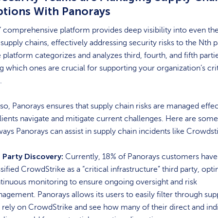
ptions With Panorays
 comprehensive platform provides deep visibility into even th
upply chains, effectively addressing security risks to the Nth p
e platform categorizes and analyzes third, fourth, and fifth parti
ng which ones are crucial for supporting your organization’s crit
s.
so, Panorays ensures that supply chain risks are managed effec
lients navigate and mitigate current challenges. Here are some
ways Panorays can assist in supply chain incidents like Crowdst
 Party Discovery:
Currently, 18% of Panorays customers have
sified CrowdStrike as a “critical infrastructure” third party, opti
tinuous monitoring to ensure ongoing oversight and risk
agement. Panorays allows its users to easily filter through sup
t rely on CrowdStrike and see how many of their direct and ind