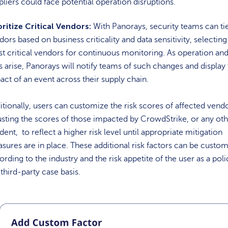
pliers could face potential operation disruptions.
oritize Critical Vendors:
With Panorays, security teams can tie
dors based on business criticality and data sensitivity, selecting
t critical vendors for continuous monitoring. As operation an
ks arise, Panorays will notify teams of such changes and display
act of an event across their supply chain.
itionally, users can customize the risk scores of affected vendo
usting the scores of those impacted by CrowdStrike, or any ot
dent, to reflect a higher risk level until appropriate mitigation
sures are in place. These additional risk factors can be custo
ording to the industry and the risk appetite of the user as a poli
 third-party case basis.