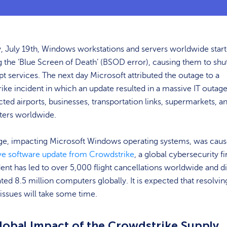
, July 19th, Windows workstations and servers worldwide star
g the ‘Blue Screen of Death’ (BSOD error), causing them to sh
pt services. The next day Microsoft attributed the outage to a
ke incident in which an update resulted in a massive IT outage
ted airports, businesses, transportation links, supermarkets, a
ters worldwide.
ge, impacting Microsoft Windows operating systems, was caus
ve software update from Crowdstrike
, a global cybersecurity f
dent has led to over 5,000 flight cancellations worldwide and d
ted 8.5 million computers globally. It is expected that resolvin
issues will take some time.
lobal Impact of the Crowdstrike Supply