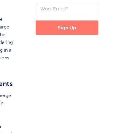
re
large
the
ndering
g in a
tions
ents
merge.
in
h