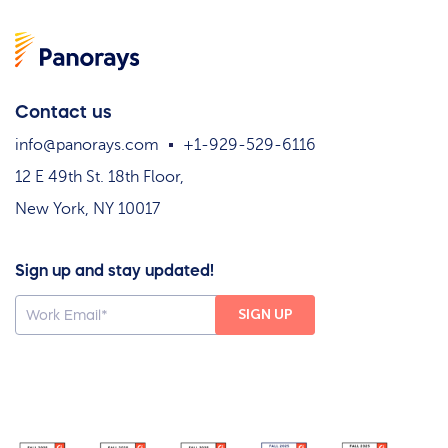
Contact us
info@panorays.com
+1-929-529-6116
12 E 49th St. 18th Floor,
New York, NY 10017
Sign up and stay updated!