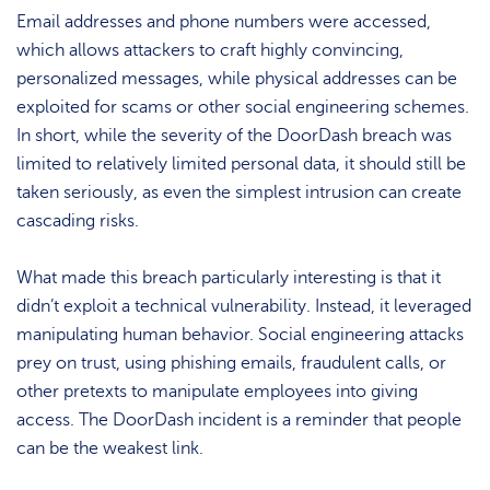
Email addresses and phone numbers were accessed,
which allows attackers to craft highly convincing,
personalized messages, while physical addresses can be
exploited for scams or other social engineering schemes.
In short, while the severity of the DoorDash breach was
limited to relatively limited personal data, it should still be
taken seriously, as even the simplest intrusion can create
cascading risks.
What made this breach particularly interesting is that it
didn’t exploit a technical vulnerability. Instead, it leveraged
manipulating human behavior. Social engineering attacks
prey on trust, using phishing emails, fraudulent calls, or
other pretexts to manipulate employees into giving
access. The DoorDash incident is a reminder that people
can be the weakest link.