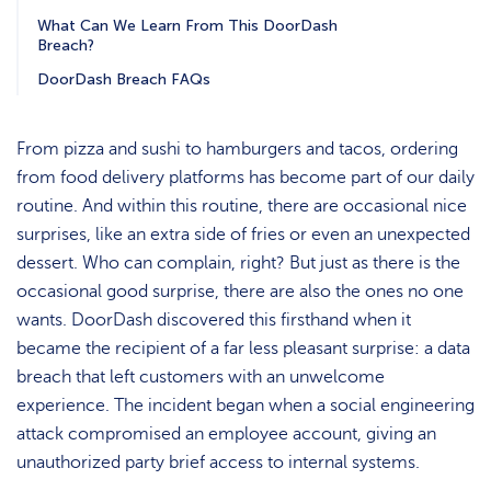
What Can We Learn From This DoorDash
Breach?
DoorDash Breach FAQs
From pizza and sushi to hamburgers and tacos, ordering
from food delivery platforms has become part of our daily
routine. And within this routine, there are occasional nice
surprises, like an extra side of fries or even an unexpected
dessert. Who can complain, right? But just as there is the
occasional good surprise, there are also the ones no one
wants. DoorDash discovered this firsthand when it
became the recipient of a far less pleasant surprise: a data
breach that left customers with an unwelcome
experience. The incident began when a social engineering
attack compromised an employee account, giving an
unauthorized party brief access to internal systems.