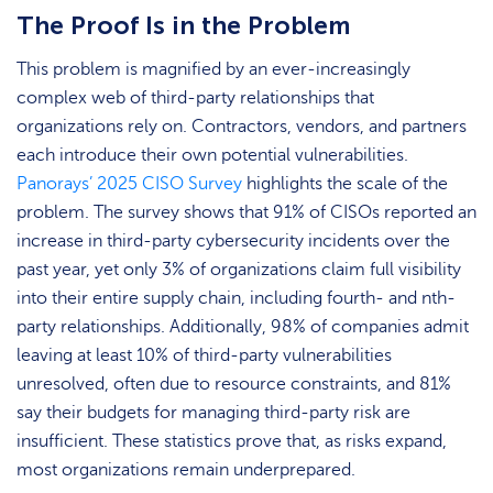
The Proof Is in the Problem
This problem is magnified by an ever-increasingly
complex web of third-party relationships that
organizations rely on. Contractors, vendors, and partners
each introduce their own potential vulnerabilities.
Panorays’ 2025 CISO Survey
highlights the scale of the
problem. The survey shows that 91% of CISOs reported an
increase in third-party cybersecurity incidents over the
past year, yet only 3% of organizations claim full visibility
into their entire supply chain, including fourth- and nth-
party relationships. Additionally, 98% of companies admit
leaving at least 10% of third-party vulnerabilities
unresolved, often due to resource constraints, and 81%
say their budgets for managing third-party risk are
insufficient. These statistics prove that, as risks expand,
most organizations remain underprepared.