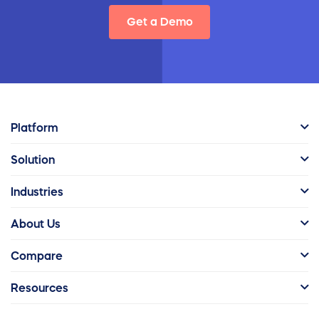
Get a Demo
Platform
Solution
Industries
About Us
Compare
Resources