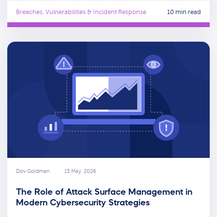
Breaches, Vulnerabilities & Incident Response
10 min read
Dov Goldman
15 May, 2026
The Role of Attack Surface Management in
Modern Cybersecurity Strategies