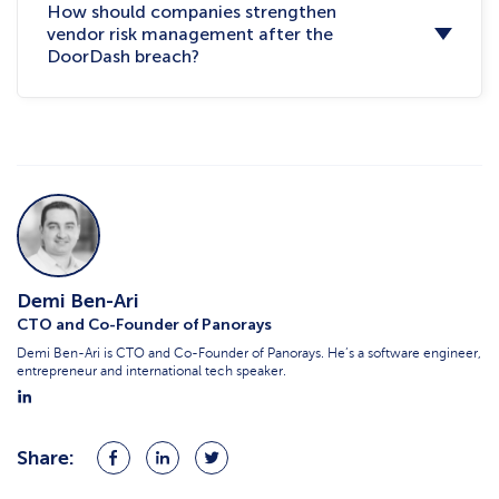
How should companies strengthen
vendor risk management after the
DoorDash breach?
Demi Ben-Ari
CTO and Co-Founder of Panorays
Demi Ben-Ari is CTO and Co-Founder of Panorays. He’s a software engineer,
entrepreneur and international tech speaker.
Share:
Share
Share
Share
on
on
on
Facebook
LinkedIn
Twitter