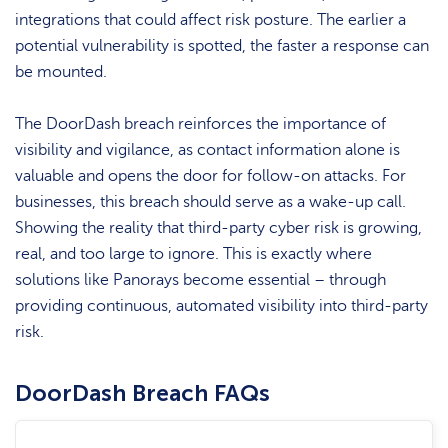
integrations that could affect risk posture. The earlier a
potential vulnerability is spotted, the faster a response can
be mounted.
The DoorDash breach reinforces the importance of
visibility and vigilance, as contact information alone is
valuable and opens the door for follow-on attacks. For
businesses, this breach should serve as a wake-up call.
Showing the reality that third-party cyber risk is growing,
real, and too large to ignore. This is exactly where
solutions like Panorays become essential – through
providing continuous, automated visibility into third-party
risk.
DoorDash Breach FAQs