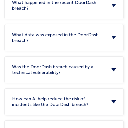
What happened in the recent DoorDash
breach?
What data was exposed in the DoorDash
breach?
Was the DoorDash breach caused by a
technical vulnerability?
How can AI help reduce the risk of
incidents like the DoorDash breach?