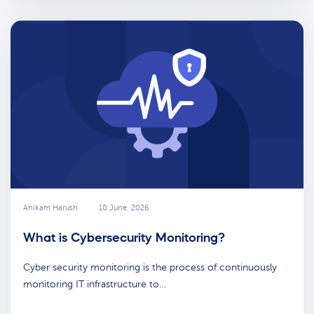
Ahikam Harush
10 June, 2026
What is Cybersecurity Monitoring?
Cyber security monitoring is the process of continuously
monitoring IT infrastructure to…