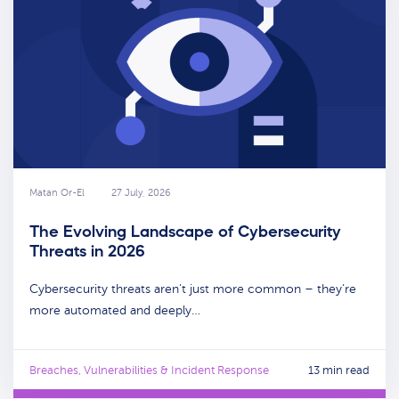
Matan Or-El
27 July, 2026
The Evolving Landscape of Cybersecurity
Threats in 2026
Cybersecurity threats aren’t just more common – they’re
more automated and deeply…
Breaches, Vulnerabilities & Incident Response
13 min read