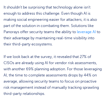
It shouldn’t be surprising that technology alone isn’t
enough to address this challenge. Even though AI is
making social engineering easier for attackers, it is also
part of the solution in combating them. Solutions like
Panorays offer security teams the ability to
leverage AI
to
their advantage by maintaining real-time visibility into
their third-party ecosystems.
If we look back at the survey, it revealed that 27% of
CISOs are already using AI for vendor risk assessments,
with another 69% planning adoption. For those leveraging
AI, the time to complete assessments drops by 44% on
average, allowing security teams to focus on proactive
risk management instead of manually tracking sprawling
third-party relationships.