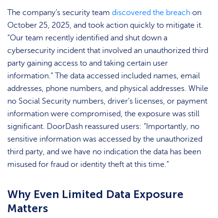
The company’s security team
discovered the breach
on
October 25, 2025, and took action quickly to mitigate it.
“Our team recently identified and shut down a
cybersecurity incident that involved an unauthorized third
party gaining access to and taking certain user
information.” The data accessed included names, email
addresses, phone numbers, and physical addresses. While
no Social Security numbers, driver’s licenses, or payment
information were compromised, the exposure was still
significant. DoorDash reassured users: “Importantly, no
sensitive information was accessed by the unauthorized
third party, and we have no indication the data has been
misused for fraud or identity theft at this time.”
Why Even Limited Data Exposure
Matters