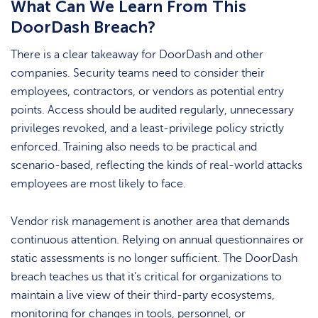
What Can We Learn From This
DoorDash Breach?
There is a clear takeaway for DoorDash and other
companies. Security teams need to consider their
employees, contractors, or vendors as potential entry
points. Access should be audited regularly, unnecessary
privileges revoked, and a least-privilege policy strictly
enforced. Training also needs to be practical and
scenario-based, reflecting the kinds of real-world attacks
employees are most likely to face.
Vendor risk management is another area that demands
continuous attention. Relying on annual questionnaires or
static assessments is no longer sufficient. The DoorDash
breach teaches us that it’s critical for organizations to
maintain a live view of their third-party ecosystems,
monitoring for changes in tools, personnel, or