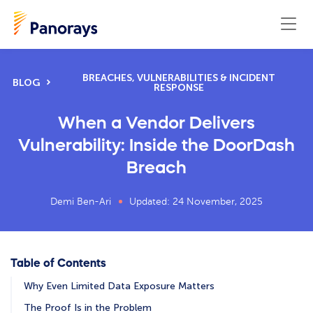
BREACHES, VULNERABILITIES & INCIDENT
BLOG
RESPONSE
When a Vendor Delivers
Vulnerability: Inside the DoorDash
Breach
Demi Ben-Ari
Updated: 24 November, 2025
Table of Contents
Why Even Limited Data Exposure Matters
The Proof Is in the Problem