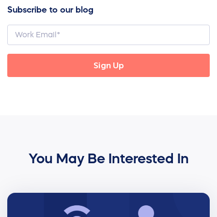
Subscribe to our blog
You May Be Interested In