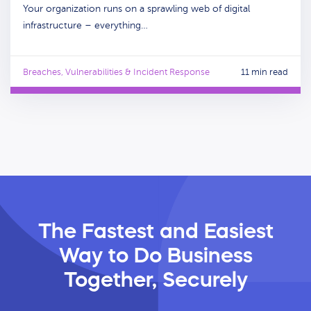
Your organization runs on a sprawling web of digital
infrastructure – everything…
Breaches, Vulnerabilities & Incident Response
11 min read
The Fastest and Easiest
Way
to Do Business
Together, Securely