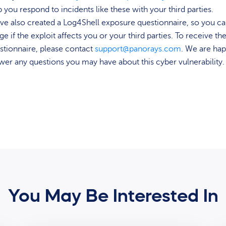
p you respond to incidents like these with your third parties.
ve also created a Log4Shell exposure questionnaire, so you c
ge if the exploit affects you or your third parties. To receive th
stionnaire, please contact
support@panorays.com
. We are hap
wer any questions you may have about this cyber vulnerability.
You May Be Interested In