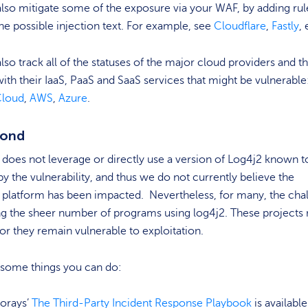
lso mitigate some of the exposure via your WAF, by adding rul
he possible injection text. For example, see
Cloudflare
,
Fastly
, 
lso track all of the statuses of the major cloud providers and th
ith their IaaS, PaaS and SaaS services that might be vulnerable
Cloud
,
AWS
,
Azure
.
pond
does not leverage or directly use a version of Log4j2 known t
by the vulnerability, and thus we do not currently believe the
 platform has been impacted. Nevertheless, for many, the cha
ng the sheer number of programs using log4j2. These projects
or they remain vulnerable to exploitation.
 some things you can do:
orays’
The Third-Party Incident Response Playbook
is available