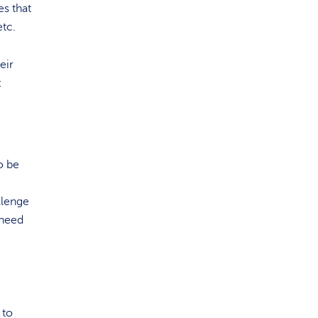
es that
etc.
eir
:
o be
llenge
 need
 to