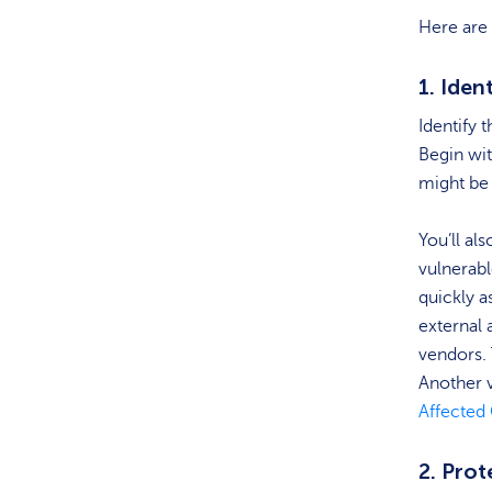
Here are 
1. Iden
Identify 
Begin wit
might be 
You’ll al
vulnerable
quickly a
external 
vendors. 
Another v
Affecte
2. Prot