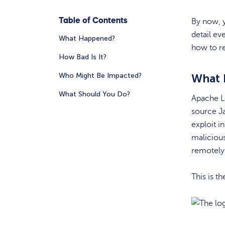
Table of Contents
By now, y
detail ev
What Happened?
how to r
How Bad Is It?
Who Might Be Impacted?
What
What Should You Do?
Apache Lo
source Ja
exploit i
malicious
remotely 
This is th