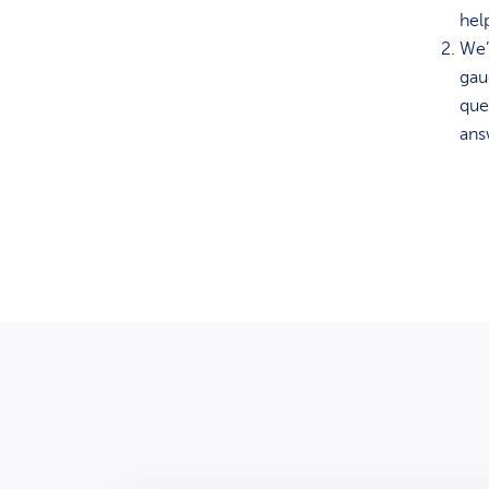
hel
We’
gau
que
ans