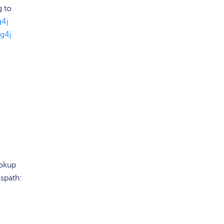
g to
g4j
g4j
ookup
spath: