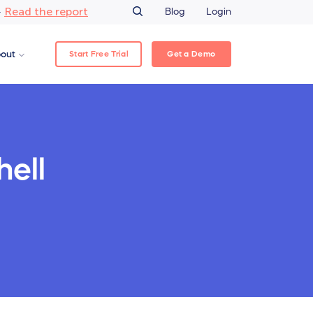
Read the report
–
Blog
Login
Start Free Trial
Get a Demo
out
hell