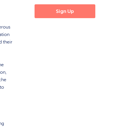
erous
cation
d their
he
ion,
ache
to
ng