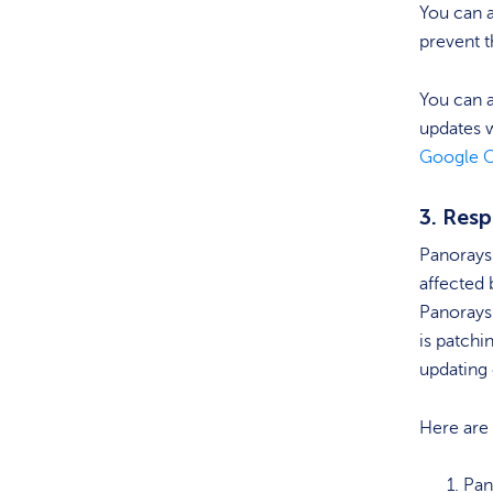
You can a
prevent t
You can a
updates w
Google 
3. Res
Panorays 
affected 
Panorays
is patchi
updating 
Here are
Pan