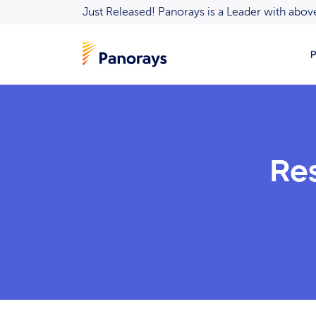
Just Released! Panorays is a Leader with ab
P
Res