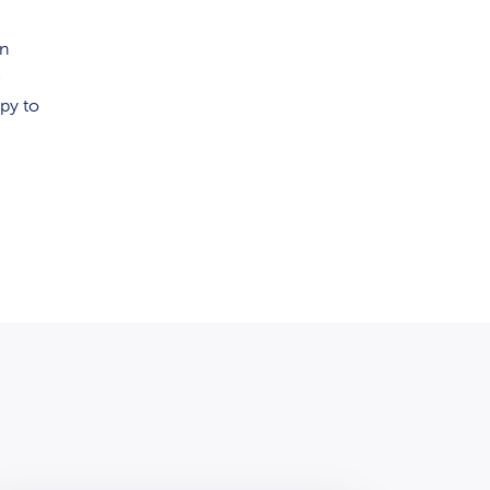
an
e
py to