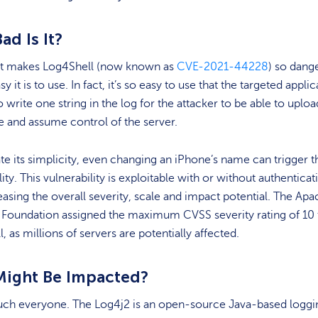
d Is It?
t makes Log4Shell (now known as
CVE-2021-44228
) so dang
y it is to use. In fact, it’s so easy to use that the targeted appli
to write one string in the log for the attacker to be able to uploa
 and assume control of the server.
rate its simplicity, even changing an iPhone’s name can trigger t
lity. This vulnerability is exploitable with or without authenticat
easing the overall severity, scale and impact potential. The Ap
 Foundation assigned the maximum CVSS severity rating of 10 
, as millions of servers are potentially affected.
ight Be Impacted?
uch everyone. The Log4j2 is an open-source Java-based loggi