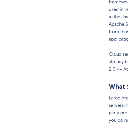
framewor
used in 
in the Ja
Apache St
from thos
applicati
Cloud ser
already b
2.0 <= Ap
What 
Large org
servers; 
party pro
you do no