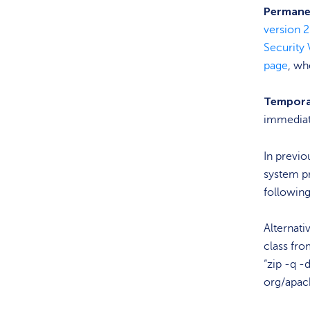
Permanen
version 2
Security 
page
, wh
Tempora
immediat
In previo
system p
followin
Alternati
class fro
“zip -q -
org/apac