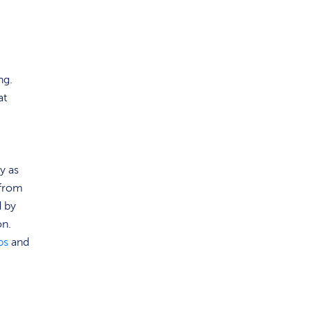
ng.
at
ty as
 from
d by
on.
ps
and