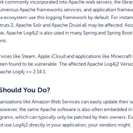
k commonly incorporated into Apache web servers, the librar
numerous Apache frameworks services, and application frame
va ecosystem use this logging framework by default. For instan
ruts 2, Apache Solr and Apache Druid all may be affected. Asi
e, Apache Log4j2 is also used in many Spring and Spring Boot
ons.
vices like Steam, Apple iCloud and applications like Minecraft
een found to be vulnerable. The affected Apache Log4j2 Versi
ache Log4j <= 2.14.1.
Should You Do?
anizations like Amazon Web Services can easily update their 
however, the same Apache software is also often embedded in 
grams, which can typically only be patched by their owners. Ev
t use Log4j2 directly in your application, your vendors might.