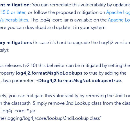
t mitigation:
You can remediate this vulnerability by updatin
.15.0 or later
, or follow the proposed mitigation on
Apache Lo
Vulnerabilities
. The log4j-core.jar is available on the
Apache Lo
ere you can download and update it in your system.
ry mitigations
(In case it’s hard to upgrade the Log4j2 version
ely):
us releases (>2.10) this behavior can be mitigated by setting the
log4j2.formatMsgNoLookups
roperty
to true by adding the
-Dlog4j2.formatMsgNoLookups=true.
g Java parameter:
vely, you can mitigate this vulnerability by removing the JndiL
m the classpath. Simply remove JndiLookup class from the clas
d log4j-core-*.jar
he/logging/log4j/core/lookup/JndiLookup.class”