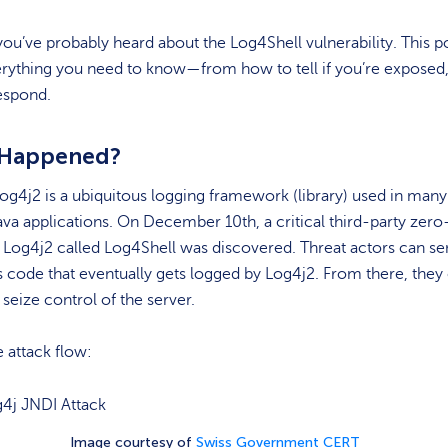
ou’ve probably heard about the Log4Shell vulnerability. This po
erything you need to know—from how to tell if you’re exposed,
espond.
 Happened?
g4j2 is a ubiquitous logging framework (library) used in man
va applications. On December 10th, a critical third-party zero
n Log4j2 called Log4Shell was discovered. Threat actors can s
 code that eventually gets logged by Log4j2. From there, they
seize control of the server.
e attack flow:
Image courtesy of
Swiss Government CERT