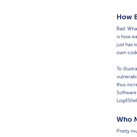
How Ba
Bad. Wha
is how eas
just has 
own code
To illust
vulnerabi
thus incr
Software
Log4Shell
Who M
Pretty m