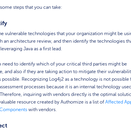
some steps that you can take:
tify
the vulnerable technologies that your organization might be usi
h an architecture review, and then identify the technologies th
leveraging Java as a first lead.
so need to identify which of your critical third parties might be
, and also if they are taking action to mitigate their vulnerabili
s possible. Recognizing Log4j2 as a technology is not possible
assessment processes because it is an internal technology use
Therefore, inquiring with vendors directly is the optimal soluti
aluable resource created by Authomize is a list of
Affected Ap
d Components
with vendors.
ect