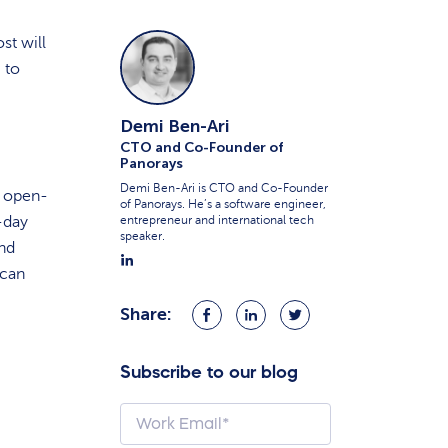
st will
 to
Demi Ben-Ari
CTO and Co-Founder of
Panorays
Demi Ben-Ari is CTO and Co-Founder
y open-
of Panorays. He’s a software engineer,
-day
entrepreneur and international tech
speaker.
end
 can
Share:
Share
Share
Share
on
on
on
Facebook
LinkedIn
Twitter
Subscribe to our blog