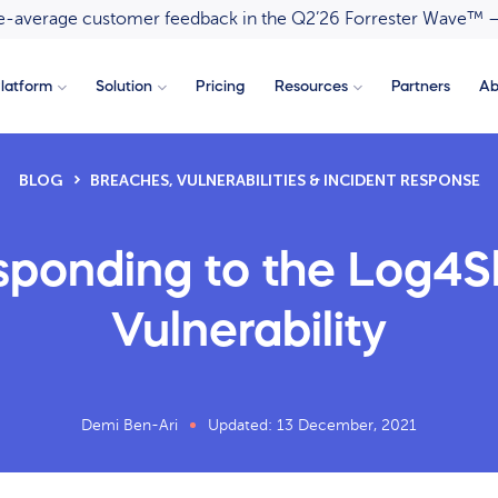
ove-average customer feedback in the Q2’26 Forrester Wave™ 
latform
Solution
Pricing
Resources
Partners
Ab
BLOG
BREACHES, VULNERABILITIES & INCIDENT RESPONSE
ponding to the Log4S
Vulnerability
Demi Ben-Ari
Updated: 13 December, 2021