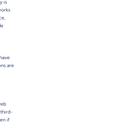
y is
works
ce,
de
 have
ons
are
web
third-
en if