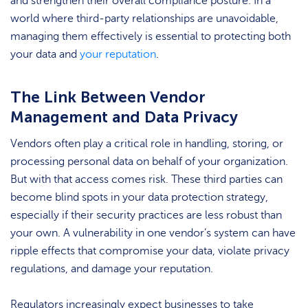
and strengthen their overall compliance posture. In a
world where third-party relationships are unavoidable,
managing them effectively is essential to protecting both
your data and
your reputation
.
The Link Between Vendor
Management and Data Privacy
Vendors often play a critical role in handling, storing, or
processing personal data on behalf of your organization.
But with that access comes risk. These third parties can
become blind spots in your data protection strategy,
especially if their security practices are less robust than
your own. A vulnerability in one vendor’s system can have
ripple effects that compromise your data, violate privacy
regulations, and damage your reputation.
Regulators increasingly expect businesses to take