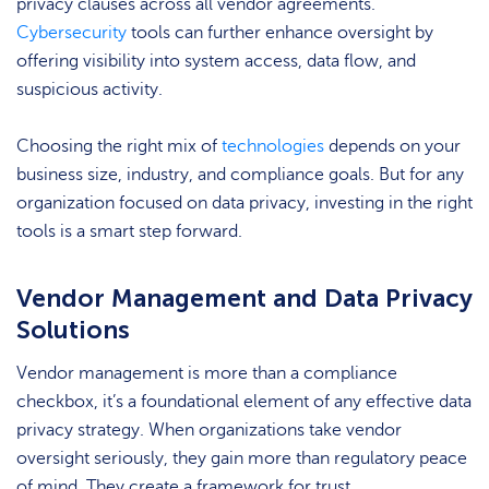
privacy clauses across all vendor agreements.
Cybersecurity
tools can further enhance oversight by
offering visibility into system access, data flow, and
suspicious activity.
Choosing the right mix of
technologies
depends on your
business size, industry, and compliance goals. But for any
organization focused on data privacy, investing in the right
tools is a smart step forward.
Vendor Management and Data Privacy
Solutions
Vendor management is more than a compliance
checkbox, it’s a foundational element of any effective data
privacy strategy. When organizations take vendor
oversight seriously, they gain more than regulatory peace
of mind. They create a framework for trust,