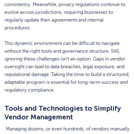
consistency. Meanwhile, privacy regulations continue to
evolve across jurisdictions, requiring businesses to
regularly update their agreements and internal
procedures.
This dynamic environment can be difficult to navigate
without the right tools and governance structure. Still,
ignoring these challenges isn’t an option. Gaps in vendor
oversight can lead to data breaches, legal exposure, and
reputational damage. Taking the time to build a structured,
adaptable program is essential for long-term success and
regulatory compliance.
Tools and Technologies to Simplify
Vendor Management
Managing dozens, or even hundreds, of vendors manually