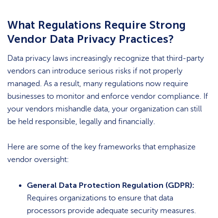
What Regulations Require Strong
Vendor Data Privacy Practices?
Data privacy laws increasingly recognize that third-party
vendors can introduce serious risks if not properly
managed. As a result, many regulations now require
businesses to monitor and enforce vendor compliance. If
your vendors mishandle data, your organization can still
be held responsible, legally and financially.
Here are some of the key frameworks that emphasize
vendor oversight:
General Data Protection Regulation (GDPR):
Requires organizations to ensure that data
processors provide adequate security measures.