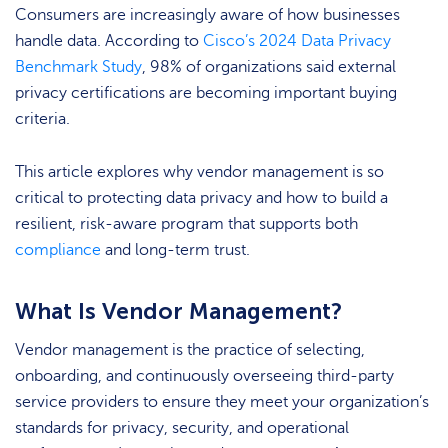
Consumers are increasingly aware of how businesses
handle data. According to
Cisco’s 2024 Data Privacy
Benchmark Study
, 98% of organizations said external
privacy certifications are becoming important buying
criteria.
This article explores why vendor management is so
critical to protecting data privacy and how to build a
resilient, risk-aware program that supports both
compliance
and long-term trust.
What Is Vendor Management?
Vendor management is the practice of selecting,
onboarding, and continuously overseeing third-party
service providers to ensure they meet your organization’s
standards for privacy, security, and operational