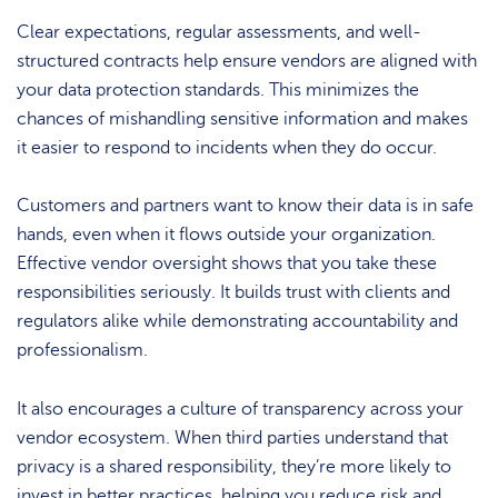
Clear expectations, regular assessments, and well-
structured contracts help ensure vendors are aligned with
your data protection standards. This minimizes the
chances of mishandling sensitive information and makes
it easier to respond to incidents when they do occur.
Customers and partners want to know their data is in safe
hands, even when it flows outside your organization.
Effective vendor oversight shows that you take these
responsibilities seriously. It builds trust with clients and
regulators alike while demonstrating accountability and
professionalism.
It also encourages a culture of transparency across your
vendor ecosystem. When third parties understand that
privacy is a shared responsibility, they’re more likely to
invest in better practices, helping you reduce risk and