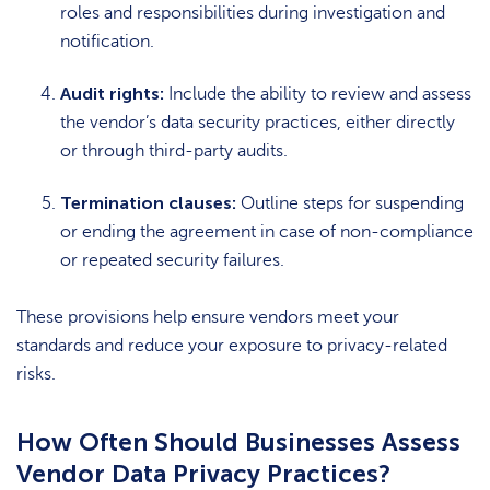
roles and responsibilities during investigation and
notification.
Audit rights:
Include the ability to review and assess
the vendor’s data security practices, either directly
or through third-party audits.
Termination clauses:
Outline steps for suspending
or ending the agreement in case of non-compliance
or repeated security failures.
These provisions help ensure vendors meet your
standards and reduce your exposure to privacy-related
risks.
How Often Should Businesses Assess
Vendor Data Privacy Practices?