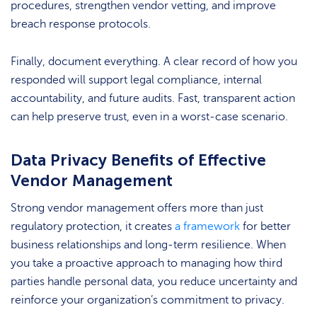
procedures, strengthen vendor vetting, and improve
breach response protocols.
Finally, document everything. A clear record of how you
responded will support legal compliance, internal
accountability, and future audits. Fast, transparent action
can help preserve trust, even in a worst-case scenario.
Data Privacy Benefits of Effective
Vendor Management
Strong vendor management offers more than just
regulatory protection, it creates
a framework
for better
business relationships and long-term resilience. When
you take a proactive approach to managing how third
parties handle personal data, you reduce uncertainty and
reinforce your organization’s commitment to privacy.