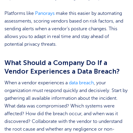
Platforms like
Panorays
make this easier by automating
assessments, scoring vendors based on risk factors, and
sending alerts when a vendor’s posture changes. This
allows you to adapt in real time and stay ahead of
potential privacy threats.
What Should a Company Do If a
Vendor Experiences a Data Breach?
When a vendor experiences a
data breach
, your
organization must respond quickly and decisively. Start by
gathering all available information about the incident.
What data was compromised? Which systems were
affected? How did the breach occur, and when was it
discovered? Collaborate with the vendor to understand
the root cause and whether any negligence or non-