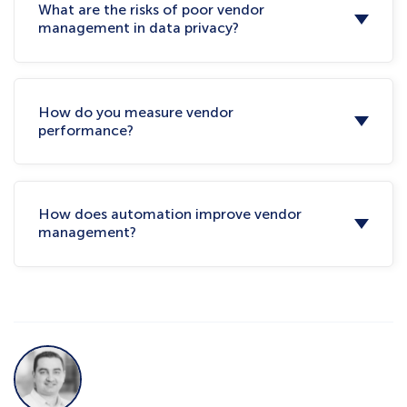
What are the risks of poor vendor
management in data privacy?
How do you measure vendor
performance?
How does automation improve vendor
management?