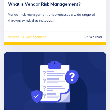
What is Vendor Risk Management?
Vendor risk management encompasses a wide range of
third-party risk that includes…
Vendor Risk Management
27 min read