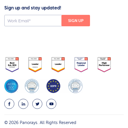
Sign up and stay updated!
© 2026 Panorays. All Rights Reserved