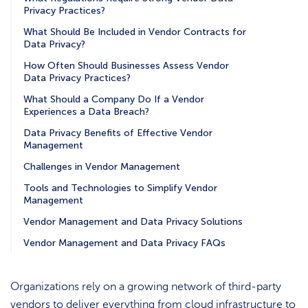
Privacy Practices?
What Should Be Included in Vendor Contracts for
Data Privacy?
How Often Should Businesses Assess Vendor
Data Privacy Practices?
What Should a Company Do If a Vendor
Experiences a Data Breach?
Data Privacy Benefits of Effective Vendor
Management
Challenges in Vendor Management
Tools and Technologies to Simplify Vendor
Management
Vendor Management and Data Privacy Solutions
Vendor Management and Data Privacy FAQs
Organizations rely on a growing network of third-party
vendors to deliver everything from cloud infrastructure to