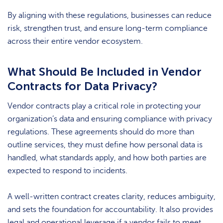
By aligning with these regulations, businesses can reduce
risk, strengthen trust, and ensure long-term compliance
across their entire vendor ecosystem.
What Should Be Included in Vendor
Contracts for Data Privacy?
Vendor contracts play a critical role in protecting your
organization’s data and ensuring compliance with privacy
regulations. These agreements should do more than
outline services, they must define how personal data is
handled, what standards apply, and how both parties are
expected to respond to incidents.
A well-written contract creates clarity, reduces ambiguity,
and sets the foundation for accountability. It also provides
legal and operational leverage if a vendor fails to meet