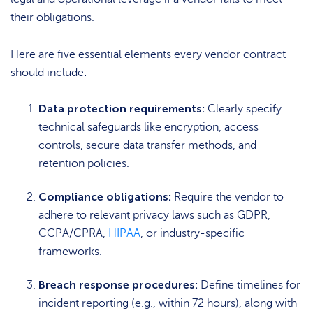
their obligations.
Here are five essential elements every vendor contract
should include:
Data protection requirements:
Clearly specify
technical safeguards like encryption, access
controls, secure data transfer methods, and
retention policies.
Compliance obligations:
Require the vendor to
adhere to relevant privacy laws such as GDPR,
CCPA/CPRA,
HIPAA
, or industry-specific
frameworks.
Breach response procedures:
Define timelines for
incident reporting (e.g., within 72 hours), along with