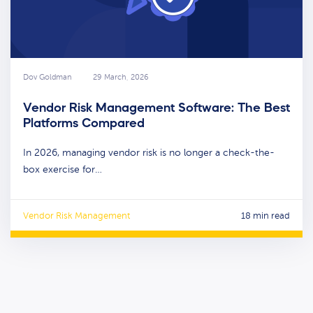
Dov Goldman
29 March, 2026
Vendor Risk Management Software: The Best
Platforms Compared
In 2026, managing vendor risk is no longer a check-the-
box exercise for…
Vendor Risk Management
18 min read