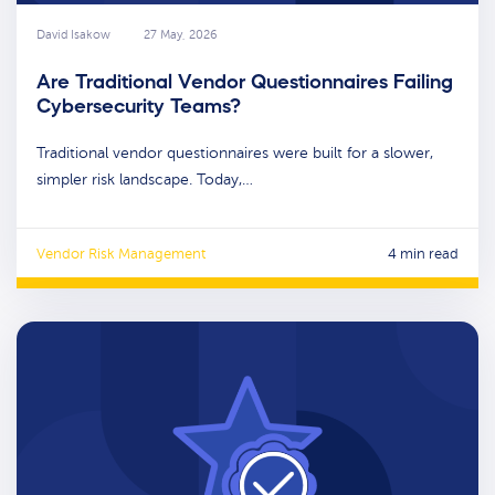
David Isakow
27 May, 2026
Are Traditional Vendor Questionnaires Failing
Cybersecurity Teams?
Traditional vendor questionnaires were built for a slower,
simpler risk landscape. Today,…
Vendor Risk Management
4 min read