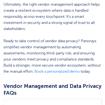
Ultimately, the right vendor management approach helps
create a resilient ecosystem where data is handled
responsibly across every touchpoint. It’s a smart
investment in security and a strong signal of trust to all
stakeholders.
Ready to take control of vendor data privacy? Panorays
simplifies vendor management by automating
assessments, monitoring third-party risk, and ensuring
your vendors meet privacy and compliance standards.
Build a stronger, more secure vendor ecosystem, without
the manual effort.
Book a personalized demo
today.
Vendor Management and Data Privacy
FAQs