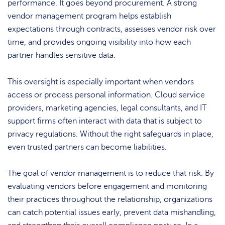
performance. It goes beyond procurement. A strong
vendor management program helps establish
expectations through contracts, assesses vendor risk over
time, and provides ongoing visibility into how each
partner handles sensitive data.
This oversight is especially important when vendors
access or process personal information. Cloud service
providers, marketing agencies, legal consultants, and IT
support firms often interact with data that is subject to
privacy regulations. Without the right safeguards in place,
even trusted partners can become liabilities.
The goal of vendor management is to reduce that risk. By
evaluating vendors before engagement and monitoring
their practices throughout the relationship, organizations
can catch potential issues early, prevent data mishandling,