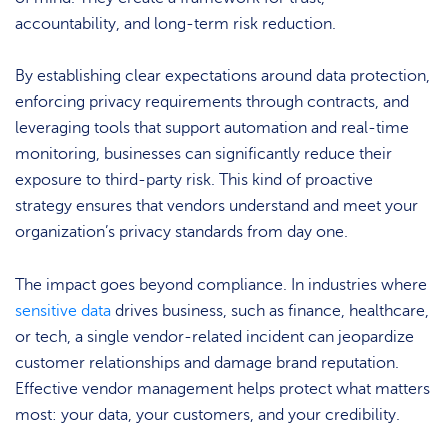
accountability, and long-term risk reduction.
By establishing clear expectations around data protection,
enforcing privacy requirements through contracts, and
leveraging tools that support automation and real-time
monitoring, businesses can significantly reduce their
exposure to third-party risk. This kind of proactive
strategy ensures that vendors understand and meet your
organization’s privacy standards from day one.
The impact goes beyond compliance. In industries where
sensitive data
drives business, such as finance, healthcare,
or tech, a single vendor-related incident can jeopardize
customer relationships and damage brand reputation.
Effective vendor management helps protect what matters
most: your data, your customers, and your credibility.