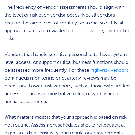
The frequency of vendor assessments should align with
the level of risk each vendor poses. Not all vendors
require the same level of scrutiny, so a one-size-fits-all
approach can lead to wasted effort- or worse, overlooked
risks.
Vendors that handle sensitive personal data, have system-
level access, or support critical business functions should
be assessed more frequently. For these
high-risk vendors
,
continuous monitoring or quarterly reviews may be
necessary. Lower-risk vendors, such as those with limited
access or purely administrative roles, may only need
annual assessments.
What matters most is that your approach is based on risk,
not routine. Assessment schedules should reflect actual
exposure, data sensitivity, and regulatory requirements.