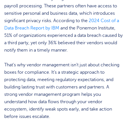
payroll processing. These partners often have access to
sensitive personal and business data, which introduces
significant privacy risks. According to the
2024 Cost of a
Data Breach Report by IBM
and the Ponemon Institute,
51% of organizations experienced a data breach caused by
a third party, yet only 36% believed their vendors would
notify them in a timely manner.
That’s why vendor management isn’t just about checking
boxes for compliance. It’s a strategic approach to
protecting data, meeting regulatory expectations, and
building lasting trust with customers and partners. A
strong vendor management program helps you
understand how data flows through your vendor
ecosystem, identify weak spots early, and take action
before issues escalate.