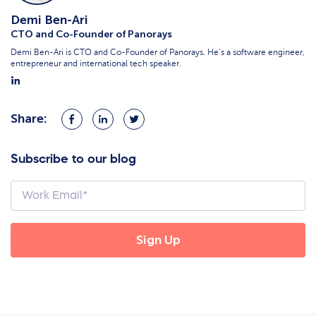
Demi Ben-Ari
CTO and Co-Founder of Panorays
Demi Ben-Ari is CTO and Co-Founder of Panorays. He’s a software engineer,
entrepreneur and international tech speaker.
Share:
Share
Share
Share
on
on
on
Facebook
LinkedIn
Twitter
Subscribe to our blog