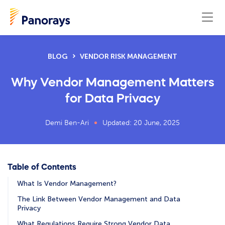
BLOG
VENDOR RISK MANAGEMENT
Why Vendor Management Matters
for Data Privacy
Demi Ben-Ari
Updated: 20 June, 2025
Table of Contents
What Is Vendor Management?
The Link Between Vendor Management and Data
Privacy
What Regulations Require Strong Vendor Data