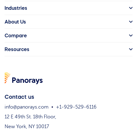
Industries
About Us
Compare
Resources
Contact us
info@panorays.com
+1-929-529-6116
12 E 49th St. 18th Floor,
New York, NY 10017