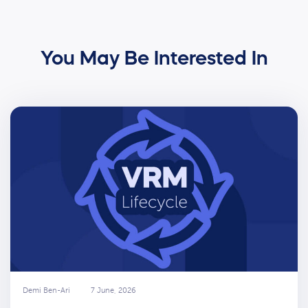
You May Be Interested In
Demi Ben-Ari
7 June, 2026