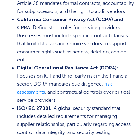
Article 28 mandates formal contracts, accountability
for subprocessors, and the right to audit vendors.
California Consumer Privacy Act (CCPA) and
CPRA:
Define strict roles for service providers.
Businesses must include specific contract clauses
that limit data use and require vendors to support
consumer rights such as access, deletion, and opt-
out.
Digital Operational Resilience Act (DORA):
Focuses on ICT and third-party risk in the financial
sector. DORA mandates due diligence,
risk
assessments
, and contractual controls over critical
service providers.
ISO/IEC 27001:
A global security standard that
includes detailed requirements for managing
supplier relationships, particularly regarding access
control, data integrity, and security testing.