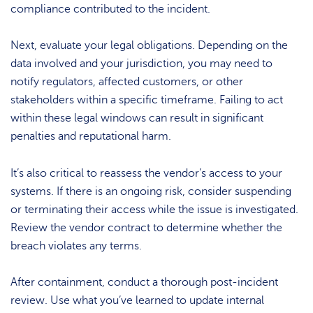
compliance contributed to the incident.
Next, evaluate your legal obligations. Depending on the
data involved and your jurisdiction, you may need to
notify regulators, affected customers, or other
stakeholders within a specific timeframe. Failing to act
within these legal windows can result in significant
penalties and reputational harm.
It’s also critical to reassess the vendor’s access to your
systems. If there is an ongoing risk, consider suspending
or terminating their access while the issue is investigated.
Review the vendor contract to determine whether the
breach violates any terms.
After containment, conduct a thorough post-incident
review. Use what you’ve learned to update internal