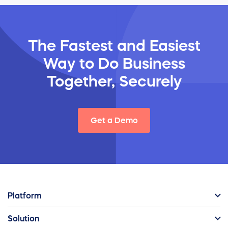
The Fastest and Easiest
Way
to Do Business
Together, Securely
Get a Demo
Platform
Solution