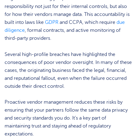
responsibility not just for their internal controls, but also
for how their vendors manage data. This accountability is
built into laws like
GDPR
and CCPA, which require
due
diligence
, formal contracts, and active monitoring of
third-party providers.
Several high-profile breaches have highlighted the
consequences of poor vendor oversight. In many of these
cases, the originating business faced the legal, financial,
and reputational fallout, even when the failure occurred
outside their direct control.
Proactive vendor management reduces these risks by
ensuring that your partners follow the same data privacy
and security standards you do. It’s a key part of
maintaining trust and staying ahead of regulatory
expectations.