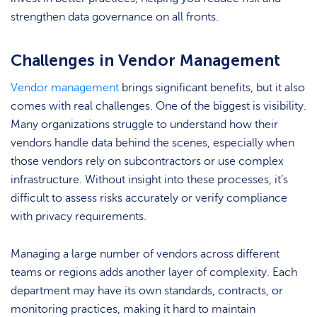
strengthen data governance on all fronts.
Challenges in Vendor Management
Vendor management
brings significant benefits, but it also
comes with real challenges. One of the biggest is visibility.
Many organizations struggle to understand how their
vendors handle data behind the scenes, especially when
those vendors rely on subcontractors or use complex
infrastructure. Without insight into these processes, it’s
difficult to assess risks accurately or verify compliance
with privacy requirements.
Managing a large number of vendors across different
teams or regions adds another layer of complexity. Each
department may have its own standards, contracts, or
monitoring practices, making it hard to maintain