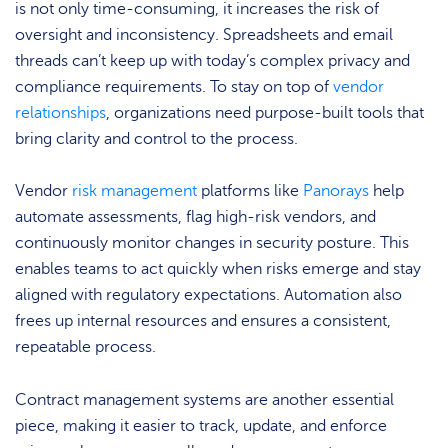
is not only time-consuming, it increases the risk of
oversight and inconsistency. Spreadsheets and email
threads can’t keep up with today’s complex privacy and
compliance requirements. To stay on top of
vendor
relationships
, organizations need purpose-built tools that
bring clarity and control to the process.
Vendor
risk management
platforms like
Panorays
help
automate assessments, flag high-risk vendors, and
continuously monitor changes in security posture. This
enables teams to act quickly when risks emerge and stay
aligned with regulatory expectations. Automation also
frees up internal resources and ensures a consistent,
repeatable process.
Contract management systems are another essential
piece, making it easier to track, update, and enforce