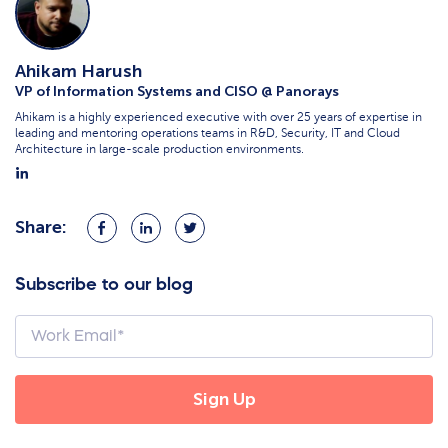
Ahikam Harush
VP of Information Systems and CISO @ Panorays
Ahikam is a highly experienced executive with over 25 years of expertise in
leading and mentoring operations teams in R&D, Security, IT and Cloud
Architecture in large-scale production environments.
Share:
Share
Share
Share
on
on
on
Facebook
LinkedIn
Twitter
Subscribe to our blog