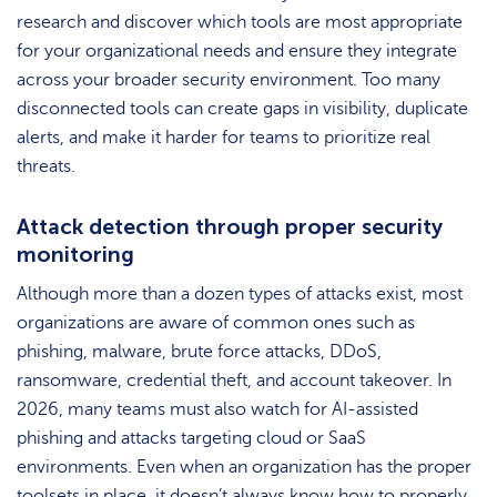
research and discover which tools are most appropriate
for your organizational needs and ensure they integrate
across your broader security environment. Too many
disconnected tools can create gaps in visibility, duplicate
alerts, and make it harder for teams to prioritize real
threats.
Attack detection through proper security
monitoring
Although more than a dozen types of attacks exist, most
organizations are aware of common ones such as
phishing, malware, brute force attacks, DDoS,
ransomware, credential theft, and account takeover. In
2026, many teams must also watch for AI-assisted
phishing and attacks targeting cloud or SaaS
environments. Even when an organization has the proper
toolsets in place, it doesn’t always know how to properly