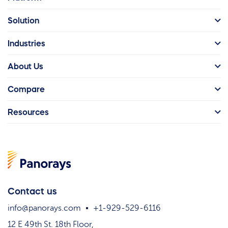
Solution
Industries
About Us
Compare
Resources
Contact us
info@panorays.com
+1-929-529-6116
12 E 49th St. 18th Floor,