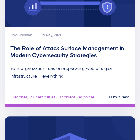
Dov Goldman
15 May, 2026
The Role of Attack Surface Management in
Modern Cybersecurity Strategies
Your organization runs on a sprawling web of digital
infrastructure – everything…
Breaches, Vulnerabilities & Incident Response
11 min read