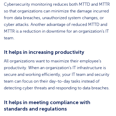
Cybersecurity monitoring reduces both MTTD and MTTR
so that organizations can minimize the damage incurred
from data breaches, unauthorized system changes, or
cyber attacks. Another advantage of reduced MTTD and
MTTR is a reduction in downtime for an organization’s IT
team.
It helps in increasing productivity
All organizations want to maximize their employee’s
productivity. When an organization’s IT infrastructure is
secure and working efficiently, your IT team and security
team can focus on their day-to-day tasks instead of
detecting cyber threats and responding to data breaches.
It helps in meeting compliance with
standards and regulations