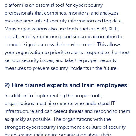
platform is an essential tool for cybersecurity
professionals that combines, monitors, and analyzes
massive amounts of security information and log data.
Many organizations also use tools such as EDR, XDR,
cloud security monitoring, and security automation to
connect signals across their environment. This allows
your organization to prioritize alerts, respond to the most
serious security issues, and take the proper security
measures to prevent security incidents in the future.
2) Hire trained experts and train employees
In addition to implementing the proper tools,
organizations must hire experts who understand IT
infrastructure and can detect threats and respond to them
as quickly as possible. The organizations with the
strongest cybersecurity implement a culture of security
by educating their entire organization about their