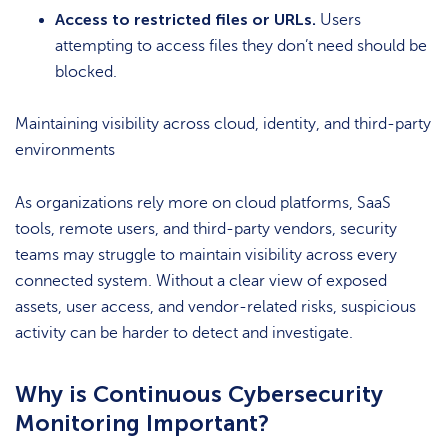
Access to restricted files or URLs.
Users
attempting to access files they don’t need should be
blocked.
Maintaining visibility across cloud, identity, and third-party
environments
As organizations rely more on cloud platforms, SaaS
tools, remote users, and third-party vendors, security
teams may struggle to maintain visibility across every
connected system. Without a clear view of exposed
assets, user access, and vendor-related risks, suspicious
activity can be harder to detect and investigate.
Why is Continuous Cybersecurity
Monitoring Important?