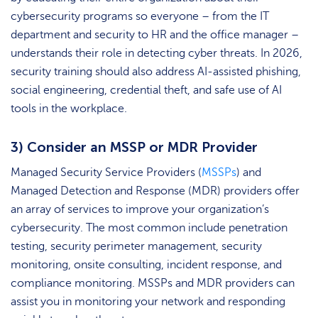
cybersecurity programs so everyone – from the IT
department and security to HR and the office manager –
understands their role in detecting cyber threats. In 2026,
security training should also address AI-assisted phishing,
social engineering, credential theft, and safe use of AI
tools in the workplace.
3) Consider an MSSP or MDR Provider
Managed Security Service Providers (
MSSPs
) and
Managed Detection and Response (MDR) providers offer
an array of services to improve your organization’s
cybersecurity. The most common include penetration
testing, security perimeter management, security
monitoring, onsite consulting, incident response, and
compliance monitoring. MSSPs and MDR providers can
assist you in monitoring your network and responding