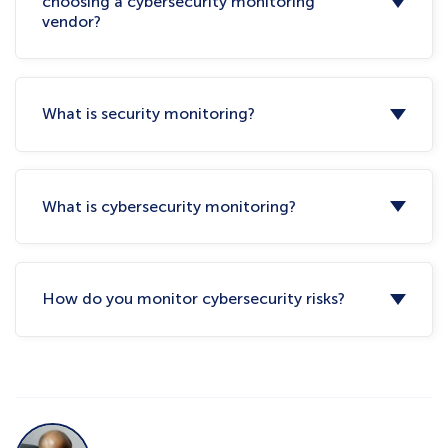
choosing a cybersecurity monitoring
vendor?
What is security monitoring?
What is cybersecurity monitoring?
How do you monitor cybersecurity risks?