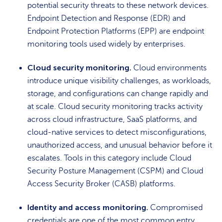
potential security threats to these network devices.
Endpoint Detection and Response (EDR) and
Endpoint Protection Platforms (EPP) are endpoint
monitoring tools used widely by enterprises.
Cloud security monitoring.
Cloud environments
introduce unique visibility challenges, as workloads,
storage, and configurations can change rapidly and
at scale. Cloud security monitoring tracks activity
across cloud infrastructure, SaaS platforms, and
cloud-native services to detect misconfigurations,
unauthorized access, and unusual behavior before it
escalates. Tools in this category include Cloud
Security Posture Management (CSPM) and Cloud
Access Security Broker (CASB) platforms.
Identity and access monitoring.
Compromised
credentials are one of the most common entry