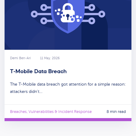
Demi Ben-Ari
11 May, 2026
T-Mobile Data Breach
The T-Mobile data breach got attention for a simple reason:
attackers didn't…
Breaches, Vulnerabilities & Incident Response
8 min read