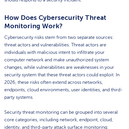
should respond to a security incident.
How Does Cybersecurity Threat
Monitoring Work?
Cybersecurity risks stem from two separate sources:
threat actors and vulnerabilities. Threat actors are
individuals with malicious intent to infiltrate your
computer network and make unauthorized system
changes, while vulnerabilities are weaknesses in your
security system that these threat actors could exploit. In
2026, these risks often extend across networks,
endpoints, cloud environments, user identities, and third-
party systems.
Security threat monitoring can be grouped into several
core categories, including network, endpoint, cloud,
identity, and third-party attack surface monitoring: