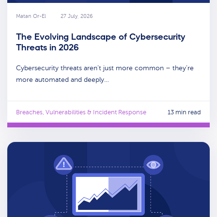
Matan Or-El
27 July, 2026
The Evolving Landscape of Cybersecurity
Threats in 2026
Cybersecurity threats aren’t just more common – they’re
more automated and deeply…
Breaches, Vulnerabilities & Incident Response
13 min read