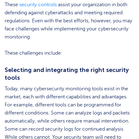
These
security controls
assist your organization in both
defending against cyberattacks and meeting required
regulations. Even with the best efforts, however, you may
face challenges while implementing your cybersecurity
monitoring.
These challenges include:
Selecting and integrating the right security
tools
Today, many cybersecurity monitoring tools exist in the
market, each with different capabilities and advantages.
For example, different tools can be programmed for
different conditions. Some can analyze logs and packets
automatically, while others require manual intervention.
Some can record security logs for continued analysis.
While others cannot. Your security team will need to