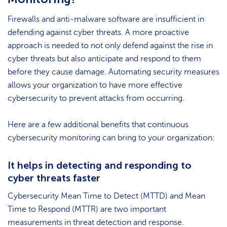
Firewalls and anti-malware software are insufficient in
defending against cyber threats. A more proactive
approach is needed to not only defend against the rise in
cyber threats but also anticipate and respond to them
before they cause damage. Automating security measures
allows your organization to have more effective
cybersecurity to prevent attacks from occurring.
Here are a few additional benefits that continuous
cybersecurity monitoring can bring to your organization:
It helps in detecting and responding to
cyber threats faster
Cybersecurity Mean Time to Detect (MTTD) and Mean
Time to Respond (MTTR) are two important
measurements in threat detection and response.