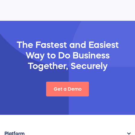
The Fastest and Easiest
Way
to Do Business
Together, Securely
Get a Demo
Platform