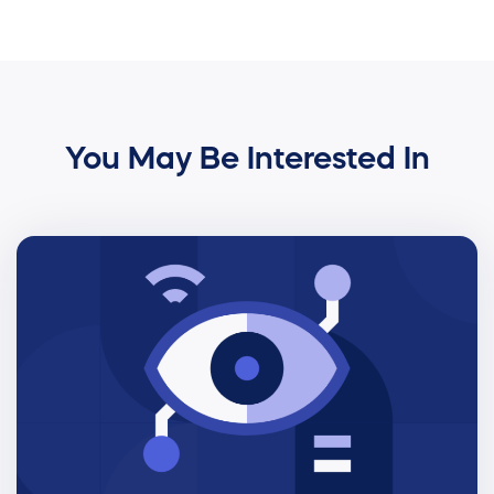
You May Be Interested In