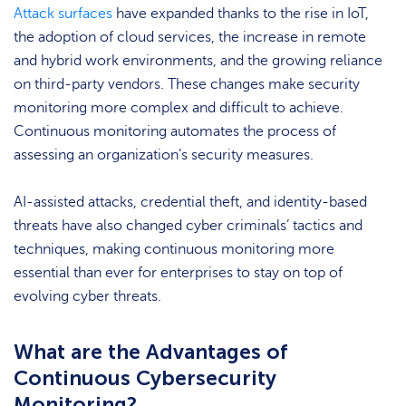
Attack surfaces
have expanded thanks to the rise in IoT,
the adoption of cloud services, the increase in remote
and hybrid work environments, and the growing reliance
on third-party vendors. These changes make security
monitoring more complex and difficult to achieve.
Continuous monitoring automates the process of
assessing an organization’s security measures.
AI-assisted attacks, credential theft, and identity-based
threats have also changed cyber criminals’ tactics and
techniques, making continuous monitoring more
essential than ever for enterprises to stay on top of
evolving cyber threats.
What are the Advantages of
Continuous Cybersecurity
Monitoring?