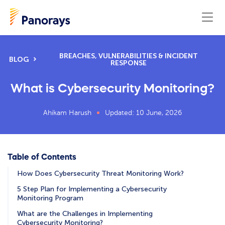
BREACHES, VULNERABILITIES & INCIDENT
BLOG
RESPONSE
What is Cybersecurity Monitoring?
Ahikam Harush
Updated: 10 June, 2026
Table of Contents
How Does Cybersecurity Threat Monitoring Work?
5 Step Plan for Implementing a Cybersecurity
Monitoring Program
What are the Challenges in Implementing
Cybersecurity Monitoring?