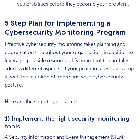
vulnerabilities before they become your problem.
5 Step Plan for Implementing a
Cybersecurity Monitoring Program
Effective cybersecurity monitoring takes planning and
coordination throughout your organization, in addition to
leveraging outside resources. It’s important to carefully
address different aspects of your program as you develop
it, with the intention of improving your cybersecurity
posture.
Here are the steps to get started:
1) Implement the right security monitoring
tools
A Security Information and Event Management (SIEM)