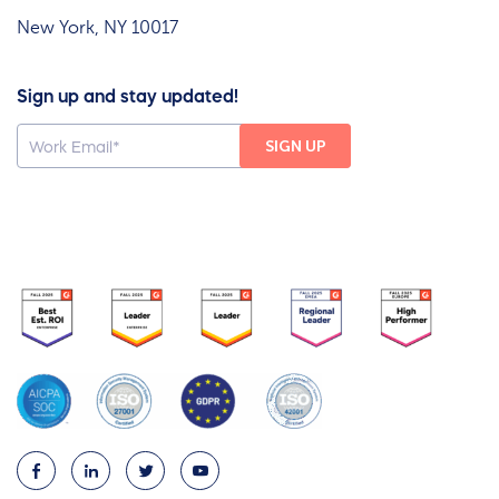
New York, NY 10017
Sign up and stay updated!