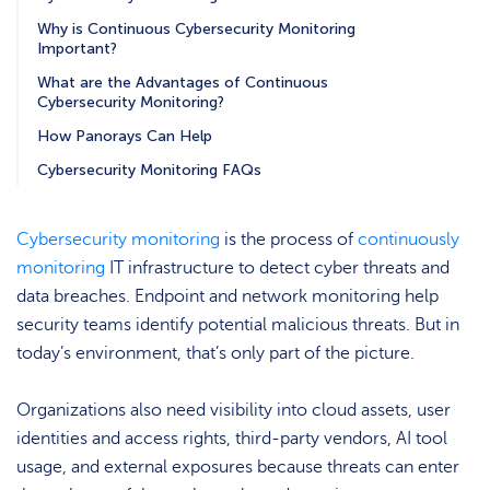
Why is Continuous Cybersecurity Monitoring
Important?
What are the Advantages of Continuous
Cybersecurity Monitoring?
How Panorays Can Help
Cybersecurity Monitoring FAQs
Cybersecurity monitoring
is the process of
continuously
monitoring
IT infrastructure to detect cyber threats and
data breaches. Endpoint and network monitoring help
security teams identify potential malicious threats. But in
today’s environment, that’s only part of the picture.
Organizations also need visibility into cloud assets, user
identities and access rights, third-party vendors, AI tool
usage, and external exposures because threats can enter