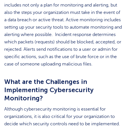
includes not only a plan for monitoring and alerting, but
also the steps your organization must take in the event of
a data breach or active threat. Active monitoring includes
setting up your security tools to automate monitoring and
alerting where possible. Incident response determines
which packets (requests) should be blocked, accepted, or
rejected. Alerts send notifications to a user or admin for
specific actions, such as the use of brute force or in the
case of someone uploading malicious files.
What are the Challenges in
Implementing Cybersecurity
Monitoring?
Although cybersecurity monitoring is essential for
organizations, it is also critical for your organization to
decide which security controls need to be implemented.