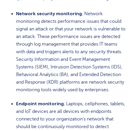
Network security monitoring.
Network
monitoring detects performance issues that could
signal an attack or that your network is vulnerable to
an attack. These performance issues are detected
through log management that provides IT teams
with data and triggers alerts to any security threats.
Security Information and Event Management
Systems (SIEM), Intrusion Detection Systems (IDS),
Behavioral Analytics (BA), and Extended Detection
and Response (XDR) platforms are network security
monitoring tools widely used by enterprises.
Endpoint monitoring.
Laptops, cellphones, tablets,
and IoT devices are all devices with endpoints
connected to your organization’s network that
should be continuously monitored to detect