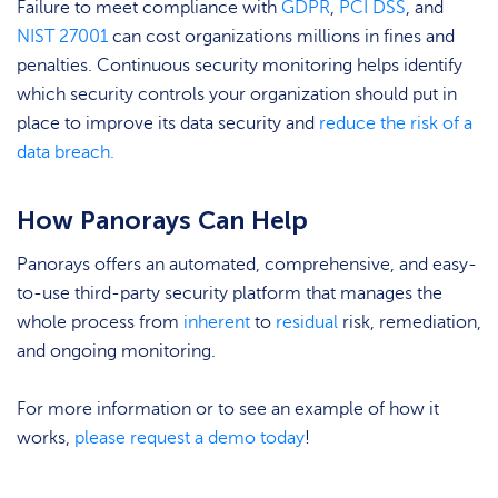
Failure to meet compliance with
GDPR
,
PCI DSS
, and
NIST 27001
can cost organizations millions in fines and
penalties. Continuous security monitoring helps identify
which security controls your organization should put in
place to improve its data security and
reduce the risk of a
data breach.
How Panorays Can Help
Panorays offers an automated, comprehensive, and easy-
to-use third-party security platform that manages the
whole process from
inherent
to
residual
risk, remediation,
and ongoing monitoring.
For more information or to see an example of how it
works,
please request a demo today
!