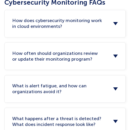
Cybersecurity Monitoring FAQs
How does cybersecurity monitoring work
in cloud environments?
How often should organizations review
or update their monitoring program?
What is alert fatigue, and how can
organizations avoid it?
What happens after a threat is detected?
What does incident response look like?