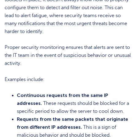
configure them to detect and filter out noise. This can
lead to alert fatigue, where security teams receive so
many notifications that the most urgent threats become
harder to identify.
Proper security monitoring ensures that alerts are sent to
the IT team in the event of suspicious behavior or unusual
activity.
Examples include:
Continuous requests from the same IP
addresses.
These requests should be blocked for a
specific period to allow the server to cool down.
Requests from the same packets that originate
from different IP addresses.
This is a sign of
malicious behavior and should be blocked.