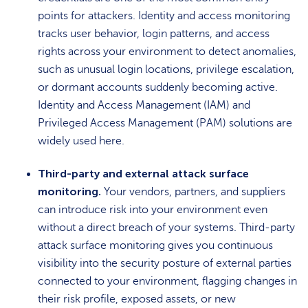
points for attackers. Identity and access monitoring
tracks user behavior, login patterns, and access
rights across your environment to detect anomalies,
such as unusual login locations, privilege escalation,
or dormant accounts suddenly becoming active.
Identity and Access Management (IAM) and
Privileged Access Management (PAM) solutions are
widely used here.
Third-party and external attack surface
monitoring.
Your vendors, partners, and suppliers
can introduce risk into your environment even
without a direct breach of your systems. Third-party
attack surface monitoring gives you continuous
visibility into the security posture of external parties
connected to your environment, flagging changes in
their risk profile, exposed assets, or new