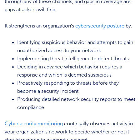
through any of these channels, and gaps in coverage are
gaps attackers will find.
It strengthens an organization’s
cybersecurity posture
by:
Identifying suspicious behavior and attempts to gain
unauthorized access to your network
Implementing threat intelligence to detect threats
Deciding in advance which behavior requires a
response and which is deemed suspicious
Proactively responding to threats before they
become a security incident
Producing detailed network security reports to meet
compliance
Cybersecurity monitoring
continually observes activity in
your organization’s network to decide whether or not it