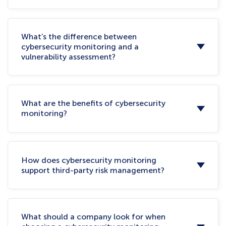
What’s the difference between
cybersecurity monitoring and a
vulnerability assessment?
What are the benefits of cybersecurity
monitoring?
How does cybersecurity monitoring
support third-party risk management?
What should a company look for when