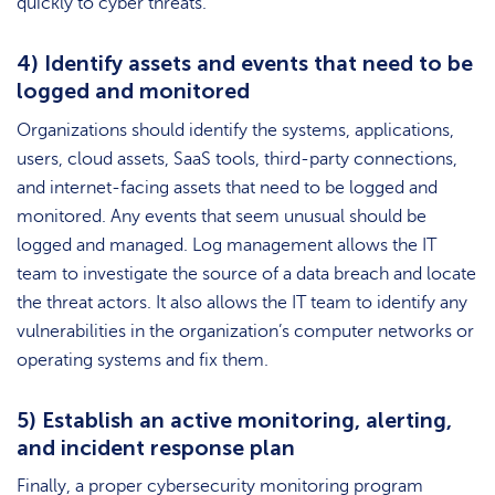
quickly to cyber threats.
4) Identify assets and events that need to be
logged and monitored
Organizations should identify the systems, applications,
users, cloud assets, SaaS tools, third-party connections,
and internet-facing assets that need to be logged and
monitored. Any events that seem unusual should be
logged and managed. Log management allows the IT
team to investigate the source of a data breach and locate
the threat actors. It also allows the IT team to identify any
vulnerabilities in the organization’s computer networks or
operating systems and fix them.
5) Establish an active monitoring, alerting,
and incident response plan
Finally, a proper cybersecurity monitoring program