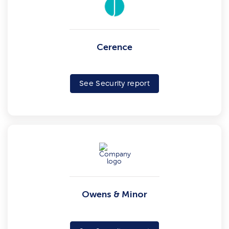
Cerence
See Security report
Owens & Minor