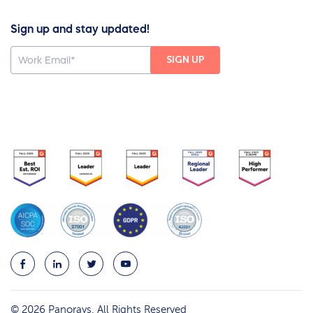
Sign up and stay updated!
© 2026 Panorays. All Rights Reserved