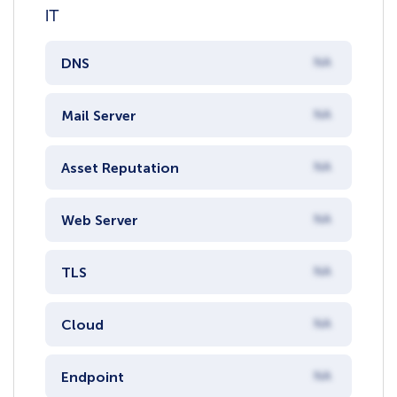
IT
DNS
NA
Mail Server
NA
Asset Reputation
NA
Web Server
NA
TLS
NA
Cloud
NA
Endpoint
NA