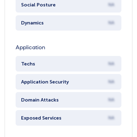
Social Posture
NA
Dynamics
NA
Application
Techs
NA
Application Security
NA
Domain Attacks
NA
Exposed Services
NA