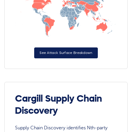
See Attack Surface Breakdown
Cargill Supply Chain
Discovery
Supply Chain Discovery identifies Nth-party