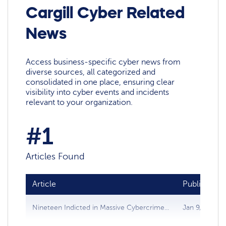
Cargill Cyber Related
News
Access business-specific cyber news from
diverse sources, all categorized and
consolidated in one place, ensuring clear
visibility into cyber events and incidents
relevant to your organization.
#1
Articles Found
Article
Publish dat
Nineteen Indicted in Massive Cybercrime...
Jan 9, 2010