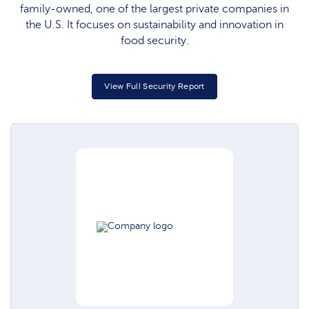
family-owned, one of the largest private companies in
the U.S. It focuses on sustainability and innovation in
food security.
View Full Security Report