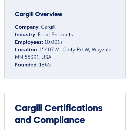
Cargill Overview
Company:
Cargill
Industry:
Food Products
Employees:
10,001+
Location:
15407 McGinty Rd W, Wayzata,
MN 55391, USA
Founded:
1865
Cargill Certifications
and Compliance