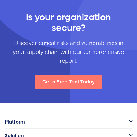
Is your organization
secure?
Discover critical risks and vulnerabilities in
your supply chain with our comprehensive
report.
Get a Free Trial Today
Platform
Solution