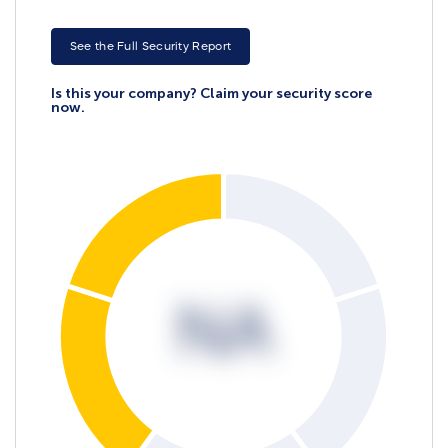
See the Full Security Report
Is this your company? Claim your security score
now.
NA