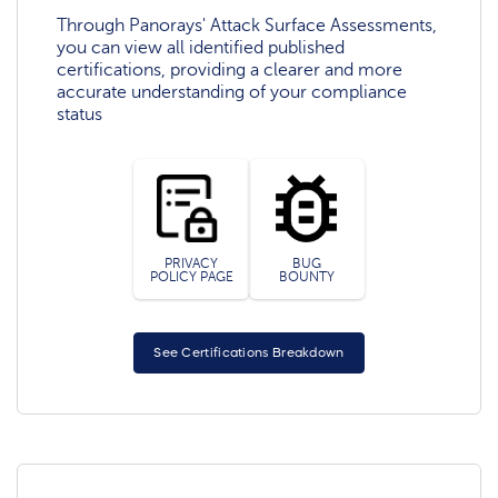
Through Panorays' Attack Surface Assessments,
you can view all identified published
certifications, providing a clearer and more
accurate understanding of your compliance
status
PRIVACY
BUG
POLICY PAGE
BOUNTY
See Certifications Breakdown