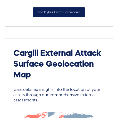
See Cyber Event Breakdown
Cargill External Attack
Surface Geolocation
Map
Gain detailed insights into the location of your
assets through our comprehensive external
assessments.