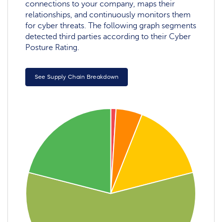
connections to your company, maps their
relationships, and continuously monitors them
for cyber threats. The following graph segments
detected third parties according to their Cyber
Posture Rating.
See Supply Chain Breakdown