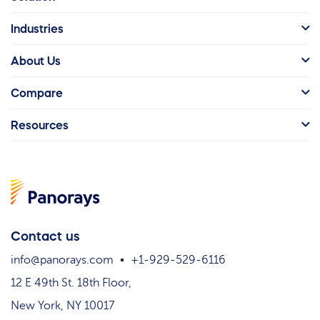
Industries
About Us
Compare
Resources
Contact us
info@panorays.com
+1-929-529-6116
12 E 49th St. 18th Floor,
New York, NY 10017