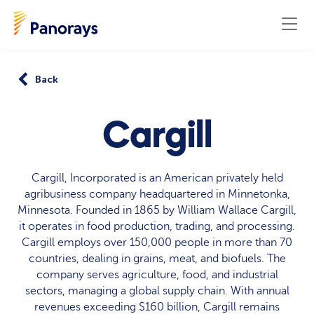
Back
Cargill
Cargill, Incorporated is an American privately held
agribusiness company headquartered in Minnetonka,
Minnesota. Founded in 1865 by William Wallace Cargill,
it operates in food production, trading, and processing.
Cargill employs over 150,000 people in more than 70
countries, dealing in grains, meat, and biofuels. The
company serves agriculture, food, and industrial
sectors, managing a global supply chain. With annual
revenues exceeding $160 billion, Cargill remains