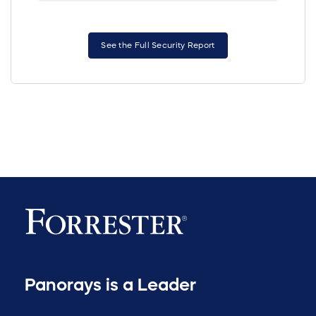
See the Full Security Report
Panorays is a Leader