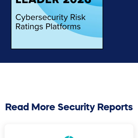
Read More Security Reports