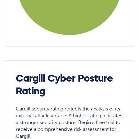
Cargill Cyber Posture
Rating
Cargill security rating reflects the analysis of its
external attack surface. A higher rating indicates
a stronger security posture. Begin a free trial to
receive a comprehensive risk assessment for
Cargill.