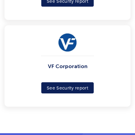
See Security report
VF Corporation
See Security report