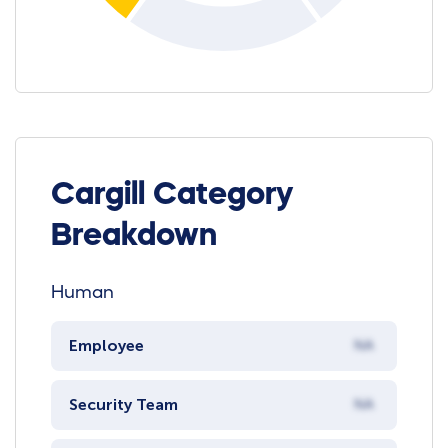
Cargill Category
Breakdown
Human
Employee
NA
Security Team
NA