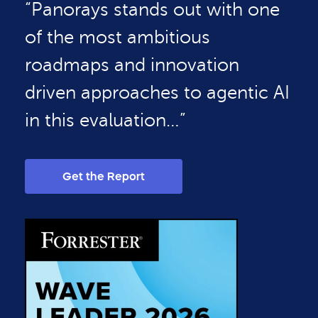
“Panorays stands out with one
of the most ambitious
roadmaps and innovation
driven approaches to agentic AI
in this evaluation…”
Get the Report