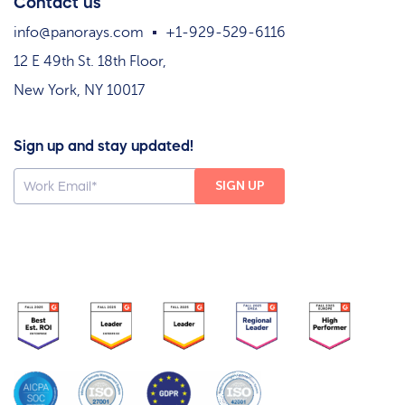
Contact us
info@panorays.com
+1-929-529-6116
12 E 49th St. 18th Floor,
New York, NY 10017
Sign up and stay updated!