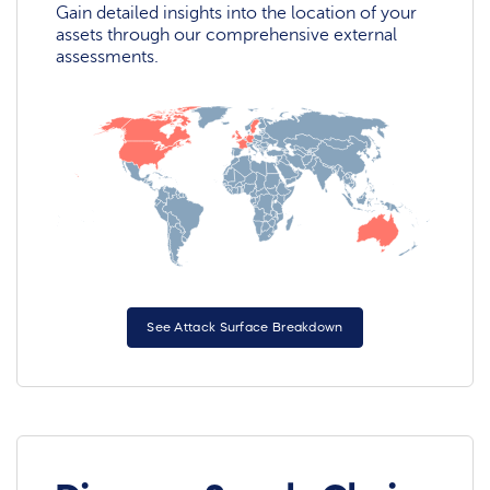
Gain detailed insights into the location of your
assets through our comprehensive external
assessments.
See Attack Surface Breakdown