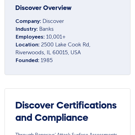
Discover Overview
Company:
Discover
Industry:
Banks
Employees:
10,001+
Location:
2500 Lake Cook Rd,
Riverwoods, IL 60015, USA
Founded:
1985
Discover Certifications
and Compliance
Through Panorays' Attack Surface Assessments,