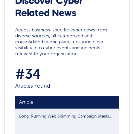
Discover Cyber
Related News
Access business-specific cyber news from
diverse sources, all categorized and
consolidated in one place, ensuring clear
visibility into cyber events and incidents
relevant to your organization.
#34
Articles Found
Article
Publis
Long-Running Web Skimming Campaign Steals...
Jan 13