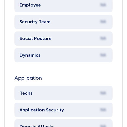
Employee
NA
Security Team
NA
Social Posture
NA
Dynamics
NA
Application
Techs
NA
Application Security
NA
Domain Attacks
NA