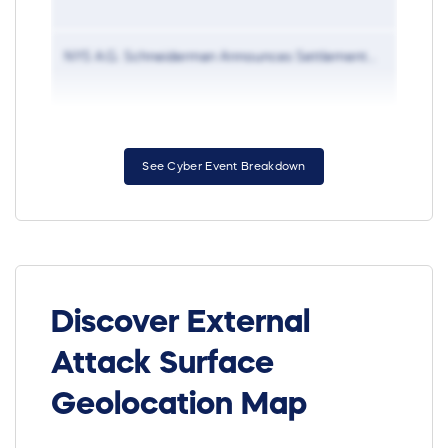
NYS A.G. Schneiderman Announces Settlement...
Jan 27
See Cyber Event Breakdown
Discover External
Attack Surface
Geolocation Map