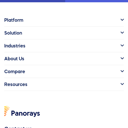
Platform
Solution
Industries
About Us
Compare
Resources