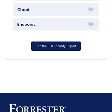
Cloud
NA
Endpoint
NA
See the Full Security Report