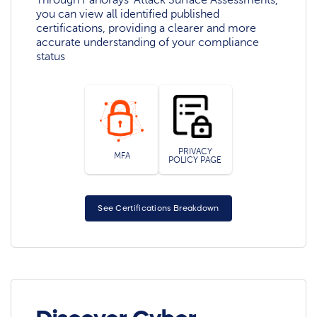
you can view all identified published
certifications, providing a clearer and more
accurate understanding of your compliance
status
PRIVACY
MFA
POLICY PAGE
See Certifications Breakdown