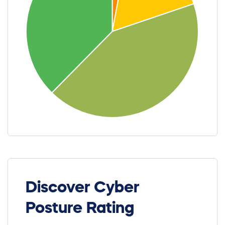
Discover Cyber
Posture Rating