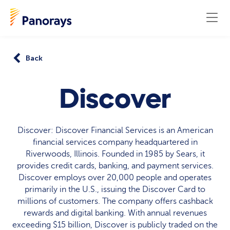
Back
Discover
Discover: Discover Financial Services is an American
financial services company headquartered in
Riverwoods, Illinois. Founded in 1985 by Sears, it
provides credit cards, banking, and payment services.
Discover employs over 20,000 people and operates
primarily in the U.S., issuing the Discover Card to
millions of customers. The company offers cashback
rewards and digital banking. With annual revenues
exceeding $15 billion, Discover is publicly traded on the