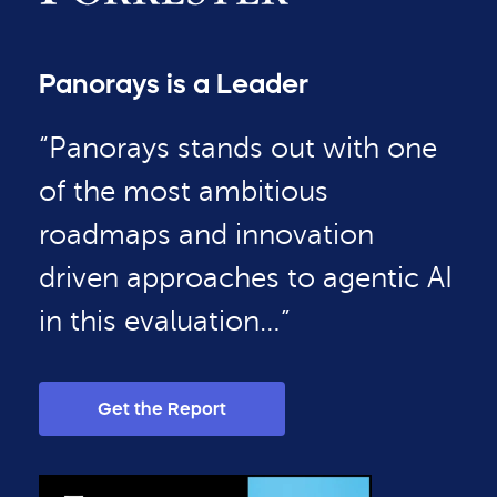
Panorays is a Leader
“Panorays stands out with one
of the most ambitious
roadmaps and innovation
driven approaches to agentic AI
in this evaluation…”
Get the Report