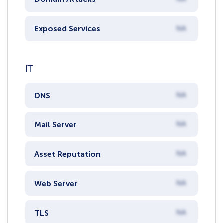
Exposed Services
NA
IT
DNS
NA
Mail Server
NA
Asset Reputation
NA
Web Server
NA
TLS
NA