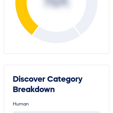
NA
Discover Category
Breakdown
Human