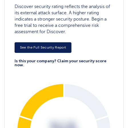
Discover security rating reflects the analysis of
its external attack surface. A higher rating
indicates a stronger security posture. Begin a
free trial to receive a comprehensive risk
assessment for Discover.
See the Full Security Report
Is this your company? Claim your security score
now.