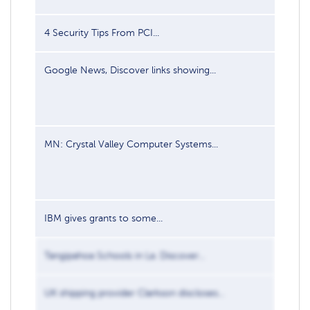
4 Security Tips From PCI...
Mar 11
Google News, Discover links showing...
Aug 6,
MN: Crystal Valley Computer Systems...
Sep 22
IBM gives grants to some...
Jun 2,
Tangipahoa Schools in La. Discover...
Jul 29,
UK shipping provider Clarkson discloses...
Jul 31,