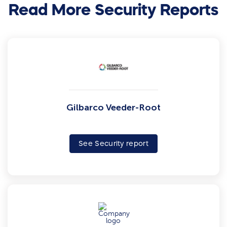
Read More Security Reports
Gilbarco Veeder-Root
See Security report