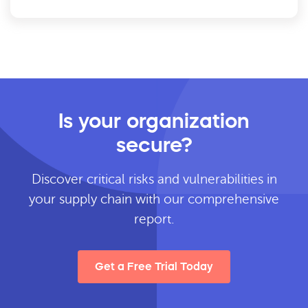
Is your organization
secure?
Discover critical risks and vulnerabilities in
your supply chain with our comprehensive
report.
Get a Free Trial Today