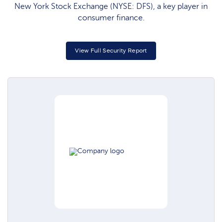
New York Stock Exchange (NYSE: DFS), a key player in
consumer finance.
View Full Security Report