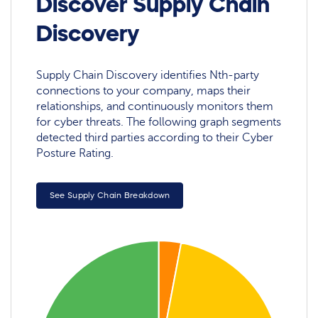
Discover Supply Chain
Discovery
Supply Chain Discovery identifies Nth-party
connections to your company, maps their
relationships, and continuously monitors them
for cyber threats. The following graph segments
detected third parties according to their Cyber
Posture Rating.
See Supply Chain Breakdown