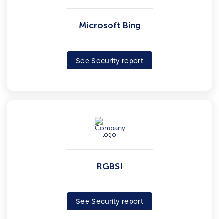
Microsoft Bing
See Security report
RGBSI
See Security report