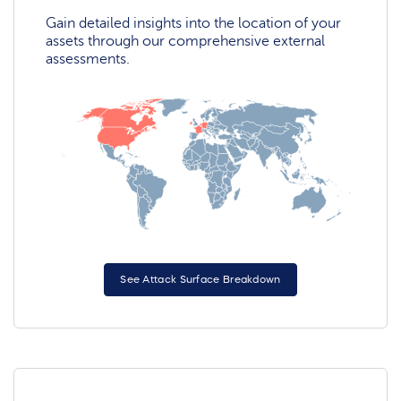
Gain detailed insights into the location of your
assets through our comprehensive external
assessments.
See Attack Surface Breakdown