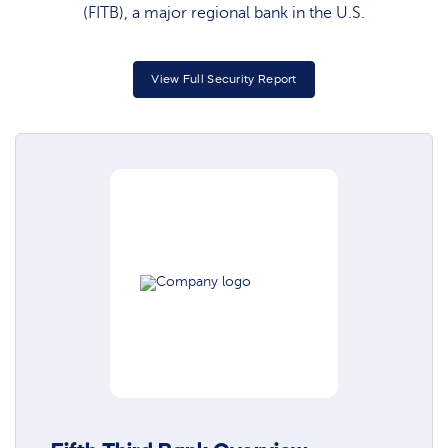
(FITB), a major regional bank in the U.S.
View Full Security Report