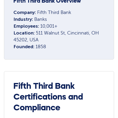
Fifth Third Bank Overview
Company:
Fifth Third Bank
Industry:
Banks
Employees:
10,001+
Location:
511 Walnut St, Cincinnati, OH
45202, USA
Founded:
1858
Fifth Third Bank
Certifications and
Compliance