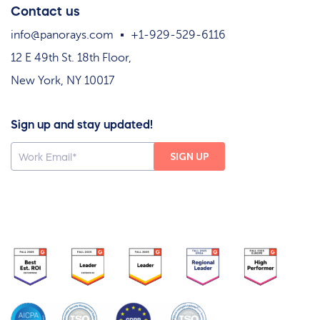
Contact us
info@panorays.com
+1-929-529-6116
12 E 49th St. 18th Floor,
New York, NY 10017
Sign up and stay updated!