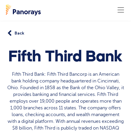
Back
Fifth Third Bank
Fifth Third Bank: Fifth Third Bancorp is an American
bank holding company headquartered in Cincinnati,
Ohio. Founded in 1858 as the Bank of the Ohio Valley, it
provides banking and financial services. Fifth Third
employs over 19,000 people and operates more than
1,000 branches across 11 states. The company offers
loans, checking accounts, and wealth management
with a digital platform. With annual revenues exceeding
$8 billion, Fifth Third is publicly traded on NASDAQ