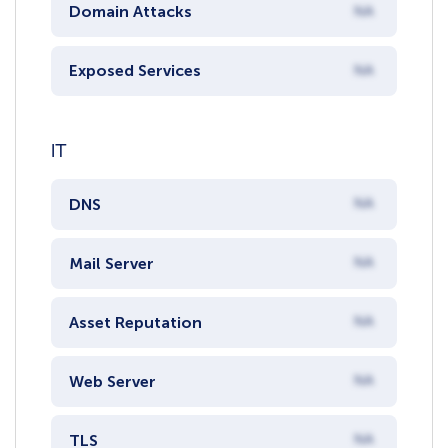
Domain Attacks
NA
Exposed Services
NA
IT
DNS
NA
Mail Server
NA
Asset Reputation
NA
Web Server
NA
TLS
NA