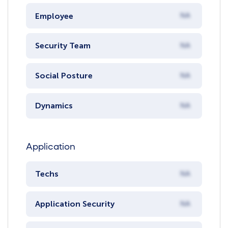
Employee
NA
Security Team
NA
Social Posture
NA
Dynamics
NA
Application
Techs
NA
Application Security
NA