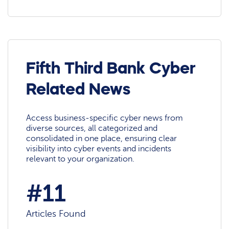
Fifth Third Bank Cyber
Related News
Access business-specific cyber news from
diverse sources, all categorized and
consolidated in one place, ensuring clear
visibility into cyber events and incidents
relevant to your organization.
#11
Articles Found