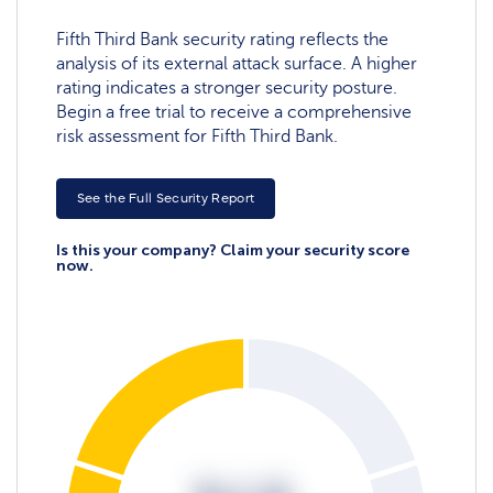
Fifth Third Bank security rating reflects the
analysis of its external attack surface. A higher
rating indicates a stronger security posture.
Begin a free trial to receive a comprehensive
risk assessment for Fifth Third Bank.
See the Full Security Report
Is this your company? Claim your security score
now.