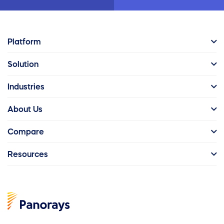
Platform
Solution
Industries
About Us
Compare
Resources