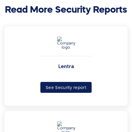
Read More Security Reports
Lentra
See Security report