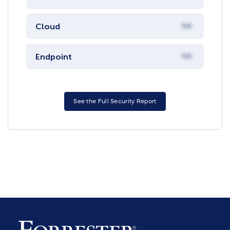
Cloud
NA
Endpoint
NA
See the Full Security Report