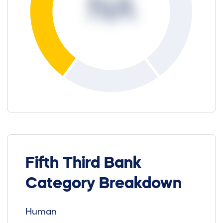
NA
Fifth Third Bank
Category Breakdown
Human