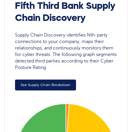
Fifth Third Bank Supply
Chain Discovery
Supply Chain Discovery identifies Nth-party
connections to your company, maps their
relationships, and continuously monitors them
for cyber threats. The following graph segments
detected third parties according to their Cyber
Posture Rating.
See Supply Chain Breakdown