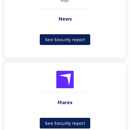
News
See Security report
Marex
See Security report