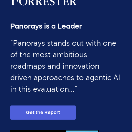
Panorays is a Leader
“Panorays stands out with one
of the most ambitious
roadmaps and innovation
driven approaches to agentic AI
in this evaluation…”
Get the Report