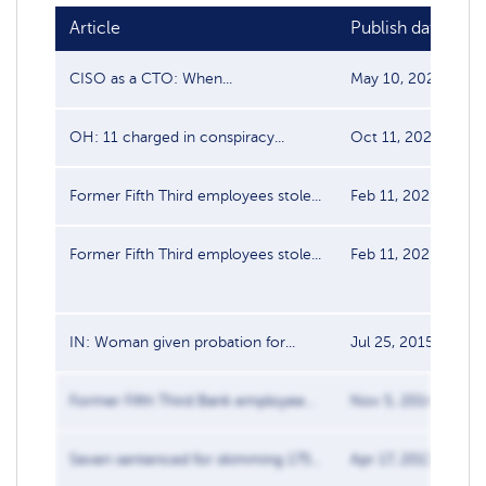
Article
Publish date
S
CISO as a CTO: When...
May 10, 2024
D
OH: 11 charged in conspiracy...
Oct 11, 2020
D
Former Fifth Third employees stole...
Feb 11, 2020
D
Former Fifth Third employees stole...
Feb 11, 2020
D
IN: Woman given probation for...
Jul 25, 2015
D
Former Fifth Third Bank employee...
Nov 5, 2014
D
Seven sentenced for skimming 175...
Apr 17, 2013
D