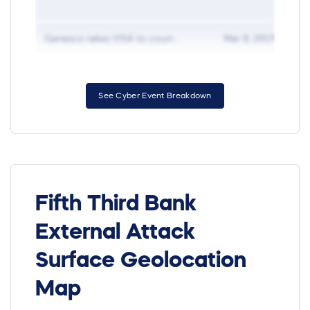
Genesco takes VISA to court...
Mar 8, 2013
D
See Cyber Event Breakdown
Fifth Third Bank
External Attack
Surface Geolocation
Map