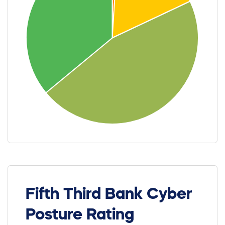
Fifth Third Bank Cyber
Posture Rating