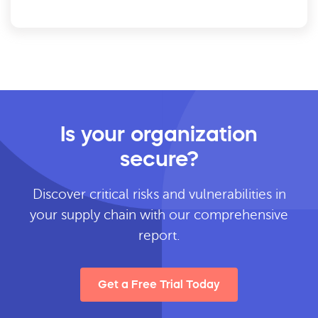
Is your organization
secure?
Discover critical risks and vulnerabilities in
your supply chain with our comprehensive
report.
Get a Free Trial Today