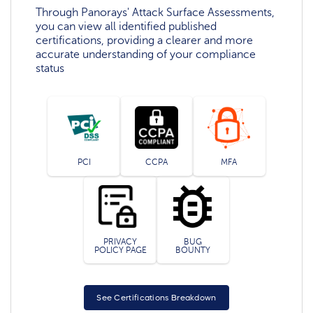
Through Panorays' Attack Surface Assessments,
you can view all identified published
certifications, providing a clearer and more
accurate understanding of your compliance
status
PCI
CCPA
MFA
PRIVACY
BUG
POLICY PAGE
BOUNTY
See Certifications Breakdown