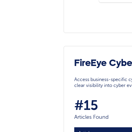
FireEye Cybe
Access business-specific c
clear visibility into cyber 
#15
Articles Found