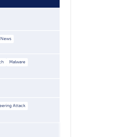
 News
ch
Malware
eering Attack