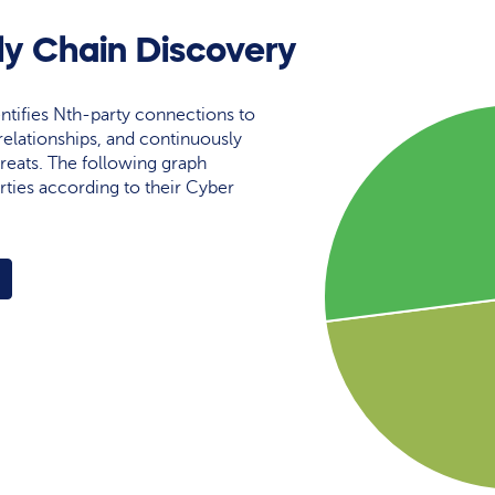
ly Chain Discovery
ntifies Nth-party connections to
elationships, and continuously
reats. The following graph
rties according to their Cyber