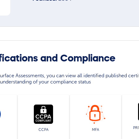
ifications and Compliance
rface Assessments, you can view all identified published certif
understanding of your compliance status
PR
CCPA
MFA