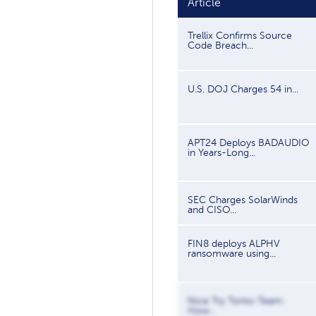
Article
Trellix Confirms Source
Code Breach...
U.S. DOJ Charges 54 in...
APT24 Deploys BADAUDIO
in Years-Long...
SEC Charges SolarWinds
and CISO...
FIN8 deploys ALPHV
ransomware using...
Nice Try Tonto Team:
How...