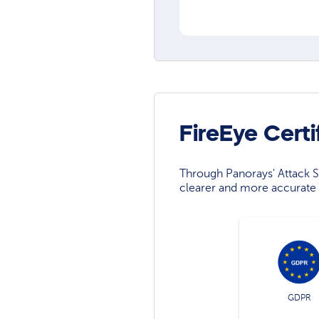
FireEye Cert
Through Panorays' Attack Su
clearer and more accurate 
GDPR