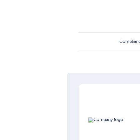
Complian