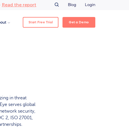
Read the report
–
Blog
Login
Start Free Trial
Get a Demo
out
zing in threat
eEye serves global
network security,
C 2, ISO 27001,
rtnerships.