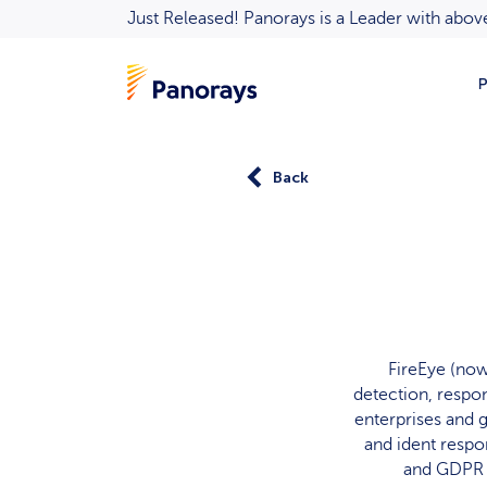
Just Released! Panorays is a Leader with ab
P
Back
FireEye (now 
detection, respon
enterprises and 
and ident resp
and GDPR s