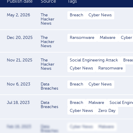
Publish date
Source
Tags
May 2, 2026
The
Breach
Cyber News
Hacker
News
Dec 20, 2025
The
Ransomware
Malware
Cyber
Hacker
News
Nov 21, 2025
The
Social Engineering Attack
Brea
Hacker
Cyber News
Ransomware
News
Nov 6, 2023
Data
Breach
Cyber News
Breaches
Jul 18, 2023
Data
Breach
Malware
Social Engin
Breaches
Cyber News
Zero Day
Feb 16, 2023
Data
Cyber News
Malware
Breaches