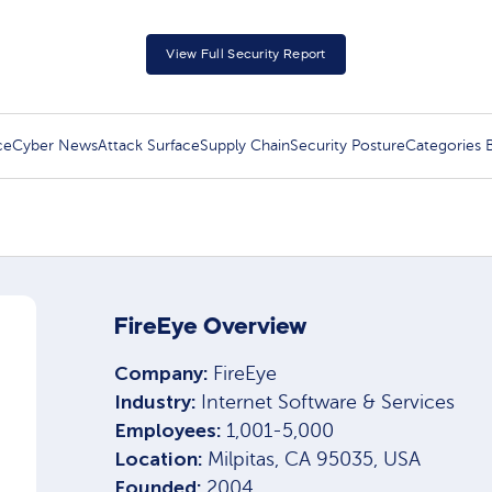
View Full Security Report
ce
Cyber News
Attack Surface
Supply Chain
Security Posture
Categories
FireEye Overview
Company:
FireEye
Industry:
Internet Software & Services
Employees:
1,001-5,000
Location:
Milpitas, CA 95035, USA
Founded:
2004