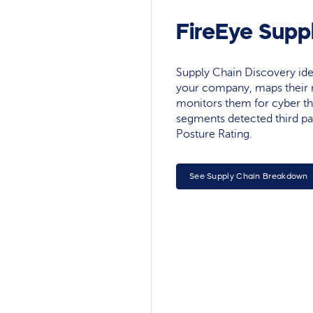
FireEye Supp
Supply Chain Discovery ide
your company, maps their r
monitors them for cyber th
segments detected third pa
Posture Rating.
See Supply Chain Breakdown