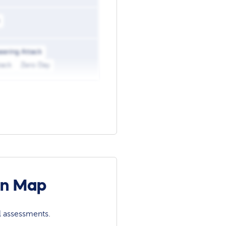
eering Attack
tack
Zero Day
on Map
l assessments.