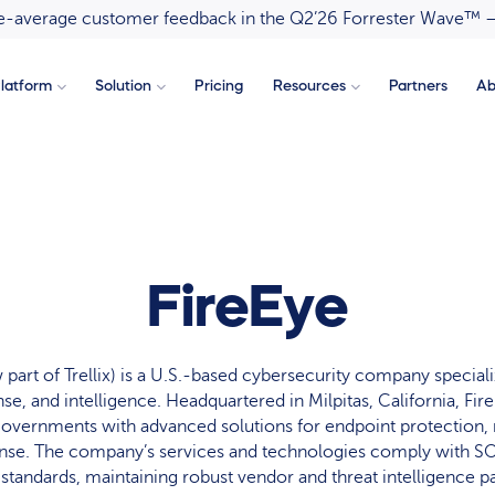
ove-average customer feedback in the Q2’26 Forrester Wave™ 
latform
Solution
Pricing
Resources
Partners
Ab
FireEye
part of Trellix) is a U.S.-based cybersecurity company speciali
se, and intelligence. Headquartered in Milpitas, California, Fir
governments with advanced solutions for endpoint protection, 
onse. The company’s services and technologies comply with SO
tandards, maintaining robust vendor and threat intelligence pa