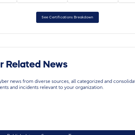
See Certifications Breakdown
r Related News
yber news from diverse sources, all categorized and consolida
events and incidents relevant to your organization.