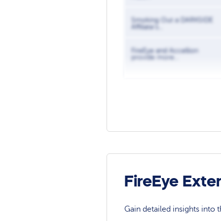
Smoking Out a DARKSIDE
Affiliate’s...
FireEye and Accellion
provide more...
FireEye Exte
Gain detailed insights into