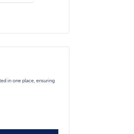
ted in one place, ensuring