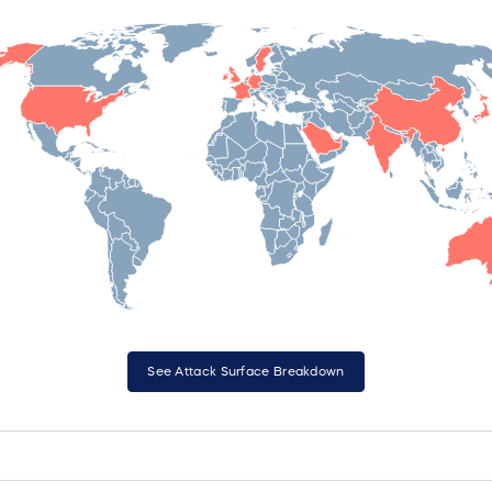
See Attack Surface Breakdown