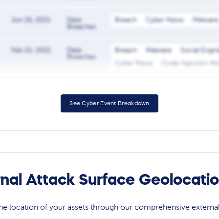
Jun 16, 2021
Data
Breach
Cyber News
Malware
Breaches
Feb 22, 2021
Data
Breach
Malware
Social Engin
Breaches
Cyber News
Code Injection At
See Cyber Event Breakdown
rnal Attack Surface Geolocati
 the location of your assets through our comprehensive externa