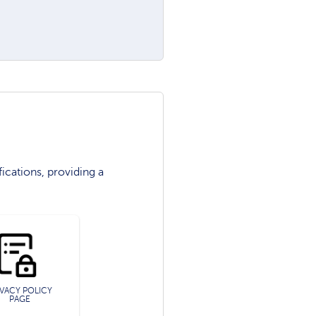
ications, providing a
IVACY POLICY
PAGE