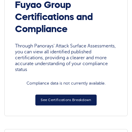
Fuyao Group
Certifications and
Compliance
Through Panorays' Attack Surface Assessments,
you can view all identified published
certifications, providing a clearer and more
accurate understanding of your compliance
status
Compliance data is not currently available.
See Certifications Breakdown