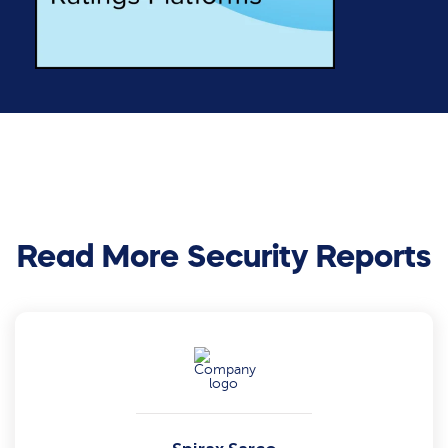
Read More Security Reports