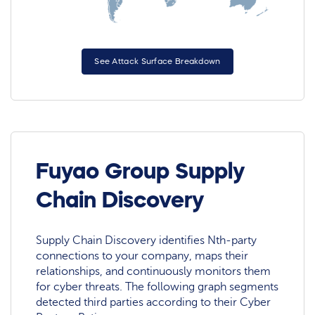
See Attack Surface Breakdown
Fuyao Group Supply
Chain Discovery
Supply Chain Discovery identifies Nth-party
connections to your company, maps their
relationships, and continuously monitors them
for cyber threats. The following graph segments
detected third parties according to their Cyber