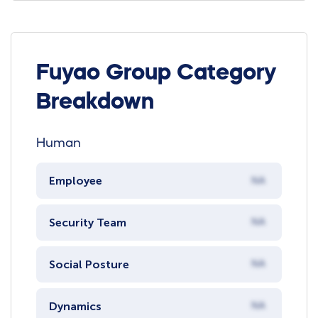
Fuyao Group Category
Breakdown
Human
Employee
NA
Security Team
NA
Social Posture
NA
Dynamics
NA