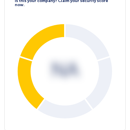
Is this your company? Claim your security score
now.
NA