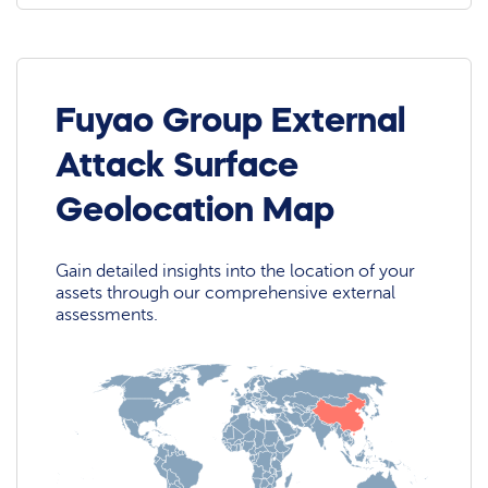
Fuyao Group External
Attack Surface
Geolocation Map
Gain detailed insights into the location of your
assets through our comprehensive external
assessments.