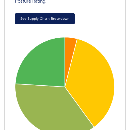
Posture Rating.
See Supply Chain Breakdown