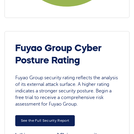
Fuyao Group Cyber
Posture Rating
Fuyao Group security rating reflects the analysis
of its external attack surface. A higher rating
indicates a stronger security posture. Begin a
free trial to receive a comprehensive risk
assessment for Fuyao Group.
See the Full Security Report