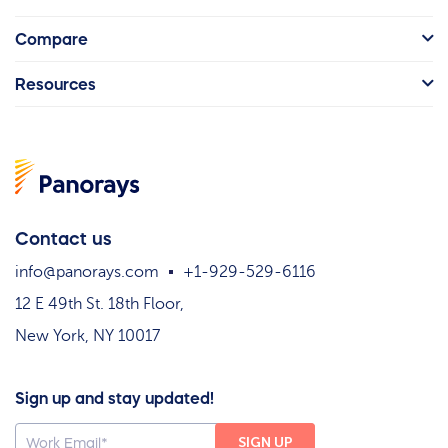
Compare
Resources
Contact us
info@panorays.com
+1-929-529-6116
12 E 49th St. 18th Floor,
New York, NY 10017
Sign up and stay updated!