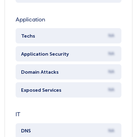
Application
Techs
NA
Application Security
NA
Domain Attacks
NA
Exposed Services
NA
IT
DNS
NA