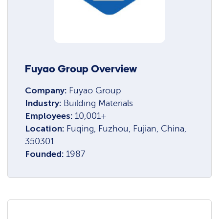
Fuyao Group Overview
Company:
Fuyao Group
Industry:
Building Materials
Employees:
10,001+
Location:
Fuqing, Fuzhou, Fujian, China,
350301
Founded:
1987