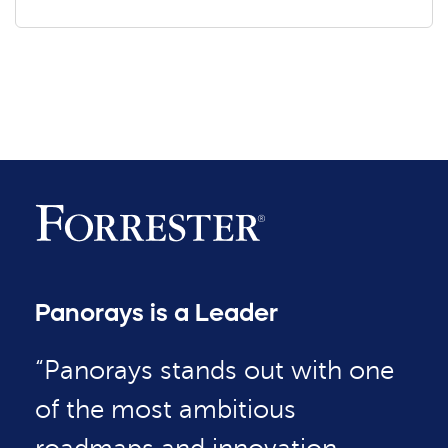
Panorays is a Leader
“Panorays stands out with one
of the most ambitious