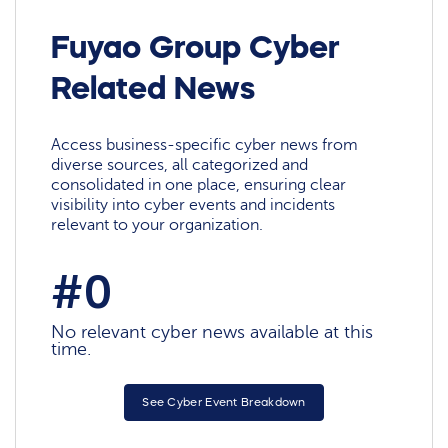
Fuyao Group Cyber
Related News
Access business-specific cyber news from
diverse sources, all categorized and
consolidated in one place, ensuring clear
visibility into cyber events and incidents
relevant to your organization.
#0
No relevant cyber news available at this
time.
See Cyber Event Breakdown