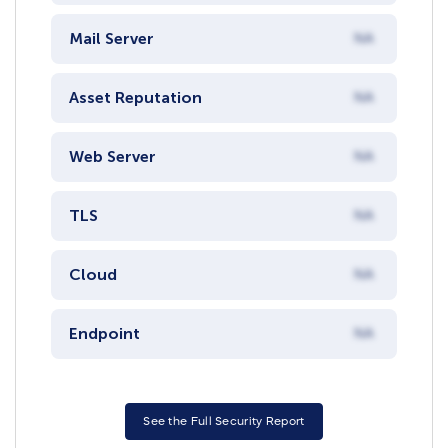
Mail Server
NA
Asset Reputation
NA
Web Server
NA
TLS
NA
Cloud
NA
Endpoint
NA
See the Full Security Report