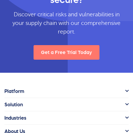
Discover critical risks and vulnerabilities in
your supply chain with our comprehensive
report.
Get a Free Trial Today
Platform
Solution
Industries
About Us