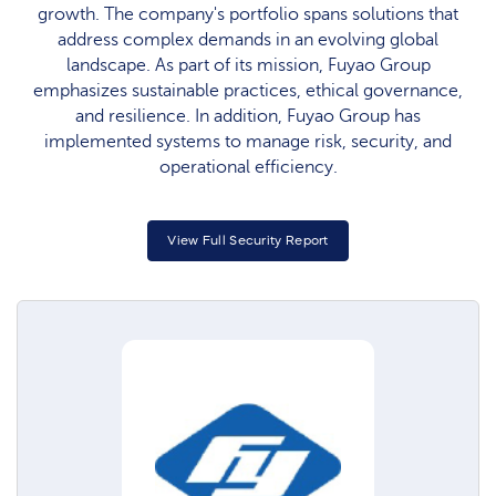
growth. The company's portfolio spans solutions that
address complex demands in an evolving global
landscape. As part of its mission, Fuyao Group
emphasizes sustainable practices, ethical governance,
and resilience. In addition, Fuyao Group has
implemented systems to manage risk, security, and
operational efficiency.
View Full Security Report