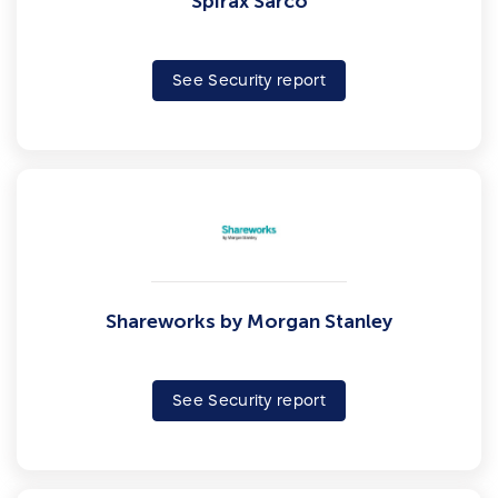
Spirax Sarco
See Security report
Shareworks by Morgan Stanley
See Security report