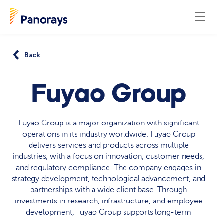
Back
Fuyao Group
Fuyao Group is a major organization with significant
operations in its industry worldwide. Fuyao Group
delivers services and products across multiple
industries, with a focus on innovation, customer needs,
and regulatory compliance. The company engages in
strategy development, technological advancement, and
partnerships with a wide client base. Through
investments in research, infrastructure, and employee
development, Fuyao Group supports long-term