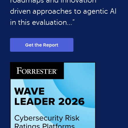
roadmaps and innovation
driven approaches to agentic AI
in this evaluation…”
Get the Report