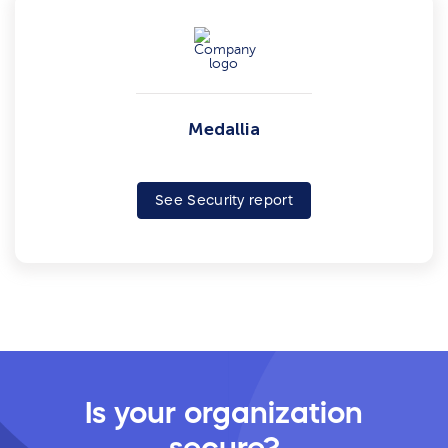
Medallia
See Security report
Is your organization
secure?