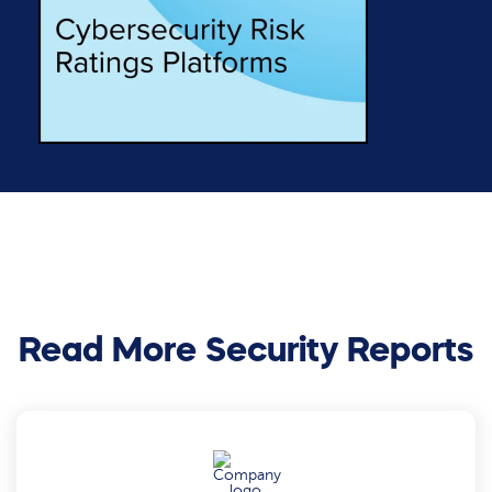
Read More Security Reports