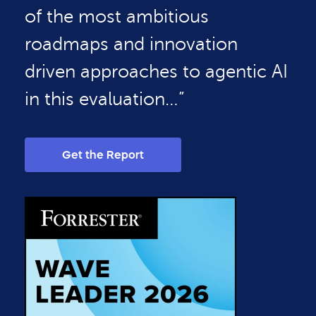
of the most ambitious
roadmaps and innovation
driven approaches to agentic AI
in this evaluation…”
Get the Report