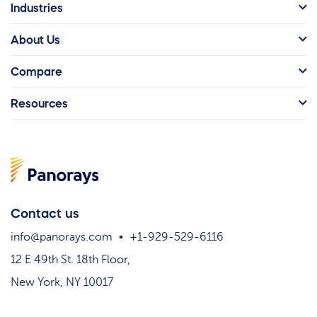
Industries
About Us
Compare
Resources
Contact us
info@panorays.com
+1-929-529-6116
12 E 49th St. 18th Floor,
New York, NY 10017