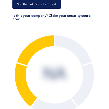
See the Full Security Report
Is this your company? Claim your security score
now.
NA