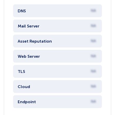
DNS
NA
Mail Server
NA
Asset Reputation
NA
Web Server
NA
TLS
NA
Cloud
NA
Endpoint
NA