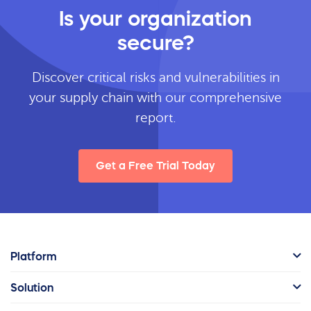
Is your organization
secure?
Discover critical risks and vulnerabilities in
your supply chain with our comprehensive
report.
Get a Free Trial Today
Platform
Solution