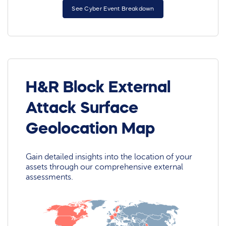
See Cyber Event Breakdown
H&R Block External
Attack Surface
Geolocation Map
Gain detailed insights into the location of your
assets through our comprehensive external
assessments.