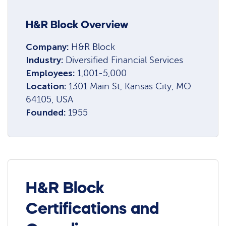
H&R Block Overview
Company:
H&R Block
Industry:
Diversified Financial Services
Employees:
1,001-5,000
Location:
1301 Main St, Kansas City, MO
64105, USA
Founded:
1955
H&R Block
Certifications and