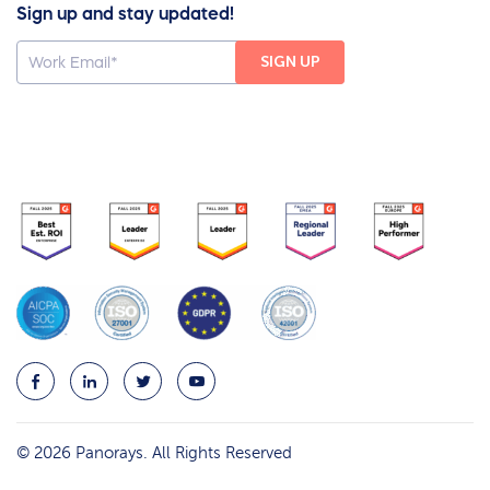
Sign up and stay updated!
© 2026 Panorays. All Rights Reserved