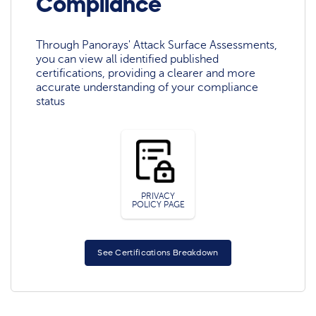
Compliance
Through Panorays' Attack Surface Assessments,
you can view all identified published
certifications, providing a clearer and more
accurate understanding of your compliance
status
PRIVACY
POLICY PAGE
See Certifications Breakdown