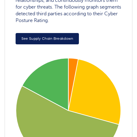
relationships, and continuously monitors them
for cyber threats. The following graph segments
detected third parties according to their Cyber
Posture Rating.
See Supply Chain Breakdown