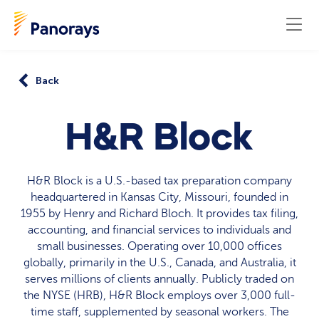
Back
H&R Block
H&R Block is a U.S.-based tax preparation company
headquartered in Kansas City, Missouri, founded in
1955 by Henry and Richard Bloch. It provides tax filing,
accounting, and financial services to individuals and
small businesses. Operating over 10,000 offices
globally, primarily in the U.S., Canada, and Australia, it
serves millions of clients annually. Publicly traded on
the NYSE (HRB), H&R Block employs over 3,000 full-
time staff, supplemented by seasonal workers. The