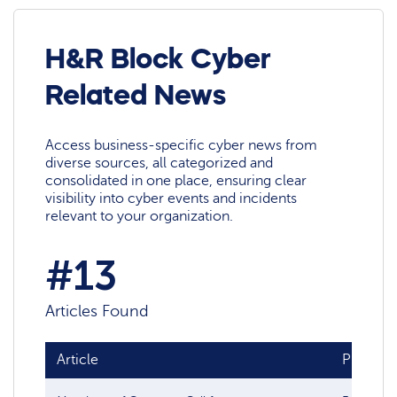
H&R Block Cyber
Related News
Access business-specific cyber news from
diverse sources, all categorized and
consolidated in one place, ensuring clear
visibility into cyber events and incidents
relevant to your organization.
#13
Articles Found
Article
Publish 