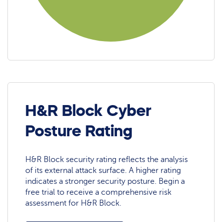
H&R Block Cyber
Posture Rating
H&R Block security rating reflects the analysis
of its external attack surface. A higher rating
indicates a stronger security posture. Begin a
free trial to receive a comprehensive risk
assessment for H&R Block.