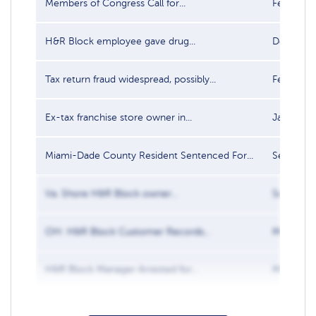
Members of Congress Call for...
Feb 3, 20
H&R Block employee gave drug...
Dec 28, 
Tax return fraud widespread, possibly...
Feb 10, 2
Ex-tax franchise store owner in...
Jan 21, 2
Miami-Dade County Resident Sentenced For...
Sep 30, 
Va. Shore H&R Block owner...
Sep 17, 2
OH: H&R Block Customer Records...
May 9, 2
H&R Block Manager Arrested for...
Mar 23, 