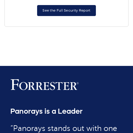
See the Full Security Report
Panorays is a Leader
“Panorays stands out with one