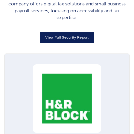
company offers digital tax solutions and small business
payroll services, focusing on accessibility and tax
expertise.
View Full Security Report