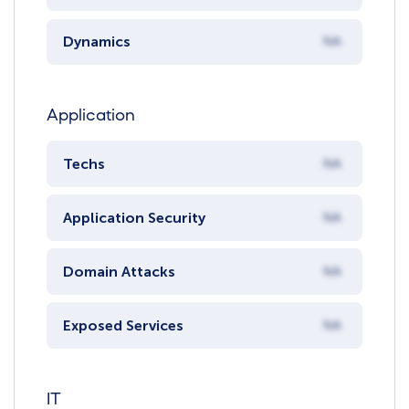
Dynamics
NA
Application
Techs
NA
Application Security
NA
Domain Attacks
NA
Exposed Services
NA
IT