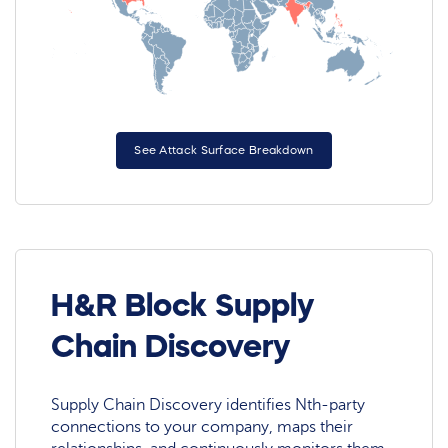
See Attack Surface Breakdown
H&R Block Supply
Chain Discovery
Supply Chain Discovery identifies Nth-party
connections to your company, maps their