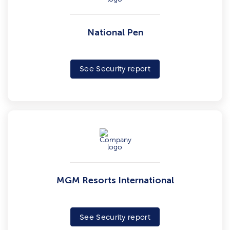
National Pen
See Security report
MGM Resorts International
See Security report