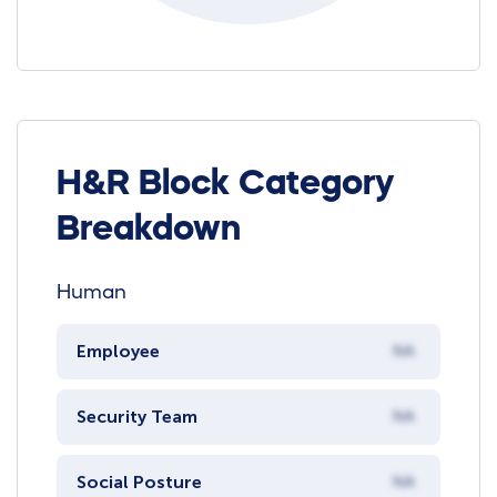
H&R Block Category
Breakdown
Human
Employee
NA
Security Team
NA
Social Posture
NA