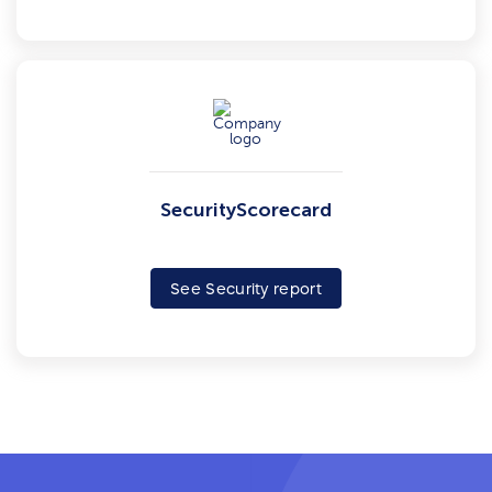
SecurityScorecard
See Security report