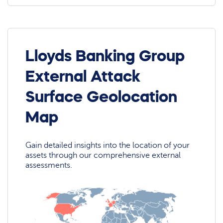
Lloyds Banking Group
External Attack
Surface Geolocation
Map
Gain detailed insights into the location of your
assets through our comprehensive external
assessments.