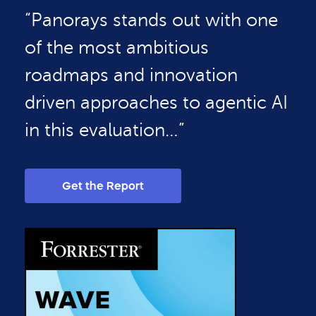
“Panorays stands out with one
of the most ambitious
roadmaps and innovation
driven approaches to agentic AI
in this evaluation…”
Get the Report