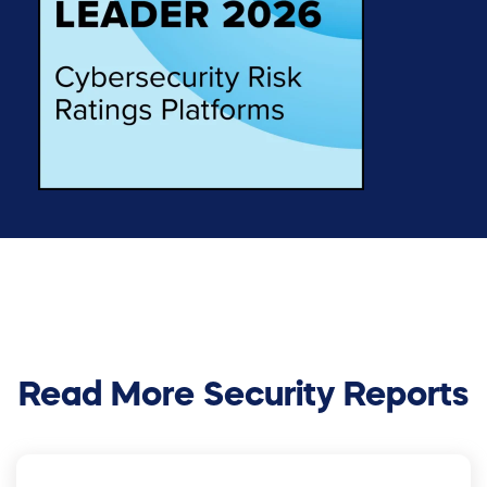
Read More Security Reports