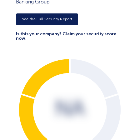
Banking Group.
See the Full Security Report
Is this your company? Claim your security score
now.
NA