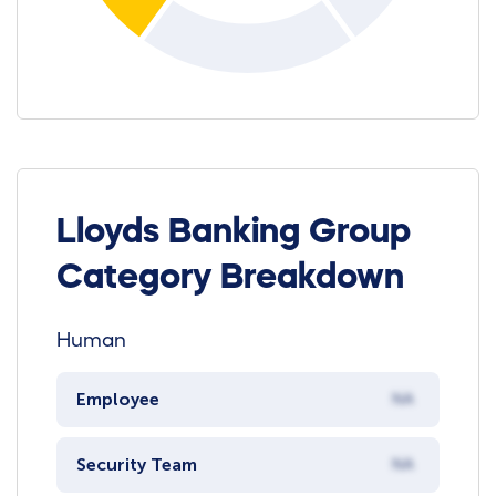
Lloyds Banking Group
Category Breakdown
Human
Employee
NA
Security Team
NA