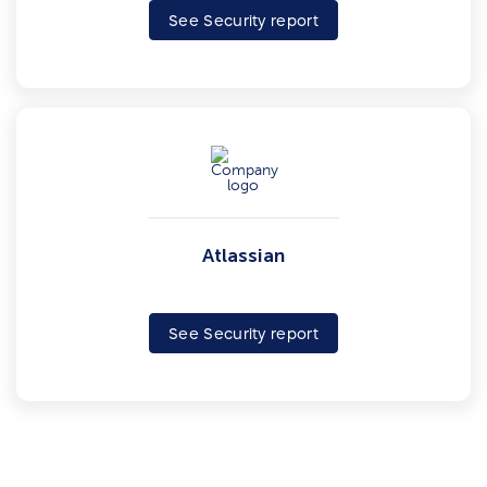
See Security report
Atlassian
See Security report