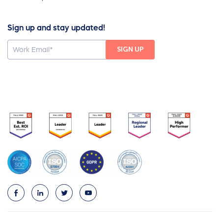
Sign up and stay updated!