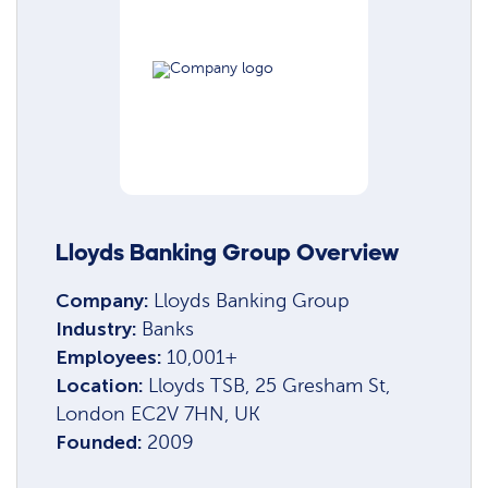
Lloyds Banking Group Overview
Company:
Lloyds Banking Group
Industry:
Banks
Employees:
10,001+
Location:
Lloyds TSB, 25 Gresham St,
London EC2V 7HN, UK
Founded:
2009