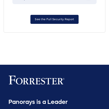
See the Full Security Report
Panorays is a Leader