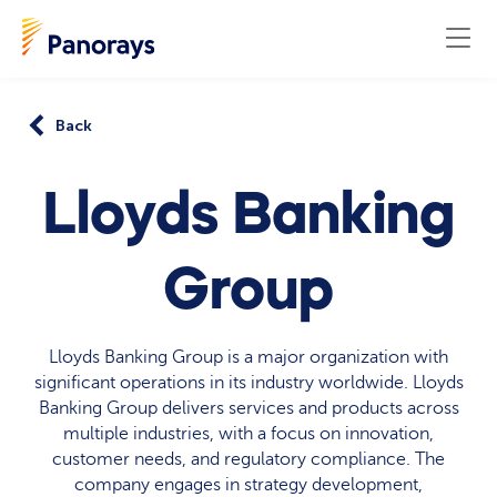
Back
Lloyds Banking
Group
Lloyds Banking Group is a major organization with
significant operations in its industry worldwide. Lloyds
Banking Group delivers services and products across
multiple industries, with a focus on innovation,
customer needs, and regulatory compliance. The
company engages in strategy development,