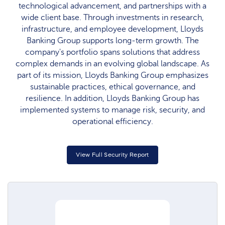
technological advancement, and partnerships with a
wide client base. Through investments in research,
infrastructure, and employee development, Lloyds
Banking Group supports long-term growth. The
company's portfolio spans solutions that address
complex demands in an evolving global landscape. As
part of its mission, Lloyds Banking Group emphasizes
sustainable practices, ethical governance, and
resilience. In addition, Lloyds Banking Group has
implemented systems to manage risk, security, and
operational efficiency.
View Full Security Report