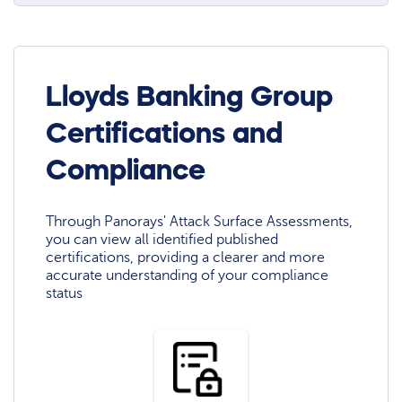
Lloyds Banking Group
Certifications and
Compliance
Through Panorays' Attack Surface Assessments,
you can view all identified published
certifications, providing a clearer and more
accurate understanding of your compliance
status