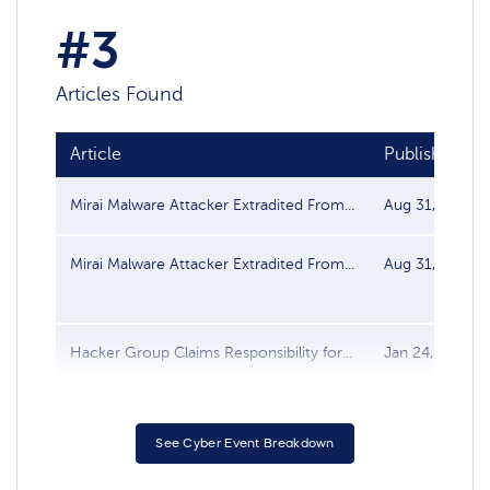
#3
Articles Found
Article
Publish date
Mirai Malware Attacker Extradited From...
Aug 31, 2017
Mirai Malware Attacker Extradited From...
Aug 31, 2017
Hacker Group Claims Responsibility for...
Jan 24, 2017
See Cyber Event Breakdown