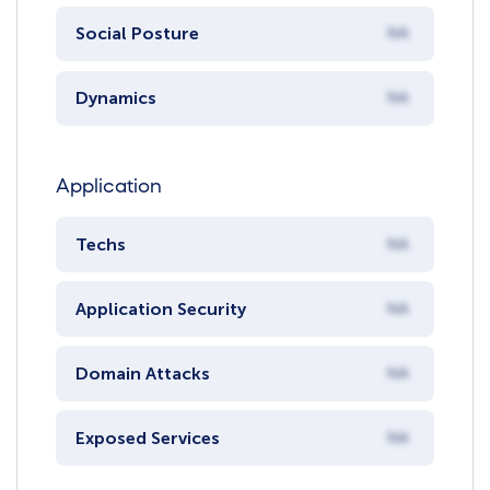
Social Posture
NA
Dynamics
NA
Application
Techs
NA
Application Security
NA
Domain Attacks
NA
Exposed Services
NA