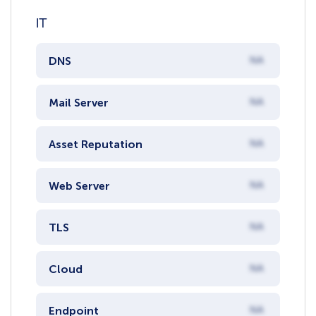
IT
DNS
NA
Mail Server
NA
Asset Reputation
NA
Web Server
NA
TLS
NA
Cloud
NA
Endpoint
NA