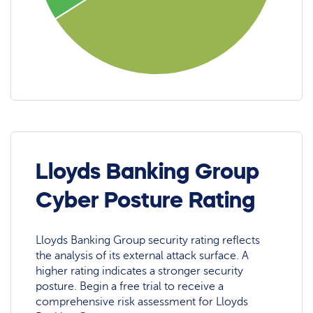
Lloyds Banking Group
Cyber Posture Rating
Lloyds Banking Group security rating reflects
the analysis of its external attack surface. A
higher rating indicates a stronger security
posture. Begin a free trial to receive a
comprehensive risk assessment for Lloyds