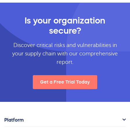
Is your organization
secure?
Discover critical risks and vulnerabilities in
your supply chain with our comprehensive
report.
Get a Free Trial Today
Platform