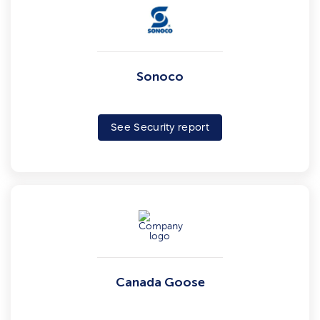
Sonoco
See Security report
Canada Goose