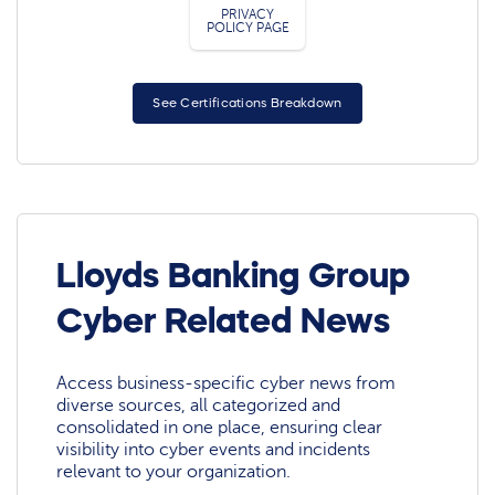
PRIVACY
POLICY PAGE
See Certifications Breakdown
Lloyds Banking Group
Cyber Related News
Access business-specific cyber news from
diverse sources, all categorized and
consolidated in one place, ensuring clear
visibility into cyber events and incidents
relevant to your organization.