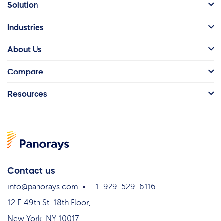
Solution
Industries
About Us
Compare
Resources
Contact us
info@panorays.com
+1-929-529-6116
12 E 49th St. 18th Floor,
New York, NY 10017