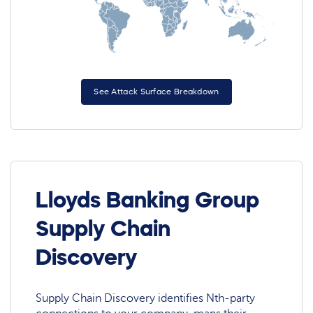
See Attack Surface Breakdown
Lloyds Banking Group
Supply Chain
Discovery
Supply Chain Discovery identifies Nth-party