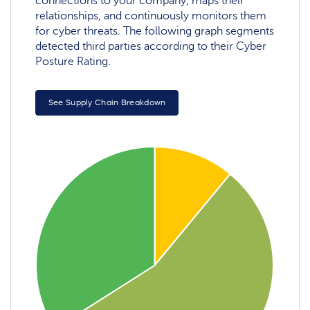
connections to your company, maps their
relationships, and continuously monitors them
for cyber threats. The following graph segments
detected third parties according to their Cyber
Posture Rating.
See Supply Chain Breakdown