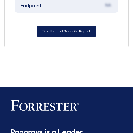
Endpoint
NA
See the Full Security Report
Panorays is a Leader