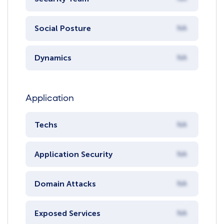
Social Posture
NA
Dynamics
NA
Application
Techs
NA
Application Security
NA
Domain Attacks
NA
Exposed Services
NA