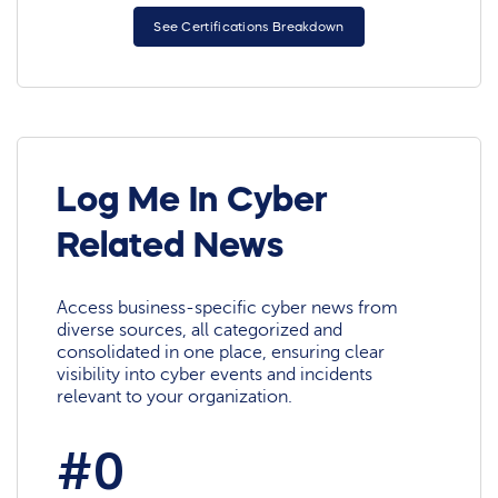
See Certifications Breakdown
Log Me In Cyber
Related News
Access business-specific cyber news from
diverse sources, all categorized and
consolidated in one place, ensuring clear
visibility into cyber events and incidents
relevant to your organization.
#0