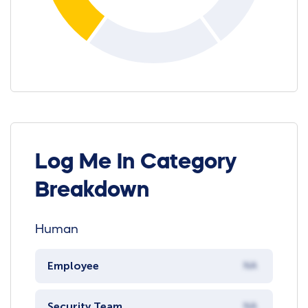
Log Me In Category
Breakdown
Human
Employee
NA
Security Team
NA