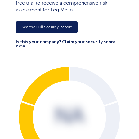
free trial to receive a comprehensive risk
assessment for Log Me In.
See the Full Security Report
Is this your company? Claim your security score
now.
NA