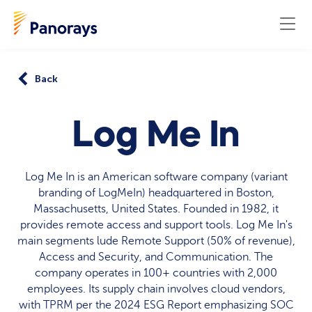
Back
Log Me In
Log Me In is an American software company (variant
branding of LogMeIn) headquartered in Boston,
Massachusetts, United States. Founded in 1982, it
provides remote access and support tools. Log Me In's
main segments lude Remote Support (50% of revenue),
Access and Security, and Communication. The
company operates in 100+ countries with 2,000
employees. Its supply chain involves cloud vendors,
with TPRM per the 2024 ESG Report emphasizing SOC