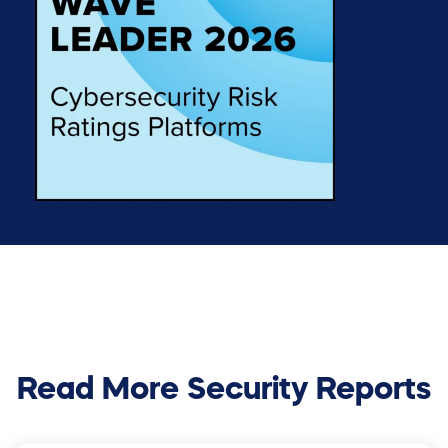
Read More Security Reports