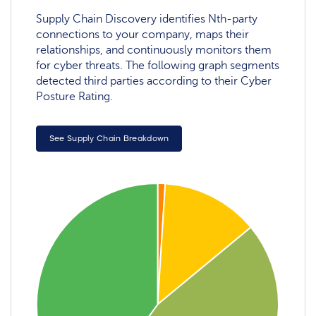
Supply Chain Discovery identifies Nth-party
connections to your company, maps their
relationships, and continuously monitors them
for cyber threats. The following graph segments
detected third parties according to their Cyber
Posture Rating.
See Supply Chain Breakdown