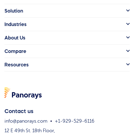
Solution
Industries
About Us
Compare
Resources
Contact us
info@panorays.com
+1-929-529-6116
12 E 49th St. 18th Floor,