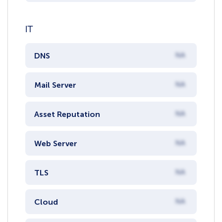
IT
DNS
NA
Mail Server
NA
Asset Reputation
NA
Web Server
NA
TLS
NA
Cloud
NA