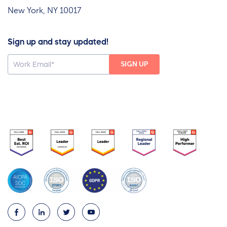
New York, NY 10017
Sign up and stay updated!