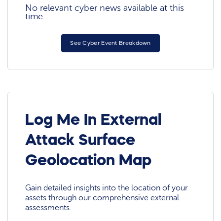
No relevant cyber news available at this
time.
See Cyber Event Breakdown
Log Me In External
Attack Surface
Geolocation Map
Gain detailed insights into the location of your
assets through our comprehensive external
assessments.