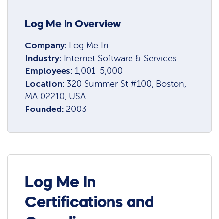
Log Me In Overview
Company:
Log Me In
Industry:
Internet Software & Services
Employees:
1,001-5,000
Location:
320 Summer St #100, Boston,
MA 02210, USA
Founded:
2003
Log Me In
Certifications and