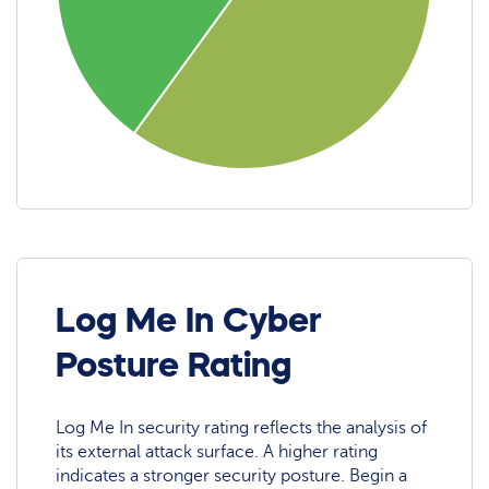
Log Me In Cyber
Posture Rating
Log Me In security rating reflects the analysis of
its external attack surface. A higher rating
indicates a stronger security posture. Begin a