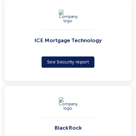
ICE Mortgage Technology
See Security report
BlackRock