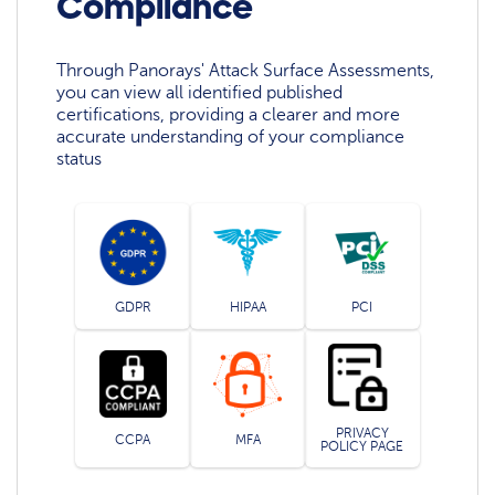
Compliance
Through Panorays' Attack Surface Assessments,
you can view all identified published
certifications, providing a clearer and more
accurate understanding of your compliance
status
GDPR
HIPAA
PCI
PRIVACY
CCPA
MFA
POLICY PAGE