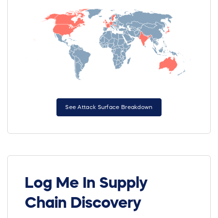
See Attack Surface Breakdown
Log Me In Supply
Chain Discovery