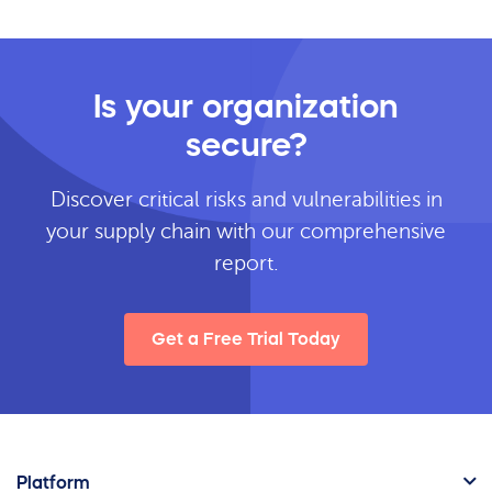
Is your organization
secure?
Discover critical risks and vulnerabilities in
your supply chain with our comprehensive
report.
Get a Free Trial Today
Platform