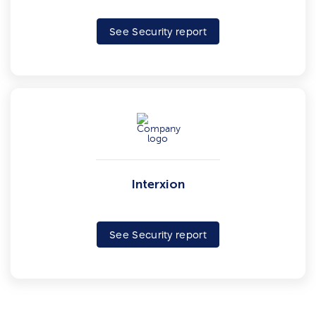
See Security report
Interxion
See Security report