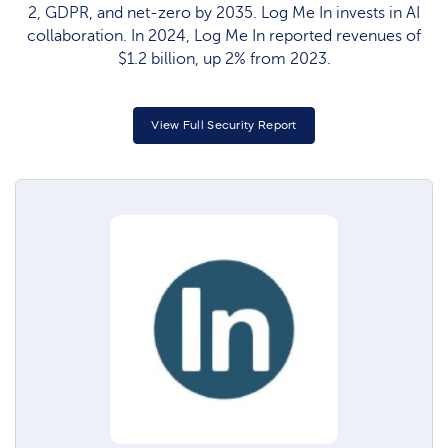
2, GDPR, and net-zero by 2035. Log Me In invests in AI
collaboration. In 2024, Log Me In reported revenues of
$1.2 billion, up 2% from 2023.
View Full Security Report