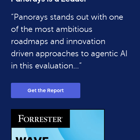
“Panorays stands out with one
of the most ambitious
roadmaps and innovation
driven approaches to agentic AI
in this evaluation…”
Get the Report