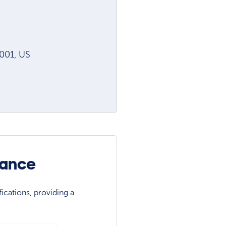
001, US
iance
ications, providing a