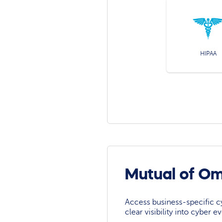
HIPAA
Mutual of O
Access business-specific c
clear visibility into cyber 