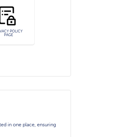
IVACY POLICY
PAGE
ted in one place, ensuring