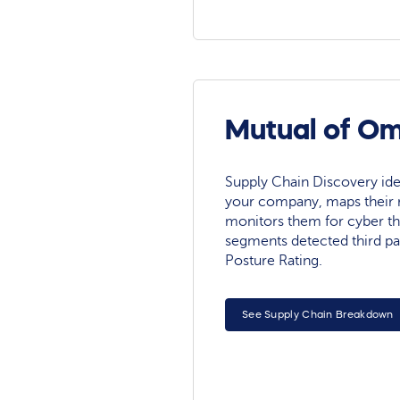
Mutual of Om
Supply Chain Discovery ide
your company, maps their r
monitors them for cyber th
segments detected third pa
Posture Rating.
See Supply Chain Breakdown