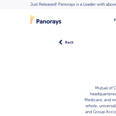
Just Released! Panorays is a Leader with ab
P
Back
Mutual of 
headquartered 
Medicare, and in
whole, universal
and Group Accide