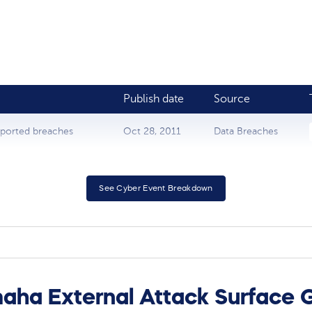
Publish date
Source
eported breaches
Oct 28, 2011
Data Breaches
See Cyber Event Breakdown
aha External Attack Surface 