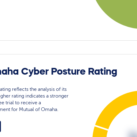
aha Cyber Posture Rating
ing reflects the analysis of its
igher rating indicates a stronger
e trial to receive a
ment for Mutual of Omaha.