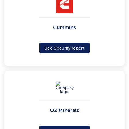
Cummins
See Security report
OZ Minerals