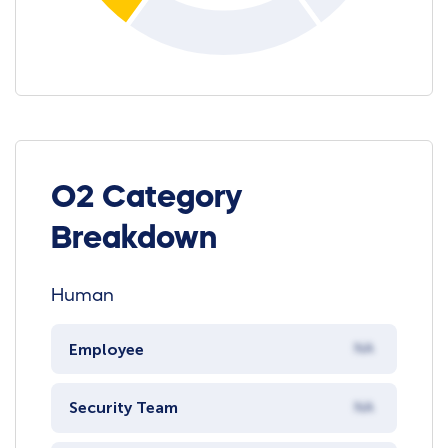
O2 Category
Breakdown
Human
Employee
NA
Security Team
NA