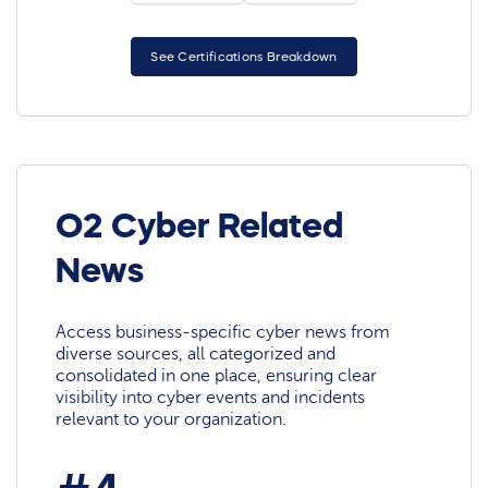
See Certifications Breakdown
O2 Cyber Related
News
Access business-specific cyber news from
diverse sources, all categorized and
consolidated in one place, ensuring clear
visibility into cyber events and incidents
relevant to your organization.