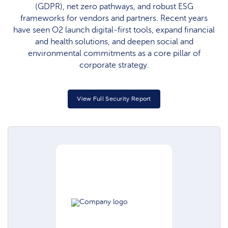
(GDPR), net zero pathways, and robust ESG
frameworks for vendors and partners. Recent years
have seen O2 launch digital-first tools, expand financial
and health solutions, and deepen social and
environmental commitments as a core pillar of
corporate strategy.
View Full Security Report