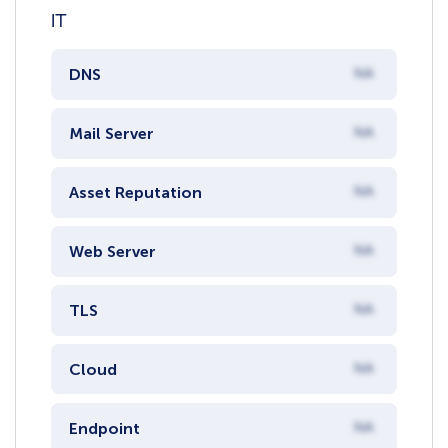
IT
DNS
NA
Mail Server
NA
Asset Reputation
NA
Web Server
NA
TLS
NA
Cloud
NA
Endpoint
NA