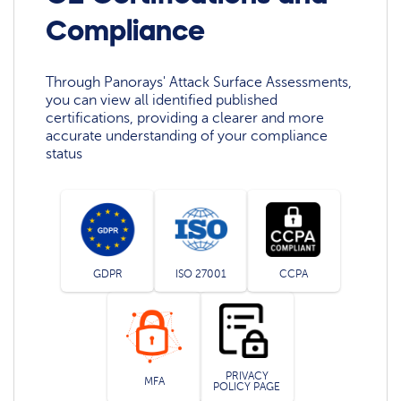
Compliance
Through Panorays' Attack Surface Assessments,
you can view all identified published
certifications, providing a clearer and more
accurate understanding of your compliance
status
GDPR
ISO 27001
CCPA
PRIVACY
MFA
POLICY PAGE