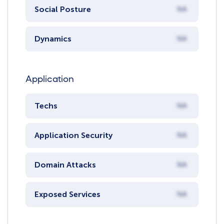
Social Posture
NA
Dynamics
NA
Application
Techs
NA
Application Security
NA
Domain Attacks
NA
Exposed Services
NA