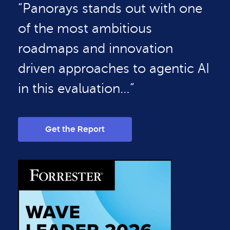
“Panorays stands out with one
of the most ambitious
roadmaps and innovation
driven approaches to agentic AI
in this evaluation…”
Get the Report