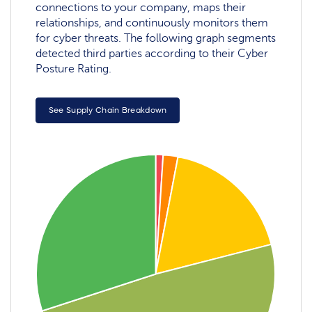
connections to your company, maps their
relationships, and continuously monitors them
for cyber threats. The following graph segments
detected third parties according to their Cyber
Posture Rating.
See Supply Chain Breakdown