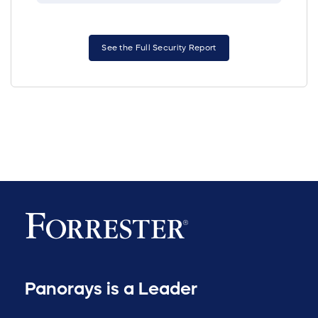
See the Full Security Report
Panorays is a Leader