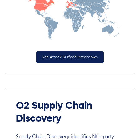
See Attack Surface Breakdown
O2 Supply Chain
Discovery
Supply Chain Discovery identifies Nth-party