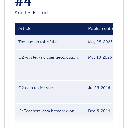
#4
Articles Found
Article
Publish date
So
The human toll of the...
May 28, 2025
Cyb
O2 was leaking user geolocation...
May 19, 2025
Cyb
O2 data up for sale...
Jul 26, 2016
Dat
IE: Teachers’ data breached on...
Dec 6, 2014
Dat