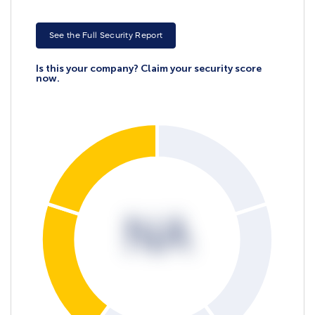
See the Full Security Report
Is this your company? Claim your security score
now.
NA