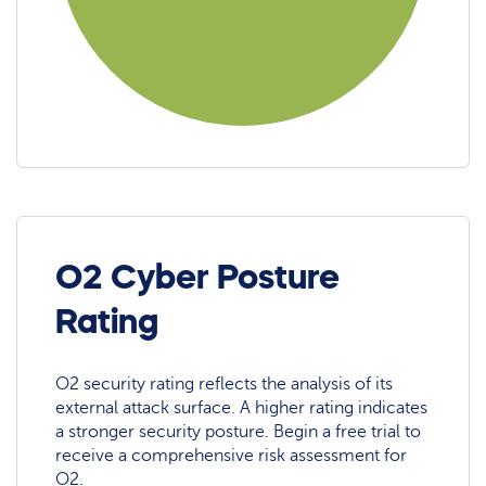
O2 Cyber Posture
Rating
O2 security rating reflects the analysis of its
external attack surface. A higher rating indicates
a stronger security posture. Begin a free trial to
receive a comprehensive risk assessment for
O2.