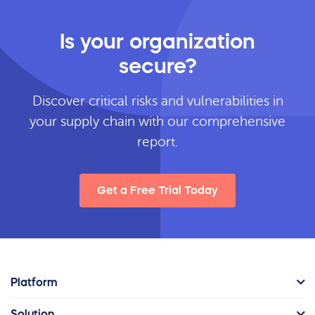
Is your organization
secure?
Discover critical risks and vulnerabilities in
your supply chain with our comprehensive
report.
Get a Free Trial Today
Platform
Solution