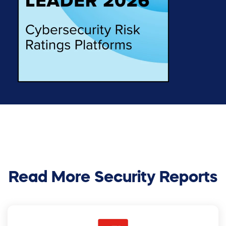
Read More Security Reports