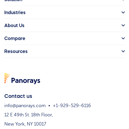
Industries
About Us
Compare
Resources
Contact us
info@panorays.com
+1-929-529-6116
12 E 49th St. 18th Floor,
New York, NY 10017