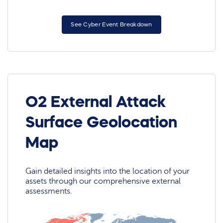
See Cyber Event Breakdown
O2 External Attack
Surface Geolocation
Map
Gain detailed insights into the location of your
assets through our comprehensive external
assessments.