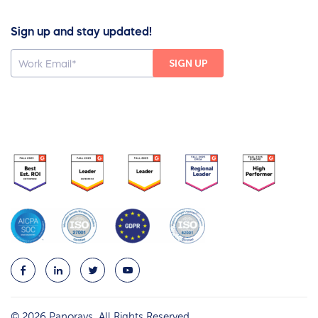
Sign up and stay updated!
© 2026 Panorays. All Rights Reserved