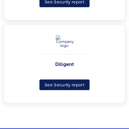
See Security report
Diligent
See Security report