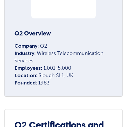
O2 Overview
Company:
O2
Industry:
Wireless Telecommunication
Services
Employees:
1,001-5,000
Location:
Slough SL1, UK
Founded:
1983
O2 Certifications and