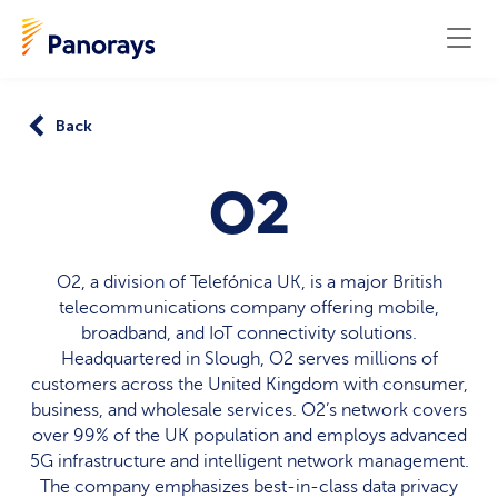
Back
O2
O2, a division of Telefónica UK, is a major British
telecommunications company offering mobile,
broadband, and IoT connectivity solutions.
Headquartered in Slough, O2 serves millions of
customers across the United Kingdom with consumer,
business, and wholesale services. O2’s network covers
over 99% of the UK population and employs advanced
5G infrastructure and intelligent network management.
The company emphasizes best-in-class data privacy