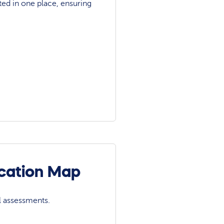
ted in one place, ensuring
ocation Map
l assessments.