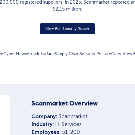
200,000 registered suppliers. In 2025, Scanmarket reported a
$22.5 million.
View Full Security Report
ce
Cyber News
Attack Surface
Supply Chain
Security Posture
Categories
Scanmarket Overview
Company:
Scanmarket
Industry:
IT Services
Employees:
51-200