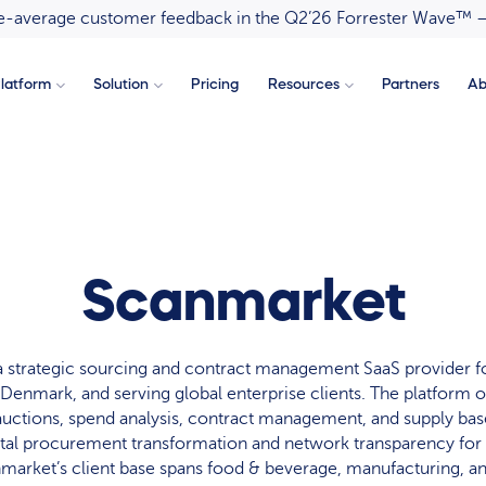
ove-average customer feedback in the Q2’26 Forrester Wave™ 
latform
Solution
Pricing
Resources
Partners
Ab
Scanmarket
a strategic sourcing and contract management SaaS provider f
Denmark, and serving global enterprise clients. The platform of
auctions, spend analysis, contract management, and supply b
ital procurement transformation and network transparency fo
arket’s client base spans food & beverage, manufacturing, a