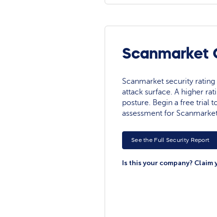
Scanmarket C
Scanmarket security rating r
attack surface. A higher rat
posture. Begin a free trial
assessment for Scanmarket
See the Full Security Report
Is this your company? Claim 