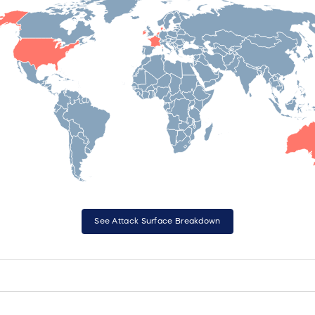
See Attack Surface Breakdown