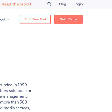
Read the report
–
Blog
Login
Start Free Trial
Get a Demo
out
ounded in 1999,
fers solutions for
ase management,
r more than 300
nd media sectors,