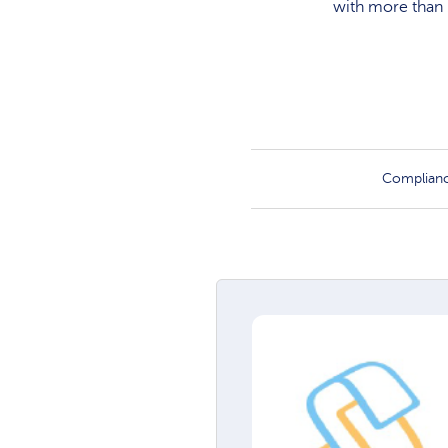
with more than 
Complian