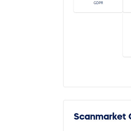
GDPR
Scanmarket 