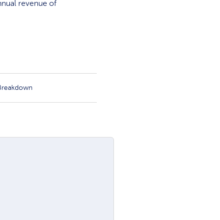
nnual revenue of
 Breakdown