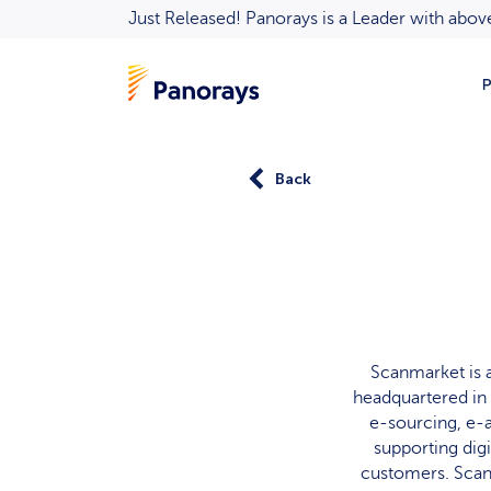
Just Released! Panorays is a Leader with ab
P
Back
Scanmarket is 
headquartered in 
e-sourcing, e-
supporting dig
customers. Scanm