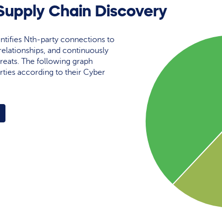
upply Chain Discovery
ntifies Nth-party connections to
elationships, and continuously
reats. The following graph
rties according to their Cyber