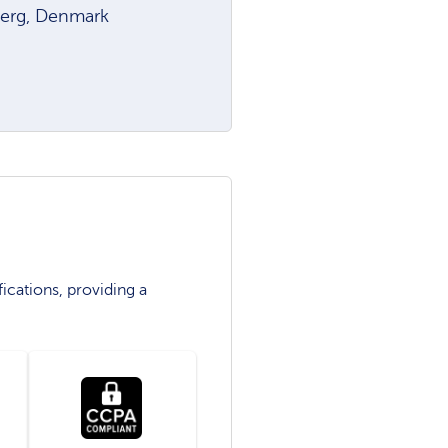
jerg, Denmark
ications, providing a