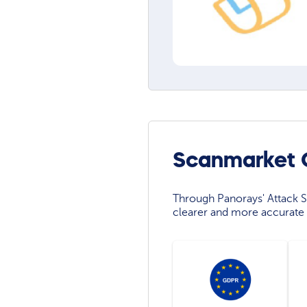
Scanmarket C
Through Panorays' Attack Su
clearer and more accurate 