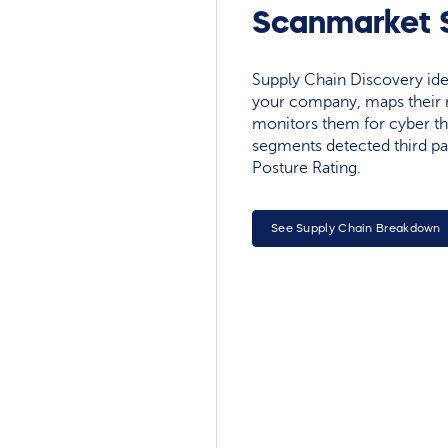
Scanmarket S
Supply Chain Discovery ide
your company, maps their r
monitors them for cyber th
segments detected third pa
Posture Rating.
See Supply Chain Breakdown