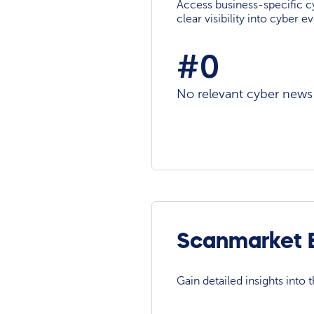
Access business-specific c
clear visibility into cyber 
#0
No relevant cyber news a
Scanmarket E
Gain detailed insights into