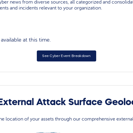
yber news from diverse sources, all categorized and consolida
events and incidents relevant to your organization.
vailable at this time.
See Cyber Event Breakdown
xternal Attack Surface Geol
 the location of your assets through our comprehensive externa