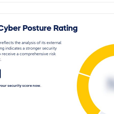
yber Posture Rating
eflects the analysis of its external
ing indicates a stronger security
 to receive a comprehensive risk
.
your security score now.