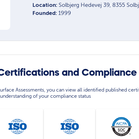
Location:
Solbjerg Hedevej 39, 8355 Solb
Founded:
1999
ertifications and Compliance
rface Assessments, you can view all identified published certif
understanding of your compliance status