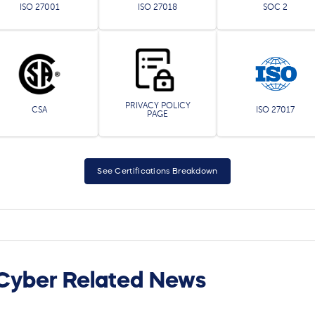
ISO 27001
ISO 27018
SOC 2
PRIVACY POLICY
CSA
ISO 27017
PAGE
See Certifications Breakdown
Cyber Related News