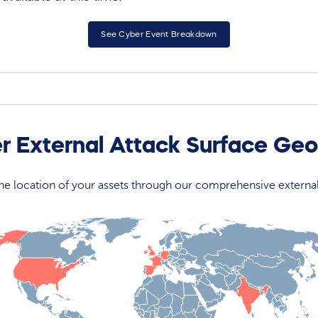
See Cyber Event Breakdown
r External Attack Surface Ge
 the location of your assets through our comprehensive externa