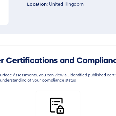
Location:
United Kingdom
r Certifications and Complian
rface Assessments, you can view all identified published certif
understanding of your compliance status