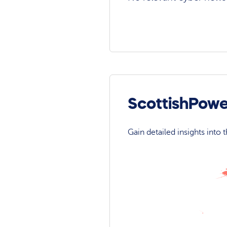
ScottishPowe
Gain detailed insights into