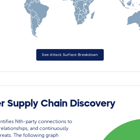
See Attack Surface Breakdown
r Supply Chain Discovery
ntifies Nth-party connections to
elationships, and continuously
reats. The following graph