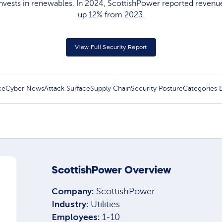
vests in renewables. In 2024, ScottishPower reported revenues
up 12% from 2023.
View Full Security Report
ce
Cyber News
Attack Surface
Supply Chain
Security Posture
Categories
ScottishPower Overview
Company:
ScottishPower
Industry:
Utilities
Employees:
1-10