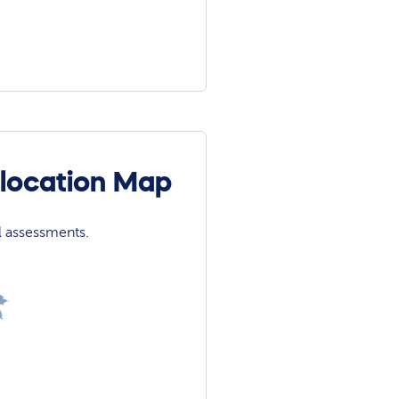
olocation Map
l assessments.