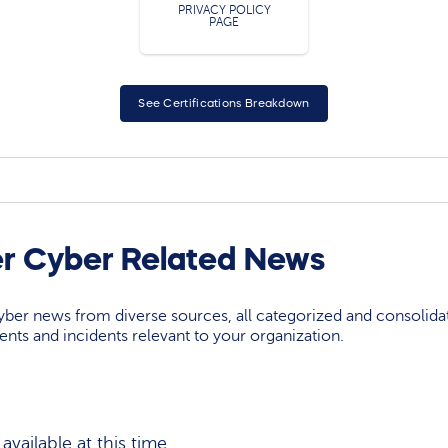
PRIVACY POLICY
PAGE
See Certifications Breakdown
r Cyber Related News
yber news from diverse sources, all categorized and consolida
events and incidents relevant to your organization.
vailable at this time.