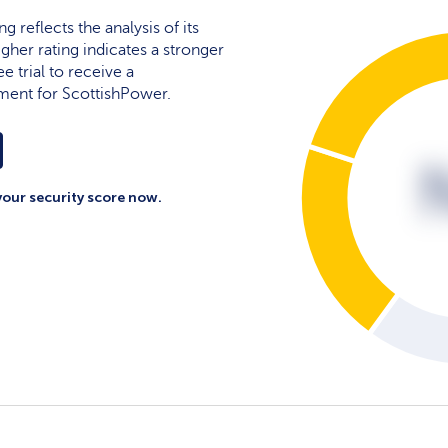
g reflects the analysis of its
igher rating indicates a stronger
e trial to receive a
ment for ScottishPower.
your security score now.