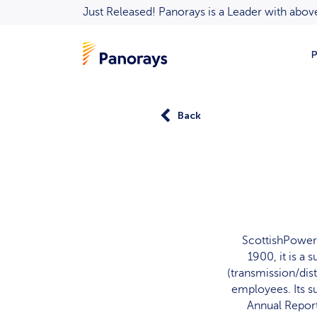
Just Released! Panorays is a Leader with ab
P
Back
ScottishPower 
1900, it is a
(transmission/dis
employees. Its s
Annual Report