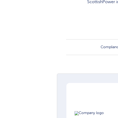
ScottishPower in
Complian