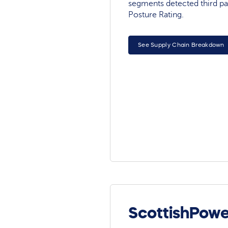
segments detected third pa
Posture Rating.
See Supply Chain Breakdown
ScottishPowe