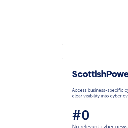
ScottishPowe
Access business-specific c
clear visibility into cyber 
#0
No relevant cyber news a