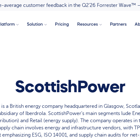
ove-average customer feedback in the Q2’26 Forrester Wave™ 
latform
Solution
Pricing
Resources
Partners
Ab
ScottishPower
is a British energy company headquartered in Glasgow, Scotl
 subsidiary of Iberdrola. ScottishPower's main segments lude E
tribution) and Retail (energy supply). The company operates in
upply chain involves energy and infrastructure vendors, with 
 emphasizing ESG, ISO 14001, and supply chain audits for net