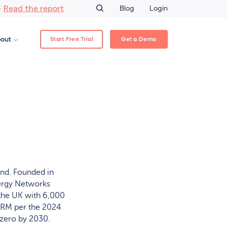
Read the report
–
Blog
Login
Start Free Trial
Get a Demo
out
and. Founded in
nergy Networks
 the UK with 6,000
TPRM per the 2024
-zero by 2030.