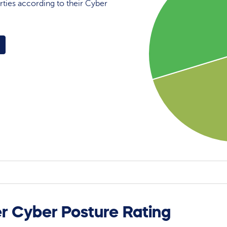
rties according to their Cyber
r Cyber Posture Rating