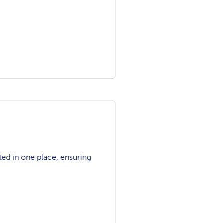
ted in one place, ensuring