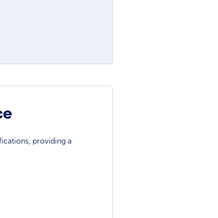
ce
ications, providing a