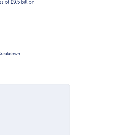
 of £9.5 billion,
 Breakdown