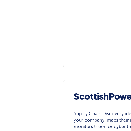
ScottishPowe
Supply Chain Discovery ide
your company, maps their r
monitors them for cyber th