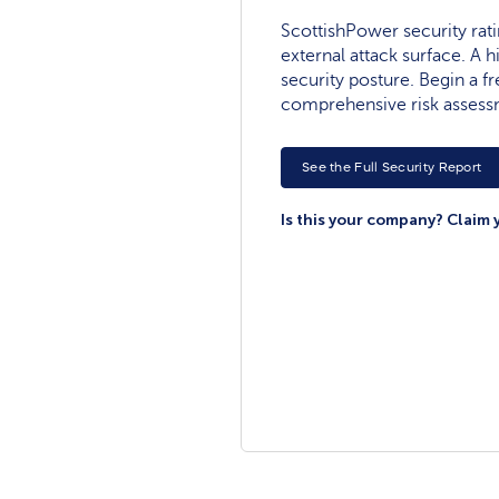
ScottishPower security ratin
external attack surface. A h
security posture. Begin a fre
comprehensive risk assess
See the Full Security Report
Is this your company? Claim 