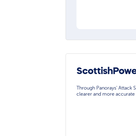
ScottishPowe
Through Panorays' Attack Su
clearer and more accurate 