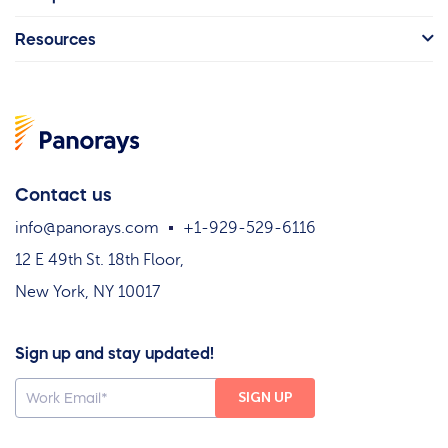
Resources
Contact us
info@panorays.com
+1-929-529-6116
12 E 49th St. 18th Floor,
New York, NY 10017
Sign up and stay updated!