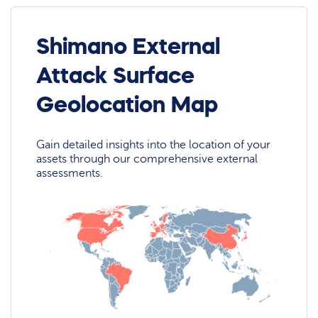
Shimano External
Attack Surface
Geolocation Map
Gain detailed insights into the location of your
assets through our comprehensive external
assessments.