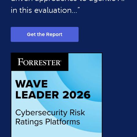
in this evaluation…”
Get the Report