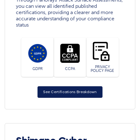
you can view all identified published
certifications, providing a clearer and more
accurate understanding of your compliance
status
PRIVACY
GDPR
CCPA
POLICY PAGE
See Certifications Breakdown