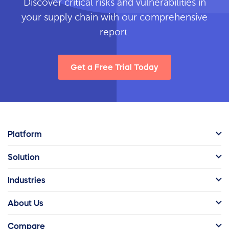
Discover critical risks and vulnerabilities in
your supply chain with our comprehensive
report.
Get a Free Trial Today
Platform
Solution
Industries
About Us
Compare