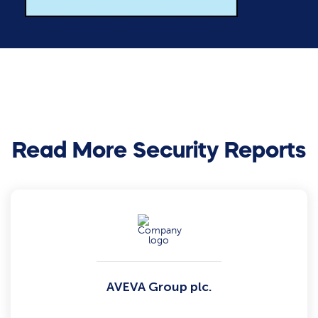
Read More Security Reports
AVEVA Group plc.