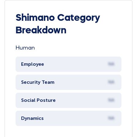
Shimano Category
Breakdown
Human
Employee
NA
Security Team
NA
Social Posture
NA
Dynamics
NA