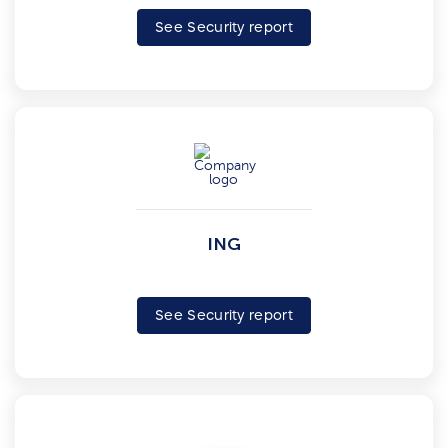
See Security report
ING
See Security report