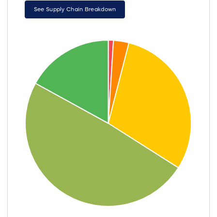
See Supply Chain Breakdown