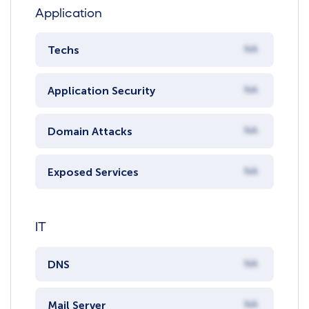
Application
Techs
NA
Application Security
NA
Domain Attacks
NA
Exposed Services
NA
IT
DNS
NA
Mail Server
NA