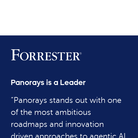
Panorays is a Leader
“Panorays stands out with one
of the most ambitious
roadmaps and innovation
driven approaches to agentic AI