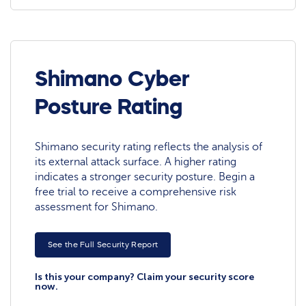
Shimano Cyber
Posture Rating
Shimano security rating reflects the analysis of
its external attack surface. A higher rating
indicates a stronger security posture. Begin a
free trial to receive a comprehensive risk
assessment for Shimano.
See the Full Security Report
Is this your company? Claim your security score
now.