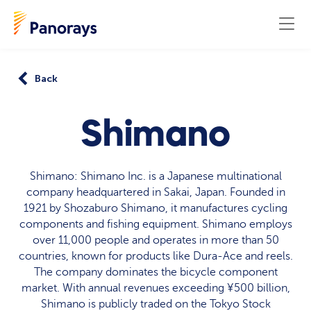
Back
Shimano
Shimano: Shimano Inc. is a Japanese multinational
company headquartered in Sakai, Japan. Founded in
1921 by Shozaburo Shimano, it manufactures cycling
components and fishing equipment. Shimano employs
over 11,000 people and operates in more than 50
countries, known for products like Dura-Ace and reels.
The company dominates the bicycle component
market. With annual revenues exceeding ¥500 billion,
Shimano is publicly traded on the Tokyo Stock