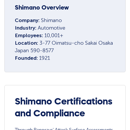
Shimano Overview
Company:
Shimano
Industry:
Automotive
Employees:
10,001+
Location:
3-77 Oimatsu-cho Sakai Osaka
Japan 590-8577
Founded:
1921
Shimano Certifications
and Compliance
Through Panorays' Attack Surface Assessments,