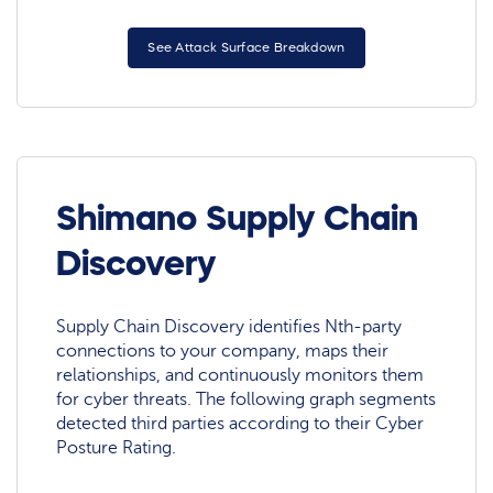
See Attack Surface Breakdown
Shimano Supply Chain
Discovery
Supply Chain Discovery identifies Nth-party
connections to your company, maps their
relationships, and continuously monitors them
for cyber threats. The following graph segments
detected third parties according to their Cyber
Posture Rating.