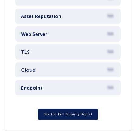
Asset Reputation
NA
Web Server
NA
TLS
NA
Cloud
NA
Endpoint
NA
See the Full Security Report