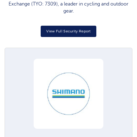
Exchange (TYO: 7309), a leader in cycling and outdoor
gear.
View Full Security Report