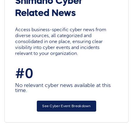
Shimano Cyber
Related News
Access business-specific cyber news from
diverse sources, all categorized and
consolidated in one place, ensuring clear
visibility into cyber events and incidents
relevant to your organization.
#0
No relevant cyber news available at this
time.
See Cyber Event Breakdown