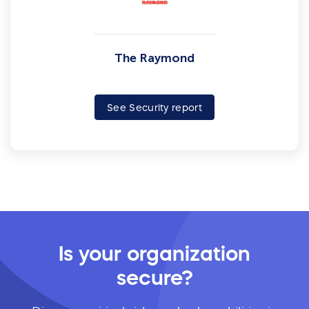
The Raymond
See Security report
Is your organization
secure?