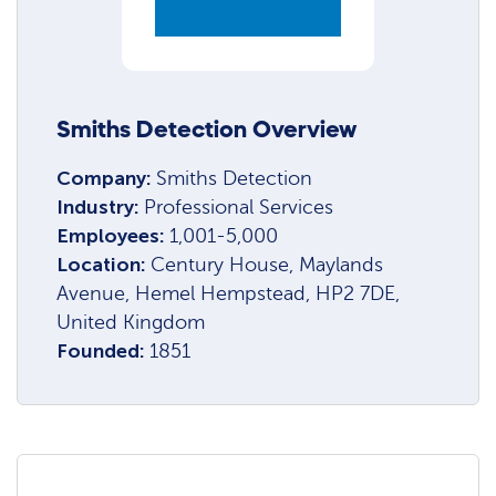
Smiths Detection Overview
Company:
Smiths Detection
Industry:
Professional Services
Employees:
1,001-5,000
Location:
Century House, Maylands
Avenue, Hemel Hempstead, HP2 7DE,
United Kingdom
Founded:
1851