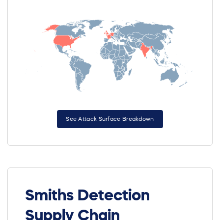
See Attack Surface Breakdown
Smiths Detection
Supply Chain