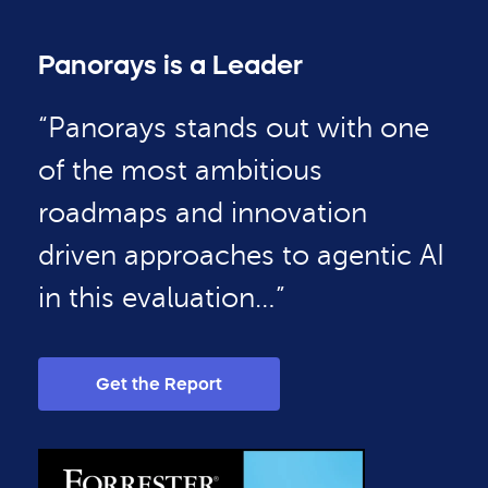
Panorays is a Leader
“Panorays stands out with one
of the most ambitious
roadmaps and innovation
driven approaches to agentic AI
in this evaluation…”
Get the Report