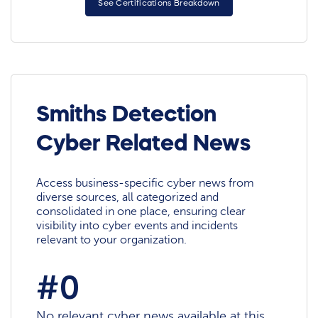
See Certifications Breakdown
Smiths Detection
Cyber Related News
Access business-specific cyber news from
diverse sources, all categorized and
consolidated in one place, ensuring clear
visibility into cyber events and incidents
relevant to your organization.
#0
No relevant cyber news available at this