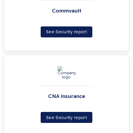
Commvault
See Security report
CNA Insurance
See Security report