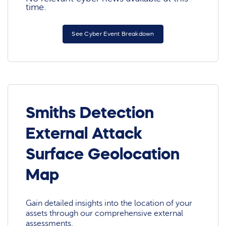
time.
See Cyber Event Breakdown
Smiths Detection
External Attack
Surface Geolocation
Map
Gain detailed insights into the location of your
assets through our comprehensive external
assessments.