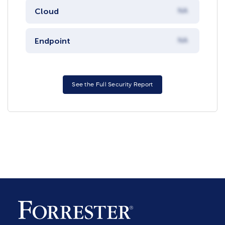
Cloud
NA
Endpoint
NA
See the Full Security Report