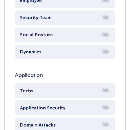
Employee
NA
Security Team
NA
Social Posture
NA
Dynamics
NA
Application
Techs
NA
Application Security
NA
Domain Attacks
NA