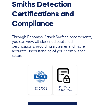
Smiths Detection
Certifications and
Compliance
Through Panorays' Attack Surface Assessments,
you can view all identified published
certifications, providing a clearer and more
accurate understanding of your compliance
status
PRIVACY
ISO 27001
POLICY PAGE