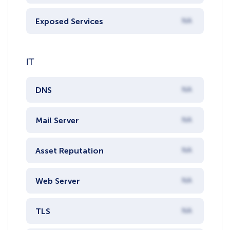
Exposed Services
NA
IT
DNS
NA
Mail Server
NA
Asset Reputation
NA
Web Server
NA
TLS
NA