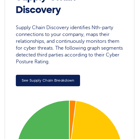
Discovery
Supply Chain Discovery identifies Nth-party
connections to your company, maps their
relationships, and continuously monitors them
for cyber threats. The following graph segments
detected third parties according to their Cyber
Posture Rating.
See Supply Chain Breakdown