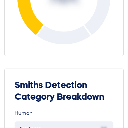
Smiths Detection
Category Breakdown
Human