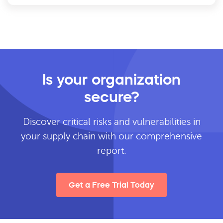
Is your organization
secure?
Discover critical risks and vulnerabilities in
your supply chain with our comprehensive
report.
Get a Free Trial Today