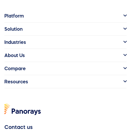
Platform
Solution
Industries
About Us
Compare
Resources
Contact us