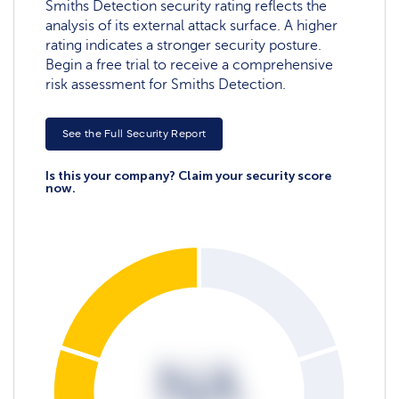
Smiths Detection security rating reflects the
analysis of its external attack surface. A higher
rating indicates a stronger security posture.
Begin a free trial to receive a comprehensive
risk assessment for Smiths Detection.
See the Full Security Report
Is this your company? Claim your security score
now.
NA