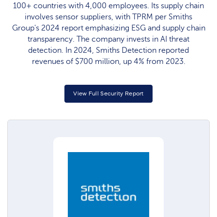
100+ countries with 4,000 employees. Its supply chain
involves sensor suppliers, with TPRM per Smiths
Group's 2024 report emphasizing ESG and supply chain
transparency. The company invests in AI threat
detection. In 2024, Smiths Detection reported
revenues of $700 million, up 4% from 2023.
View Full Security Report