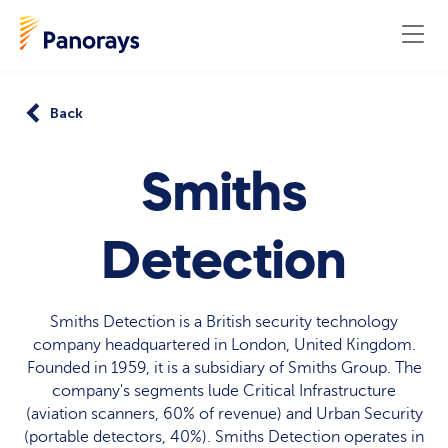
Back
Smiths
Detection
Smiths Detection is a British security technology
company headquartered in London, United Kingdom.
Founded in 1959, it is a subsidiary of Smiths Group. The
company's segments lude Critical Infrastructure
(aviation scanners, 60% of revenue) and Urban Security
(portable detectors, 40%). Smiths Detection operates in