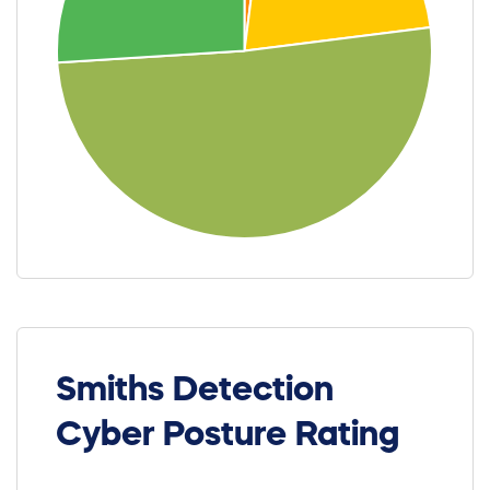
Smiths Detection
Cyber Posture Rating