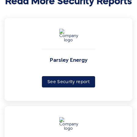
Read More Security Reports
Parsley Energy
See Security report