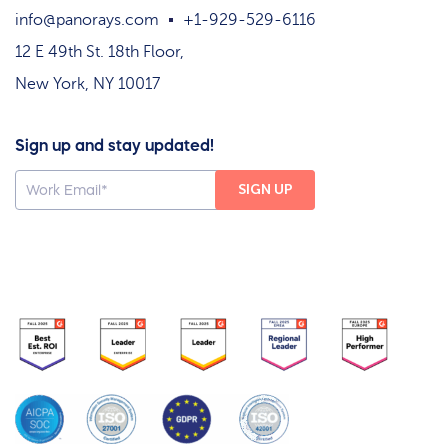
info@panorays.com
+1-929-529-6116
12 E 49th St. 18th Floor,
New York, NY 10017
Sign up and stay updated!