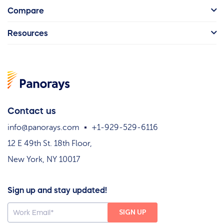
Compare
Resources
Contact us
info@panorays.com
+1-929-529-6116
12 E 49th St. 18th Floor,
New York, NY 10017
Sign up and stay updated!