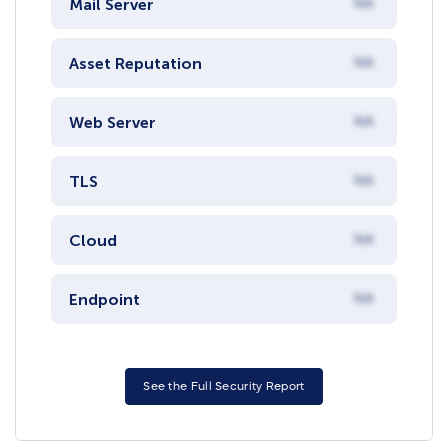
Mail Server
NA
Asset Reputation
NA
Web Server
NA
TLS
NA
Cloud
NA
Endpoint
NA
See the Full Security Report