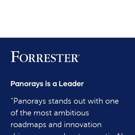
Panorays is a Leader
“Panorays stands out with one
of the most ambitious
roadmaps and innovation