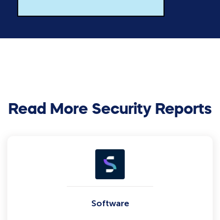
Read More Security Reports
Software