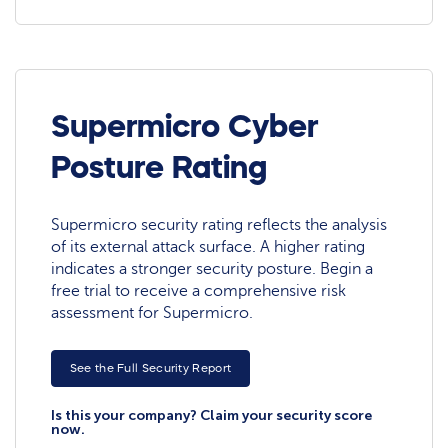
Supermicro Cyber
Posture Rating
Supermicro security rating reflects the analysis
of its external attack surface. A higher rating
indicates a stronger security posture. Begin a
free trial to receive a comprehensive risk
assessment for Supermicro.
See the Full Security Report
Is this your company? Claim your security score
now.