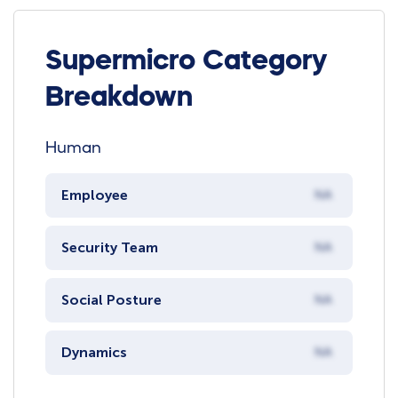
Supermicro Category
Breakdown
Human
Employee
NA
Security Team
NA
Social Posture
NA
Dynamics
NA