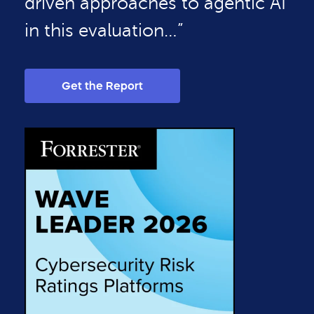
driven approaches to agentic AI
in this evaluation…”
Get the Report