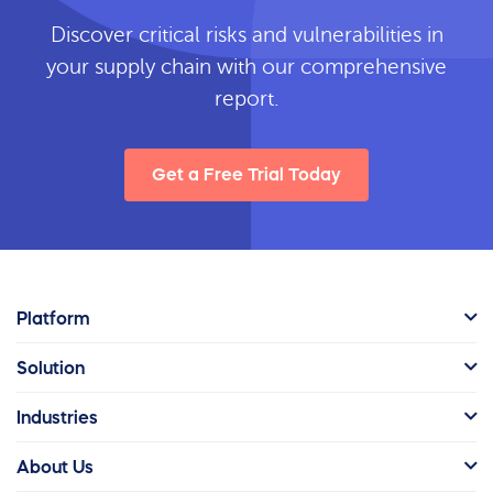
Discover critical risks and vulnerabilities in
your supply chain with our comprehensive
report.
Get a Free Trial Today
Platform
Solution
Industries
About Us