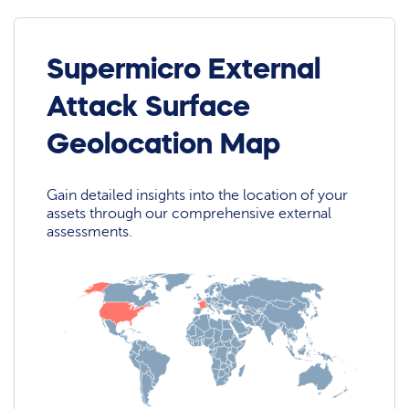
Supermicro External
Attack Surface
Geolocation Map
Gain detailed insights into the location of your
assets through our comprehensive external
assessments.