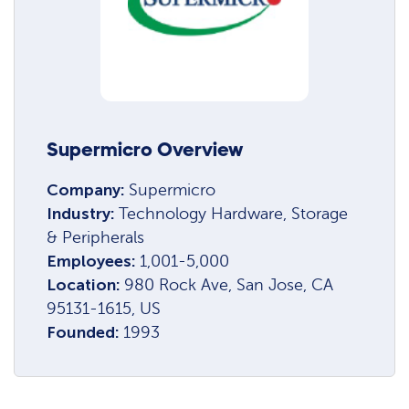
Supermicro Overview
Company:
Supermicro
Industry:
Technology Hardware, Storage
& Peripherals
Employees:
1,001-5,000
Location:
980 Rock Ave, San Jose, CA
95131-1615, US
Founded:
1993