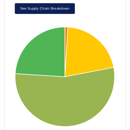
See Supply Chain Breakdown