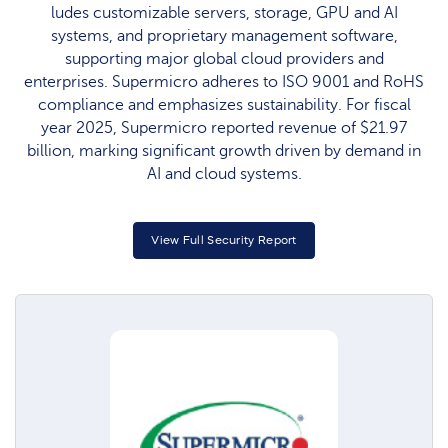
ludes customizable servers, storage, GPU and AI
systems, and proprietary management software,
supporting major global cloud providers and
enterprises. Supermicro adheres to ISO 9001 and RoHS
compliance and emphasizes sustainability. For fiscal
year 2025, Supermicro reported revenue of $21.97
billion, marking significant growth driven by demand in
AI and cloud systems.​
View Full Security Report