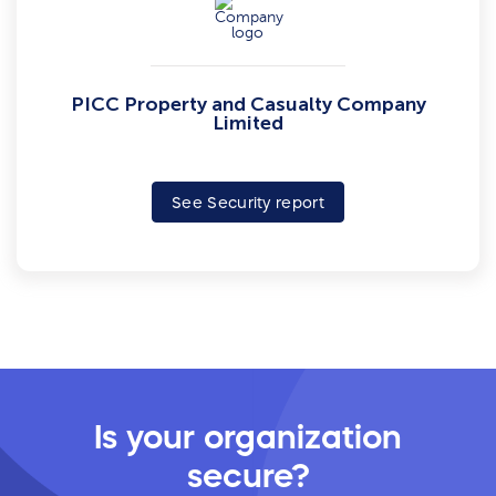
PICC Property and Casualty Company
Limited
See Security report
Is your organization
secure?