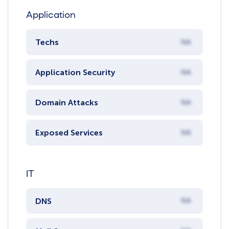
Application
Techs
NA
Application Security
NA
Domain Attacks
NA
Exposed Services
NA
IT
DNS
NA