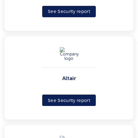
See Security report
Altair
See Security report