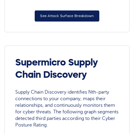
See Attack Surface Breakdown
Supermicro Supply
Chain Discovery
Supply Chain Discovery identifies Nth-party
connections to your company, maps their
relationships, and continuously monitors them
for cyber threats. The following graph segments
detected third parties according to their Cyber
Posture Rating.