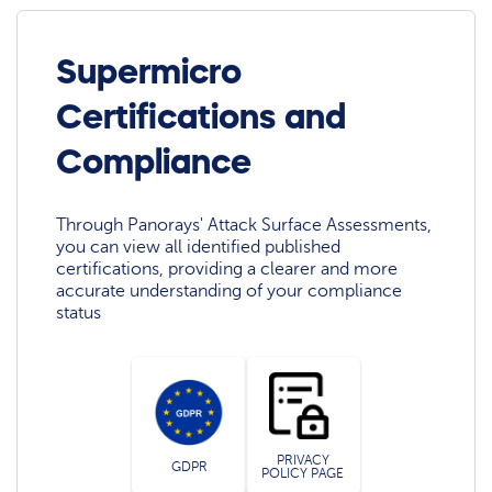
Supermicro
Certifications and
Compliance
Through Panorays' Attack Surface Assessments,
you can view all identified published
certifications, providing a clearer and more
accurate understanding of your compliance
status
PRIVACY
GDPR
POLICY PAGE