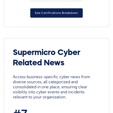
See Certifications Breakdown
Supermicro Cyber
Related News
Access business-specific cyber news from
diverse sources, all categorized and
consolidated in one place, ensuring clear
visibility into cyber events and incidents
relevant to your organization.