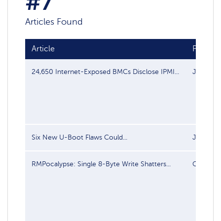
#7
Articles Found
Article
Publish
24,650 Internet-Exposed BMCs Disclose IPMI...
Jul 28, 
Six New U-Boot Flaws Could...
Jul 10, 
RMPocalypse: Single 8-Byte Write Shatters...
Oct 14, 