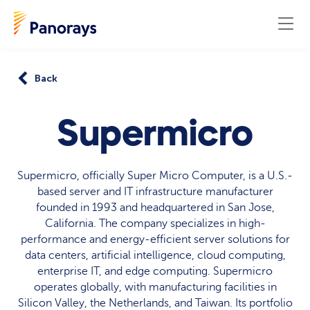
Back
Supermicro
Supermicro, officially Super Micro Computer, is a U.S.-
based server and IT infrastructure manufacturer
founded in 1993 and headquartered in San Jose,
California. The company specializes in high-
performance and energy-efficient server solutions for
data centers, artificial intelligence, cloud computing,
enterprise IT, and edge computing. Supermicro
operates globally, with manufacturing facilities in
Silicon Valley, the Netherlands, and Taiwan. Its portfolio