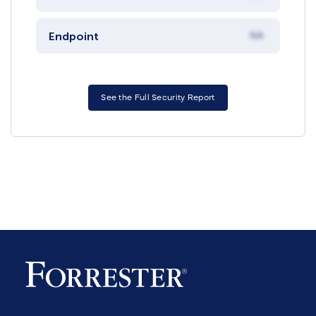
Endpoint
NA
See the Full Security Report