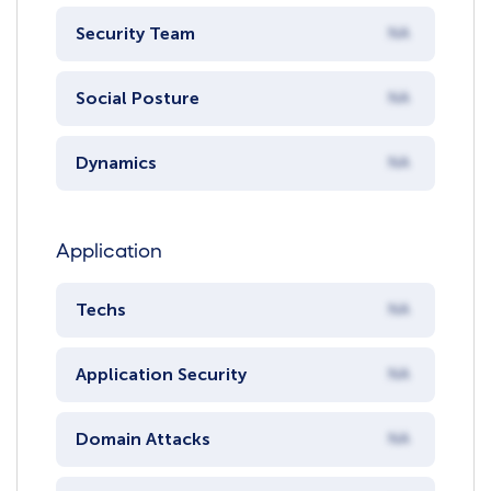
Security Team
NA
Social Posture
NA
Dynamics
NA
Application
Techs
NA
Application Security
NA
Domain Attacks
NA