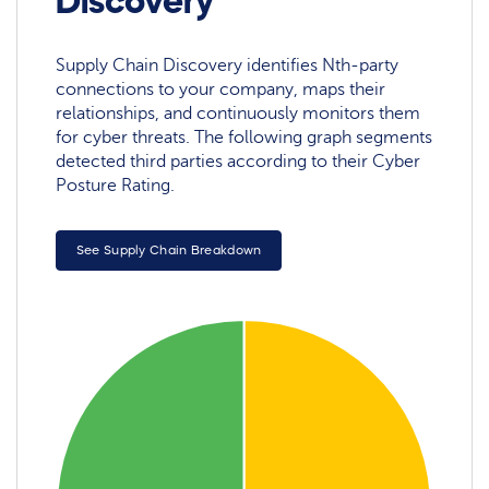
Discovery
Supply Chain Discovery identifies Nth-party
connections to your company, maps their
relationships, and continuously monitors them
for cyber threats. The following graph segments
detected third parties according to their Cyber
Posture Rating.
See Supply Chain Breakdown