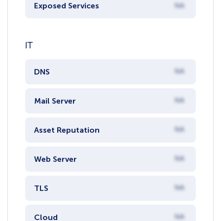
Exposed Services
NA
IT
DNS
NA
Mail Server
NA
Asset Reputation
NA
Web Server
NA
TLS
NA
Cloud
NA