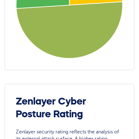
Zenlayer Cyber
Posture Rating
Zenlayer security rating reflects the analysis of
its external attack surface. A higher rating