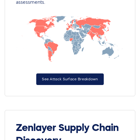
assessments.
See Attack Surface Breakdown
Zenlayer Supply Chain