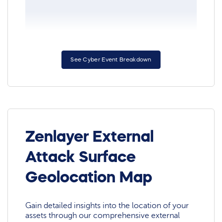
See Cyber Event Breakdown
Zenlayer External
Attack Surface
Geolocation Map
Gain detailed insights into the location of your
assets through our comprehensive external