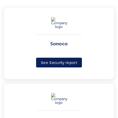
Sonoco
See Security report