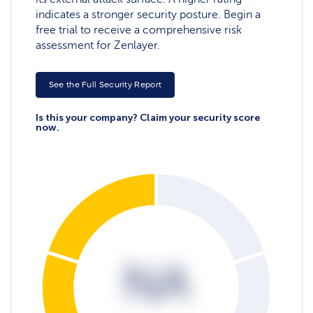
indicates a stronger security posture. Begin a
free trial to receive a comprehensive risk
assessment for Zenlayer.
See the Full Security Report
Is this your company? Claim your security score
now.
NA