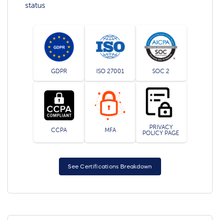
status
GDPR
ISO 27001
SOC 2
PRIVACY
CCPA
MFA
POLICY PAGE
See Certifications Breakdown