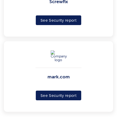
Screwfix
See Security report
mark.com
See Security report