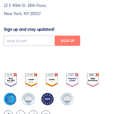
12 E 49th St. 18th Floor,
New York, NY 10017
Sign up and stay updated!