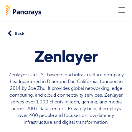
Back
Zenlayer
Zenlayer is a U.S.-based cloud infrastructure company
headquartered in Diamond Bar, California, founded in
2014 by Joe Zhu. It provides global networking, edge
computing, and cloud connectivity services. Zenlayer
serves over 1,000 clients in tech, gaming, and media
across 200+ data centers. Privately held, it employs
over 400 people and focuses on low-latency
infrastructure and digital transformation.