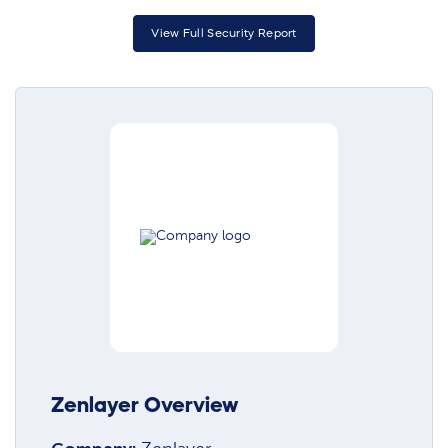
View Full Security Report
Zenlayer Overview