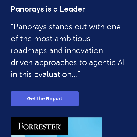
Panorays is a Leader
“Panorays stands out with one
of the most ambitious
roadmaps and innovation
driven approaches to agentic AI
in this evaluation…”
Get the Report