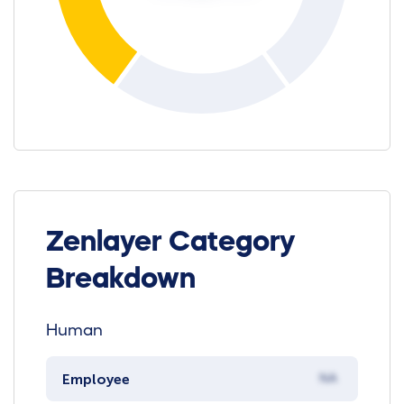
Zenlayer Category
Breakdown
Human
Employee
NA