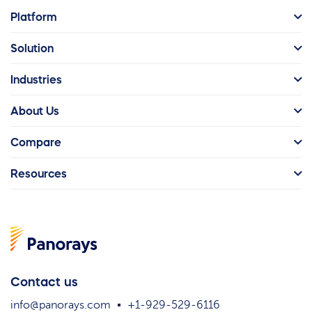
Platform
Solution
Industries
About Us
Compare
Resources
Contact us
info@panorays.com
+1-929-529-6116