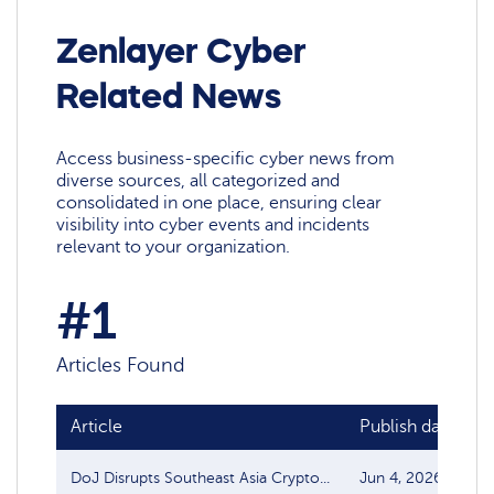
Zenlayer Cyber
Related News
Access business-specific cyber news from
diverse sources, all categorized and
consolidated in one place, ensuring clear
visibility into cyber events and incidents
relevant to your organization.
#1
Articles Found
Article
Publish date
DoJ Disrupts Southeast Asia Crypto...
Jun 4, 2026
T