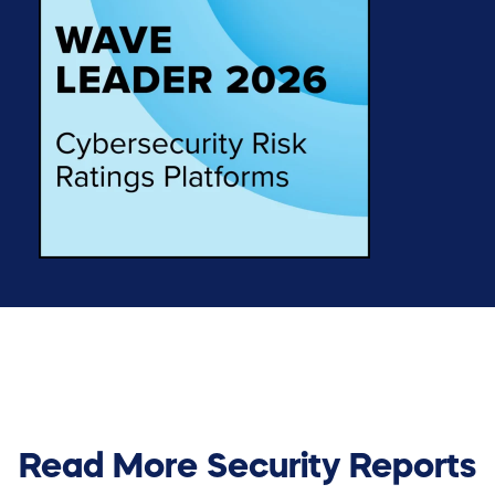
Read More Security Reports