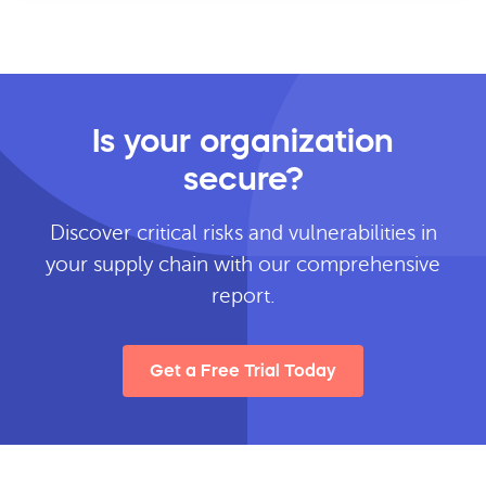
Is your organization
secure?
Discover critical risks and vulnerabilities in
your supply chain with our comprehensive
report.
Get a Free Trial Today