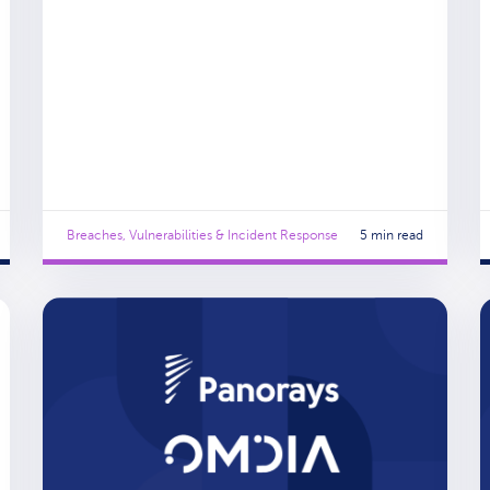
Breaches, Vulnerabilities & Incident Response
5 min read