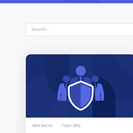
Demi Ben-Ari
7 April, 2022