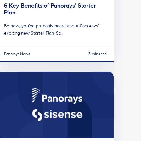
6 Key Benefits of Panorays’ Starter
Plan
By now, you’ve probably heard about Panorays’
exciting new Starter Plan, So,…
Panorays News
3 min read