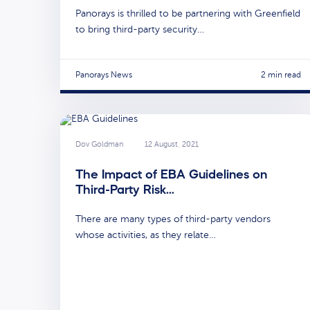
Panorays is thrilled to be partnering with Greenfield
to bring third-party security…
Panorays News
2 min read
Dov Goldman
12 August, 2021
The Impact of EBA Guidelines on
Third-Party Risk…
There are many types of third-party vendors
whose activities, as they relate…