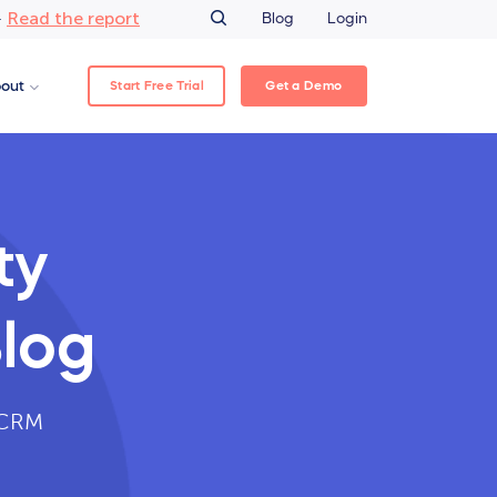
Read the report
–
Blog
Login
Start Free Trial
Get a Demo
out
ty
log
TPCRM