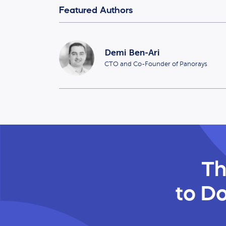
Featured Authors
Demi Ben-Ari
CTO and Co-Founder of Panorays
Th
to Do