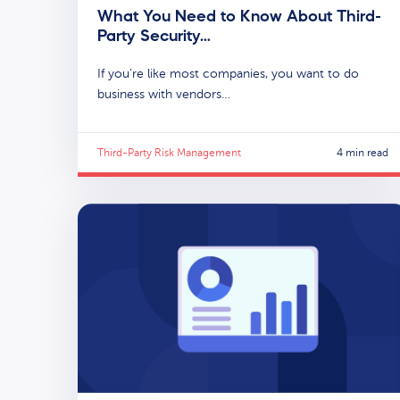
What You Need to Know About Third-
Party Security…
If you’re like most companies, you want to do
business with vendors…
Third-Party Risk Management
4 min read