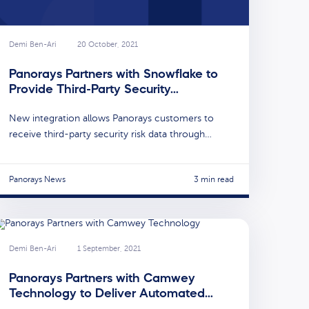
Demi Ben-Ari
20 October, 2021
Panorays Partners with Snowflake to
Provide Third-Party Security…
New integration allows Panorays customers to
receive third-party security risk data through…
Panorays News
3 min read
Demi Ben-Ari
1 September, 2021
Panorays Partners with Camwey
Technology to Deliver Automated…