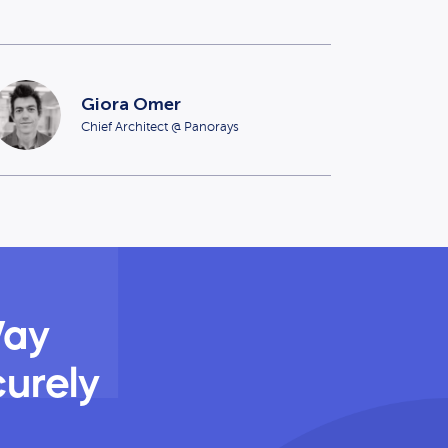
Giora Omer
Chief Architect @ Panorays
Way
curely