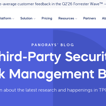
ove-average customer feedback in the Q2’26 Forrester Wave™ 
latform
Solution
Pricing
Resources
Partners
Ab
PANORAYS’ BLOG
hird-Party Securi
sk Management B
n about the latest research and happenings in 