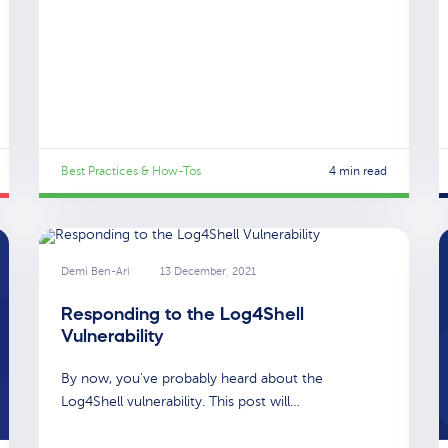
Best Practices & How-Tos
4 min read
Demi Ben-Ari
13 December, 2021
Responding to the Log4Shell
Vulnerability
By now, you've probably heard about the
Log4Shell vulnerability. This post will…