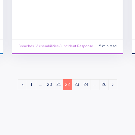
Breaches, Vulnerabilities & Incident Response
5 min read
1
…
20
21
22
23
24
…
26