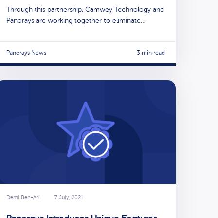
Through this partnership, Camwey Technology and
Panorays are working together to eliminate…
Panorays News
3 min read
Demi Ben-Ari
7 July, 2021
Panorays Introduces Unique Features