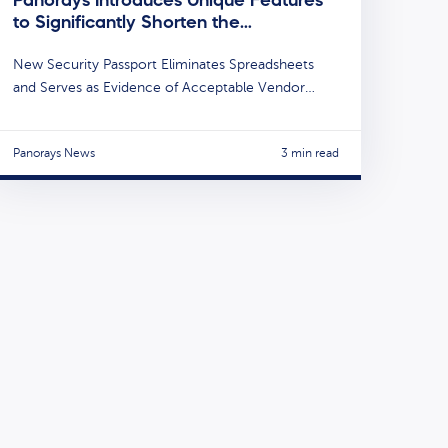
to Significantly Shorten the…
New Security Passport Eliminates Spreadsheets
and Serves as Evidence of Acceptable Vendor…
Panorays News
3 min read