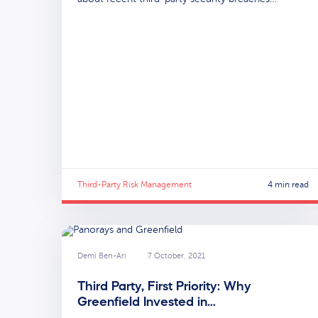
Third-Party Risk Management
4 min read
Demi Ben-Ari
7 October, 2021
Third Party, First Priority: Why
Greenfield Invested in…