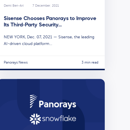
Demi Ben-Ari
7 December, 2021
Sisense Chooses Panorays to Improve
Its Third-Party Security…
NEW YORK, Dec. 07, 2021 — Sisense, the leading
AI-driven cloud platform…
Panorays News
3 min read