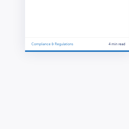
Compliance & Regulations
4 min read