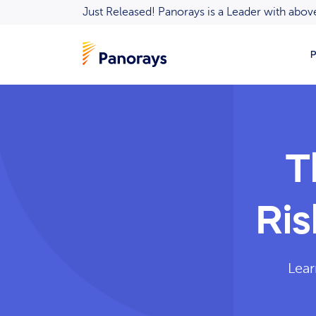
Just Released! Panorays is a Leader with ab
P
T
Ri
Lear