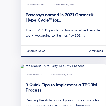
Brooke VanHest
16 December, 2021
Panorays named in 2021 Gartner®
Hype Cycle™ for…
The COVID-19 pandemic has normalized remote
work. According to Gartner, “by 2024,…
Panorays News
2 min read
Dov Goldman
15 November, 2021
3 Quick Tips to Implement a TPCRM
Process
Reading the statistics and poring through articles
about recent third-party security breaches…