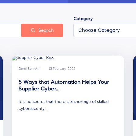
Category
Search
Demi Ben-Ari
15 February, 2022
5 Ways that Automation Helps Your
Supplier Cyber…
It is no secret that there is a shortage of skilled
cybersecurity…