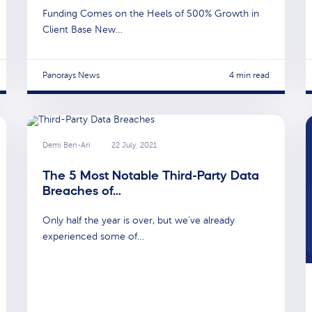
Funding Comes on the Heels of 500% Growth in
Client Base New…
Panorays News
4 min read
Demi Ben-Ari
22 July, 2021
The 5 Most Notable Third-Party Data
Breaches of…
Only half the year is over, but we’ve already
experienced some of…