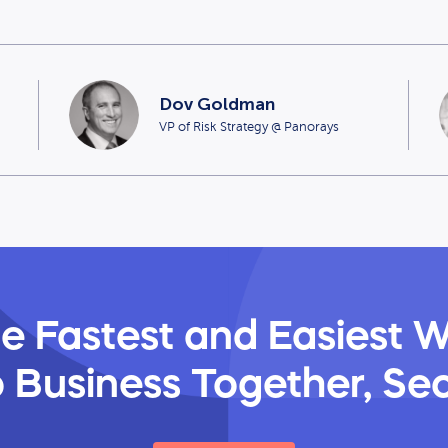
Dov Goldman
VP of Risk Strategy @ Panorays
e Fastest and Easiest 
 Business Together, Se