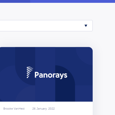
Brooke VanHest
26 January, 2022