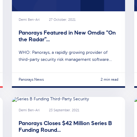
Demi Ben-Ari
27 October, 2021
Panorays Featured in New Omdia “On
the Radar”…
WHO: Panorays, a rapidly growing provider of
third-party security risk management software…
Panorays News
2 min read
Demi Ben-Ari
23 September, 2021
Panorays Closes $42 Million Series B
Funding Round…