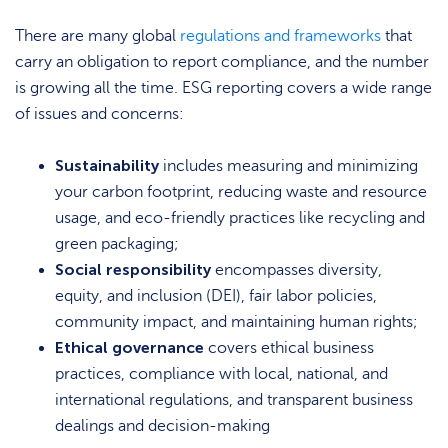
There are many global
regulations and frameworks
that
carry an obligation to report compliance, and the number
is growing all the time. ESG reporting covers a wide range
of issues and concerns:
Sustainability
includes measuring and minimizing
your carbon footprint, reducing waste and resource
usage, and eco-friendly practices like recycling and
green packaging;
Social responsibility
encompasses diversity,
equity, and inclusion (DEI), fair labor policies,
community impact, and maintaining human rights;
Ethical governance
covers ethical business
practices, compliance with local, national, and
international regulations, and transparent business
dealings and decision-making