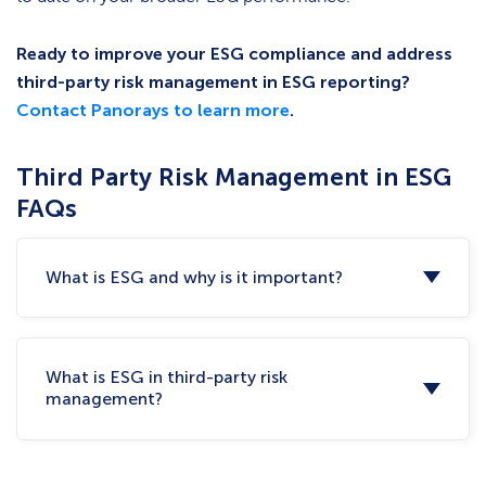
Ready to improve your ESG compliance and address
third-party risk management in ESG reporting?
Contact Panorays to learn more
.
Third Party Risk Management in ESG
FAQs
What is ESG and why is it important?
What is ESG in third-party risk
management?