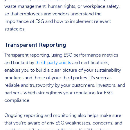
waste management, human rights, or workplace safety,
so that employees and vendors understand the
importance of ESG and how to implement relevant
strategies.
Transparent Reporting
Transparent reporting, using ESG performance metrics
and backed by
third-party audits
and certifications,
enables you to build a clear picture of your sustainability
practices and those of your third parties. It’s seen as
reliable and trustworthy by your customers, investors, and
partners, which strengthens your reputation for ESG
compliance.
Ongoing reporting and monitoring also helps make sure
that you’re aware of any ESG weaknesses, concerns, and