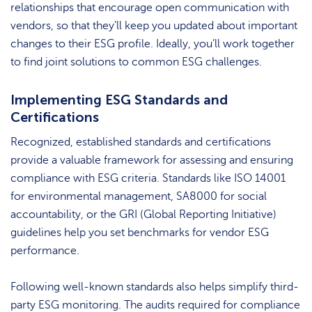
relationships that encourage open communication with
vendors, so that they’ll keep you updated about important
changes to their ESG profile. Ideally, you’ll work together
to find joint solutions to common ESG challenges.
Implementing ESG Standards and
Certifications
Recognized, established standards and certifications
provide a valuable framework for assessing and ensuring
compliance with ESG criteria. Standards like ISO 14001
for environmental management, SA8000 for social
accountability, or the GRI (Global Reporting Initiative)
guidelines help you set benchmarks for vendor ESG
performance.
Following well-known standards also helps simplify third-
party ESG monitoring. The audits required for compliance