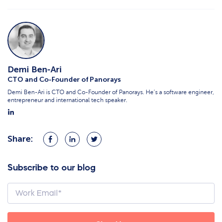
Demi Ben-Ari
CTO and Co-Founder of Panorays
Demi Ben-Ari is CTO and Co-Founder of Panorays. He’s a software engineer,
entrepreneur and international tech speaker.
Share:
Share
Share
Share
on
on
on
Facebook
LinkedIn
Twitter
Subscribe to our blog