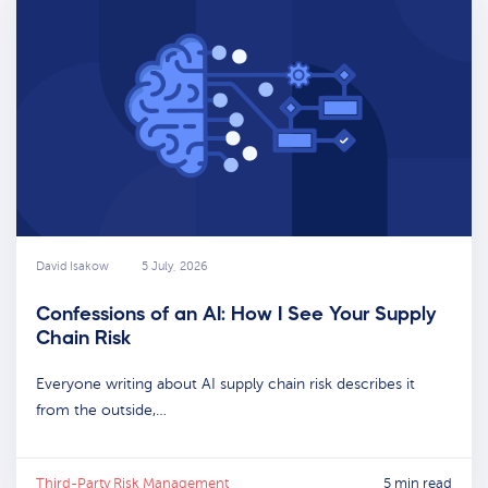
David Isakow
5 July, 2026
Confessions of an AI: How I See Your Supply
Chain Risk
Everyone writing about AI supply chain risk describes it
from the outside,…
Third-Party Risk Management
5 min read