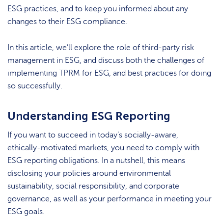
ESG practices, and to keep you informed about any
changes to their ESG compliance.
In this article, we’ll explore the role of third-party risk
management in ESG, and discuss both the challenges of
implementing TPRM for ESG, and best practices for doing
so successfully.
Understanding ESG Reporting
If you want to succeed in today’s socially-aware,
ethically-motivated markets, you need to comply with
ESG reporting obligations. In a nutshell, this means
disclosing your policies around environmental
sustainability, social responsibility, and corporate
governance, as well as your performance in meeting your
ESG goals.