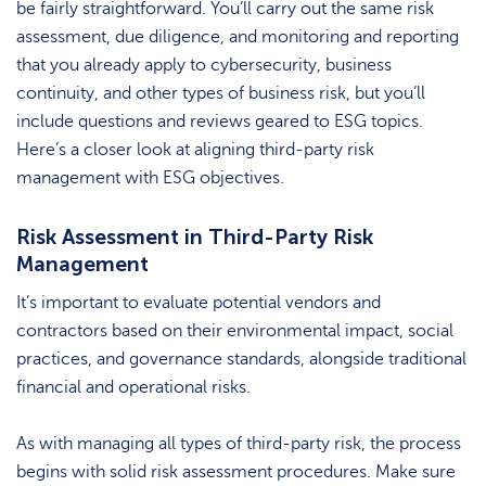
be fairly straightforward. You’ll carry out the same risk
assessment, due diligence, and monitoring and reporting
that you already apply to cybersecurity, business
continuity, and other types of business risk, but you’ll
include questions and reviews geared to ESG topics.
Here’s a closer look at aligning third-party risk
management with ESG objectives.
Risk Assessment in Third-Party Risk
Management
It’s important to evaluate potential vendors and
contractors based on their environmental impact, social
practices, and governance standards, alongside traditional
financial and operational risks.
As with managing all types of third-party risk, the process
begins with solid risk assessment procedures. Make sure