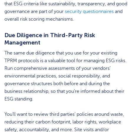
that ESG criteria like sustainability, transparency, and good
governance are part of your
security questionnaires
and
overall risk scoring mechanisms.
Due Diligence in Third-Party Risk
Management
The same due diligence that you use for your existing
TPRM protocols is a valuable tool for managing ESG risks.
Run comprehensive assessments of your vendors’
environmental practices, social responsibility, and
governance structures both before and during the
business relationship, so that you’re informed about their
ESG standing.
You’ll want to review third parties’ policies around waste,
reducing their carbon footprint, labor rights, workplace
safety, accountability, and more. Site visits and/or