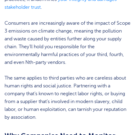
stakeholder trust
.
Consumers are increasingly aware of the impact of Scope
3 emissions on climate change, meaning the pollution
and waste caused by entities further along your supply
chain. They’ll hold you responsible for the
environmentally harmful practices of your third, fourth,
and even Nth-party vendors.
The same applies to third parties who are careless about
human rights and social justice. Partnering with a
company that’s known to neglect labor rights, or buying
from a supplier that’s involved in modern slavery, child
labor, or human exploitation, can tarnish your reputation
by association.