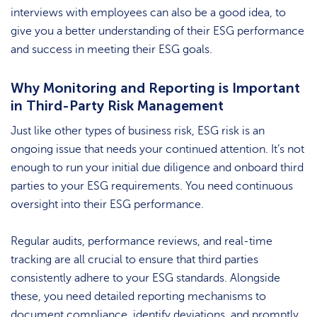
interviews with employees can also be a good idea, to
give you a better understanding of their ESG performance
and success in meeting their ESG goals.
Why Monitoring and Reporting is Important
in Third-Party Risk Management
Just like other types of business risk, ESG risk is an
ongoing issue that needs your continued attention. It’s not
enough to run your initial due diligence and onboard third
parties to your ESG requirements. You need continuous
oversight into their ESG performance.
Regular audits, performance reviews, and real-time
tracking are all crucial to ensure that third parties
consistently adhere to your ESG standards. Alongside
these, you need detailed reporting mechanisms to
document compliance, identify deviations, and promptly