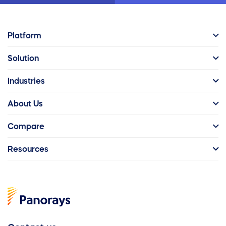
Platform
Solution
Industries
About Us
Compare
Resources