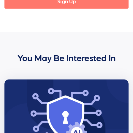
You May Be Interested In