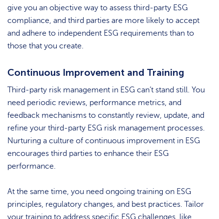
give you an objective way to assess third-party ESG
compliance, and third parties are more likely to accept
and adhere to independent ESG requirements than to
those that you create.
Continuous Improvement and Training
Third-party risk management in ESG can’t stand still. You
need periodic reviews, performance metrics, and
feedback mechanisms to constantly review, update, and
refine your third-party ESG risk management processes.
Nurturing a culture of continuous improvement in ESG
encourages third parties to enhance their ESG
performance.
At the same time, you need ongoing training on ESG
principles, regulatory changes, and best practices. Tailor
your training to address specific ESG challenges, like