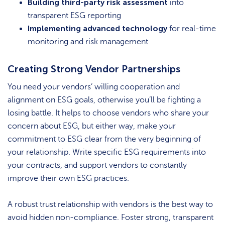
Building third-party risk assessment
into
transparent ESG reporting
Implementing advanced technology
for real-time
monitoring and risk management
Creating Strong Vendor Partnerships
You need your vendors’ willing cooperation and
alignment on ESG goals, otherwise you’ll be fighting a
losing battle. It helps to choose vendors who share your
concern about ESG, but either way, make your
commitment to ESG clear from the very beginning of
your relationship. Write specific ESG requirements into
your contracts, and support vendors to constantly
improve their own ESG practices.
A robust trust relationship with vendors is the best way to
avoid hidden non-compliance. Foster strong, transparent