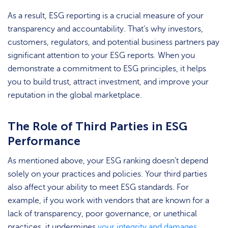
As a result, ESG reporting is a crucial measure of your
transparency and accountability. That’s why investors,
customers, regulators, and potential business partners pay
significant attention to your ESG reports. When you
demonstrate a commitment to ESG principles, it helps
you to build trust, attract investment, and improve your
reputation in the global marketplace.
The Role of Third Parties in ESG
Performance
As mentioned above, your ESG ranking doesn’t depend
solely on your practices and policies. Your third parties
also affect your ability to meet ESG standards. For
example, if you work with vendors that are known for a
lack of transparency, poor governance, or unethical
practices, it undermines
your integrity and damages