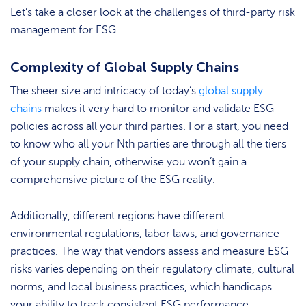
Let’s take a closer look at the challenges of third-party risk
management for ESG.
Complexity of Global Supply Chains
The sheer size and intricacy of today’s
global supply
chains
makes it very hard to monitor and validate ESG
policies across all your third parties. For a start, you need
to know who all your Nth parties are through all the tiers
of your supply chain, otherwise you won’t gain a
comprehensive picture of the ESG reality.
Additionally, different regions have different
environmental regulations, labor laws, and governance
practices. The way that vendors assess and measure ESG
risks varies depending on their regulatory climate, cultural
norms, and local business practices, which handicaps
your ability to track consistent ESG performance.