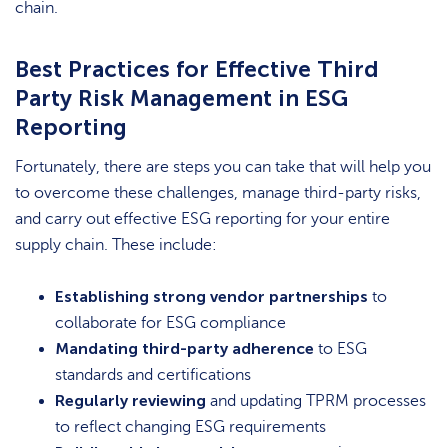
chain.
Best Practices for Effective Third
Party Risk Management in ESG
Reporting
Fortunately, there are steps you can take that will help you
to overcome these challenges, manage third-party risks,
and carry out effective ESG reporting for your entire
supply chain. These include:
Establishing strong vendor partnerships
to
collaborate for ESG compliance
Mandating third-party adherence
to ESG
standards and certifications
Regularly reviewing
and updating TPRM processes
to reflect changing ESG requirements