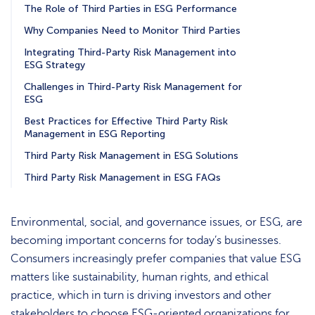
The Role of Third Parties in ESG Performance
Why Companies Need to Monitor Third Parties
Integrating Third-Party Risk Management into
ESG Strategy
Challenges in Third-Party Risk Management for
ESG
Best Practices for Effective Third Party Risk
Management in ESG Reporting
Third Party Risk Management in ESG Solutions
Third Party Risk Management in ESG FAQs
Environmental, social, and governance issues, or ESG, are
becoming important concerns for today’s businesses.
Consumers increasingly prefer companies that value ESG
matters like sustainability, human rights, and ethical
practice, which in turn is driving investors and other
stakeholders to choose ESG-oriented organizations for