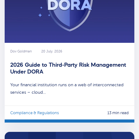
Dov Goldman
20 July, 2026
2026 Guide to Third-Party Risk Management
Under DORA
Your financial institution runs on a web of interconnected
services – cloud…
Compliance & Regulations
13 min read