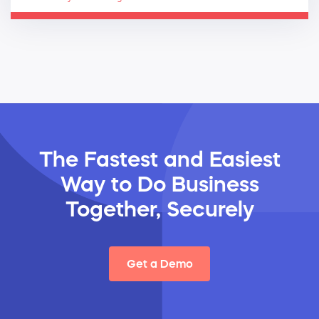
The Fastest and Easiest
Way
to Do Business
Together, Securely
Get a Demo