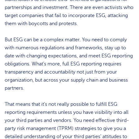
partnerships and investment. There are even activists who
target companies that fail to incorporate ESG, attacking
them with boycotts and protests.
But ESG can be a complex matter. You need to comply
with numerous regulations and frameworks, stay up to
date with changing expectations, and meet ESG reporting
obligations. What’s more, full ESG reporting requires
transparency and accountability not just from your
organization, but across your supply chain and business
partners.
That means that it’s not really possible to fulfill ESG
reporting requirements unless you have visibility into all
your third parties and vendors. You need effective third-
party risk management (TPRM) strategies to give you a
detailed understanding of your third parties’ attitudes to