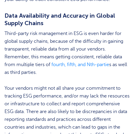
Data Availability and Accuracy in Global
Supply Chains
Third-party risk management in ESG is even harder for
global supply chains, because of the difficulty in gaining
transparent, reliable data from all your vendors.
Remember, this means getting consistent, reliable data
from multiple tiers of
fourth, fifth, and Nth-partie
s as well
as third parties.
Your vendors might not all share your commitment to
tracking ESG performance, and/or may lack the resources
or infrastructure to collect and report comprehensive
ESG data. There are also likely to be discrepancies in data
reporting standards and practices across different
countries and industries, which can lead to gaps in the