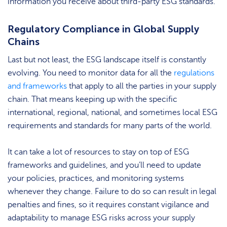
information you receive about third-party ESG standards.
Regulatory Compliance in Global Supply
Chains
Last but not least, the ESG landscape itself is constantly
evolving. You need to monitor data for all the
regulations
and frameworks
that apply to all the parties in your supply
chain. That means keeping up with the specific
international, regional, national, and sometimes local ESG
requirements and standards for many parts of the world.
It can take a lot of resources to stay on top of ESG
frameworks and guidelines, and you’ll need to update
your policies, practices, and monitoring systems
whenever they change. Failure to do so can result in legal
penalties and fines, so it requires constant vigilance and
adaptability to manage ESG risks across your supply