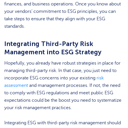
finances, and business operations. Once you know about
your vendors’ commitment to ESG principles, you can
take steps to ensure that they align with your ESG
standards.
Integrating Third-Party Risk
Management into ESG Strategy
Hopefully, you already have robust strategies in place for
managing third-party risk. In that case, you just need to
incorporate ESG concerns into your existing
risk
assessment
and management processes. If not, the need
to comply with ESG regulations and meet public ESG
expectations could be the boost you need to systematize
your risk management practices.
Integrating ESG with third-party risk management should