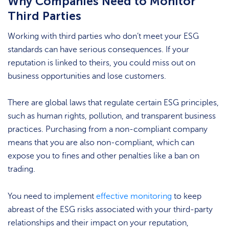
Why Companies Need to Monitor
Third Parties
Working with third parties who don’t meet your ESG
standards can have serious consequences. If your
reputation is linked to theirs, you could miss out on
business opportunities and lose customers.
There are global laws that regulate certain ESG principles,
such as human rights, pollution, and transparent business
practices. Purchasing from a non-compliant company
means that you are also non-compliant, which can
expose you to fines and other penalties like a ban on
trading.
You need to implement
effective monitoring
to keep
abreast of the ESG risks associated with your third-party
relationships and their impact on your reputation,