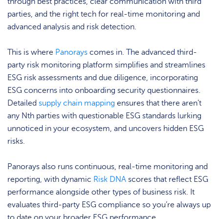
through best practices, clear communication with third
parties, and the right tech for real-time monitoring and
advanced analysis and risk detection.
This is where
Panorays
comes in. The advanced third-
party risk monitoring platform simplifies and streamlines
ESG risk assessments and due diligence, incorporating
ESG concerns into onboarding security questionnaires.
Detailed
supply chain mapping
ensures that there aren’t
any Nth parties with questionable ESG standards lurking
unnoticed in your ecosystem, and uncovers hidden ESG
risks.
Panorays also runs continuous, real-time monitoring and
reporting, with dynamic
Risk DNA
scores that reflect ESG
performance alongside other types of business risk. It
evaluates third-party ESG compliance so you’re always up
to date on your broader ESG performance.