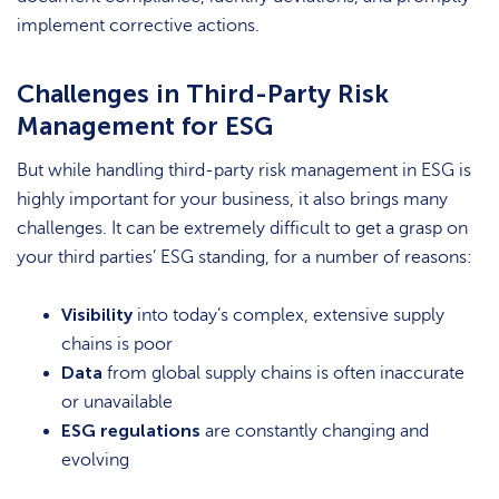
implement corrective actions.
Challenges in Third-Party Risk
Management for ESG
But while handling third-party risk management in ESG is
highly important for your business, it also brings many
challenges. It can be extremely difficult to get a grasp on
your third parties’ ESG standing, for a number of reasons:
Visibility
into today’s complex, extensive supply
chains is poor
Data
from global supply chains is often inaccurate
or unavailable
ESG regulations
are constantly changing and
evolving