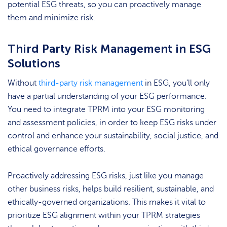
potential ESG threats, so you can proactively manage
them and minimize risk.
Third Party Risk Management in ESG
Solutions
Without
third-party risk management
in ESG, you’ll only
have a partial understanding of your ESG performance.
You need to integrate TPRM into your ESG monitoring
and assessment policies, in order to keep ESG risks under
control and enhance your sustainability, social justice, and
ethical governance efforts.
Proactively addressing ESG risks, just like you manage
other business risks, helps build resilient, sustainable, and
ethically-governed organizations. This makes it vital to
prioritize ESG alignment within your TPRM strategies