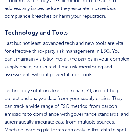
problems while they are still minor. You’ll be able to
address any issues before they escalate into serious
compliance breaches or harm your reputation.
Technology and Tools
Last but not least, advanced tech and new tools are vital
for effective third-party risk management in ESG. You
can’t maintain visibility into all the parties in your complex
supply chain, or run real-time risk monitoring and
assessment, without powerful tech tools.
Technology solutions like blockchain, AI, and IoT help
collect and analyze data from your supply chains. They
can track a wide range of ESG metrics, from carbon
emissions to compliance with governance standards, and
automatically integrate data from multiple sources.
Machine learning platforms can analyze that data to spot