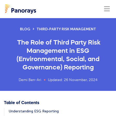
BLOG
THIRD-PARTY RISK MANAGEMENT
The Role of Third Party Risk
Management in ESG
(Environmental, Social, and
Governance) Reporting
Demi Ben-Ari
Updated: 26 November, 2024
Table of Contents
Understanding ESG Reporting