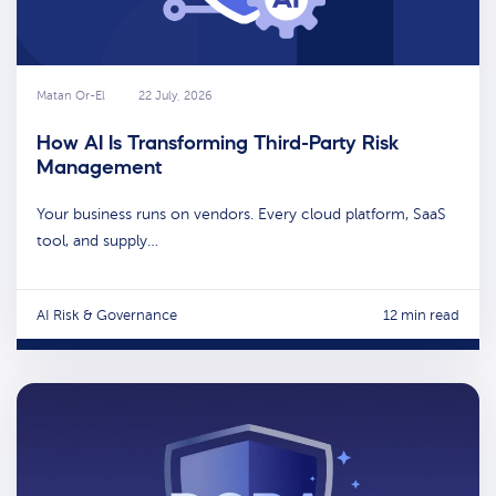
Matan Or-El
22 July, 2026
How AI Is Transforming Third-Party Risk
Management
Your business runs on vendors. Every cloud platform, SaaS
tool, and supply…
AI Risk & Governance
12 min read