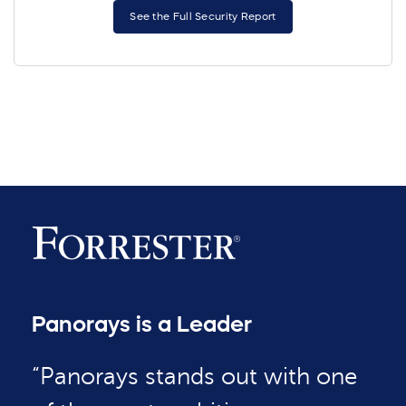
See the Full Security Report
Panorays is a Leader
“Panorays stands out with one