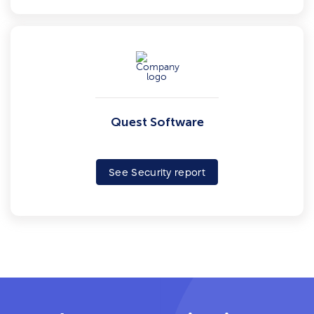
Quest Software
See Security report