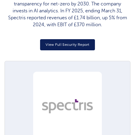
transparency for net-zero by 2030. The company
invests in AI analytics. In FY 2025, ending March 31,
Spectris reported revenues of £1.74 billion, up 5% from
2024, with EBIT of £370 million.
View Full Security Report