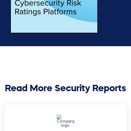
Read More Security Reports