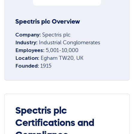
Spectris plc Overview
Company:
Spectris plc
Industry:
Industrial Conglomerates
Employees:
5,001-10,000
Location:
Egham TW20, UK
Founded:
1915
Spectris plc
Certifications and