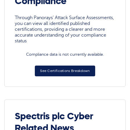
Compliance
Through Panorays' Attack Surface Assessments,
you can view all identified published
certifications, providing a clearer and more
accurate understanding of your compliance
status
Compliance data is not currently available.
See Certifications Breakdown
Spectris plc Cyber
Related News