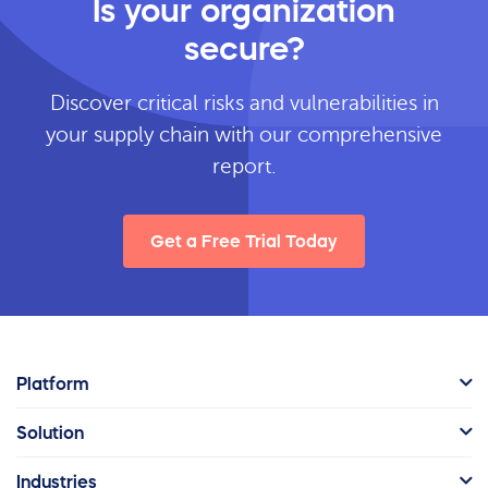
Is your organization
secure?
Discover critical risks and vulnerabilities in
your supply chain with our comprehensive
report.
Get a Free Trial Today
Platform
Solution
Industries