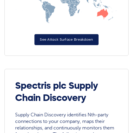
See Attack Surface Breakdown
Spectris plc Supply
Chain Discovery
Supply Chain Discovery identifies Nth-party
connections to your company, maps their
relationships, and continuously monitors them