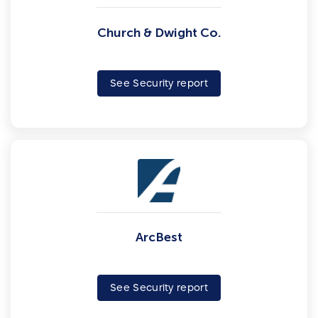
Church & Dwight Co.
See Security report
ArcBest
See Security report