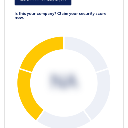
See the Full Security Report
Is this your company? Claim your security score
now.
NA