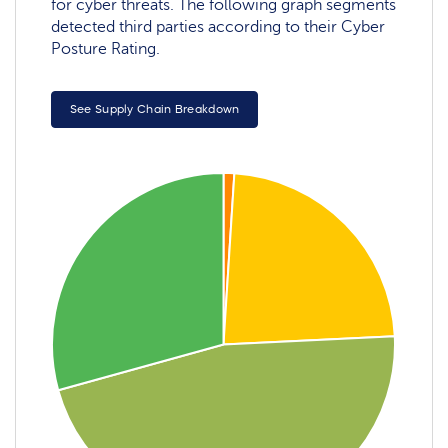
for cyber threats. The following graph segments
detected third parties according to their Cyber
Posture Rating.
See Supply Chain Breakdown