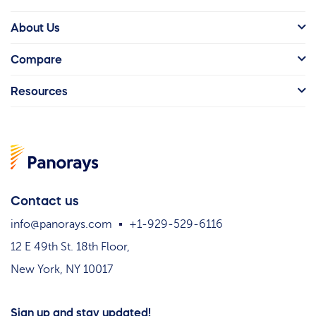
About Us
Compare
Resources
Contact us
info@panorays.com
+1-929-529-6116
12 E 49th St. 18th Floor,
New York, NY 10017
Sign up and stay updated!