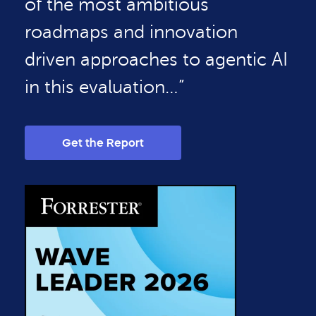
of the most ambitious
roadmaps and innovation
driven approaches to agentic AI
in this evaluation…”
Get the Report