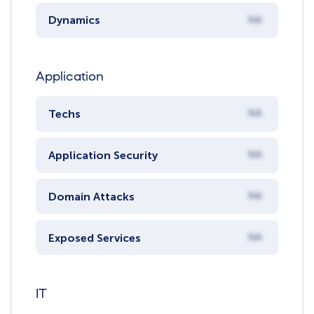
Dynamics
NA
Application
Techs
NA
Application Security
NA
Domain Attacks
NA
Exposed Services
NA
IT