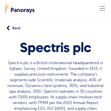
Back
Spectris plc
Spectris plc is a British multinational headquartered in
Egham, Surrey, United Kingdom. Founded in 1915, it
supplies precision instruments. The company's
segments lude Scientific (materials analysis, 40% of
revenue), Dynamics (test systems, 30%), and Industrial
(gas analysis, 30%). Spectris operates in 30 countries
with 7,600 employees. Its supply chain involves tech
vendors, with TPRM per the 2025 Annual Report
emphasizing ESG, ISO 14001, and supply chain