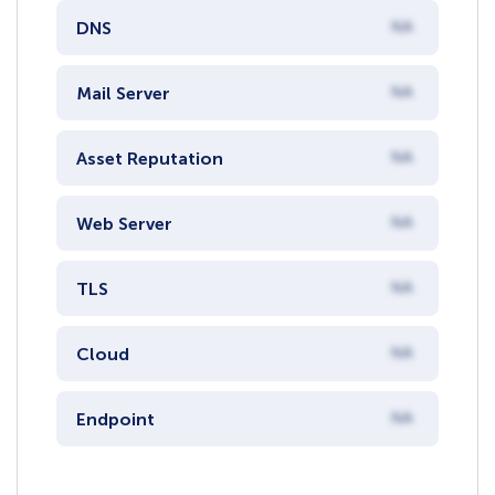
DNS
NA
Mail Server
NA
Asset Reputation
NA
Web Server
NA
TLS
NA
Cloud
NA
Endpoint
NA