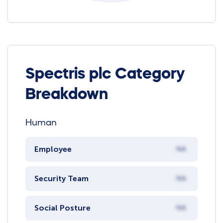
Spectris plc Category
Breakdown
Human
Employee
NA
Security Team
NA
Social Posture
NA