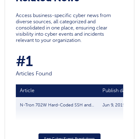
Access business-specific cyber news from
diverse sources, all categorized and
consolidated in one place, ensuring clear
visibility into cyber events and incidents
relevant to your organization.
#1
Articles Found
Article
Publish date
N-Tron 702W Hard-Coded SSH and...
Jun 9, 2015
See Cyber Event Breakdown