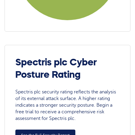
Spectris plc Cyber
Posture Rating
Spectris plc security rating reflects the analysis
of its external attack surface. A higher rating
indicates a stronger security posture. Begin a
free trial to receive a comprehensive risk
assessment for Spectris plc.