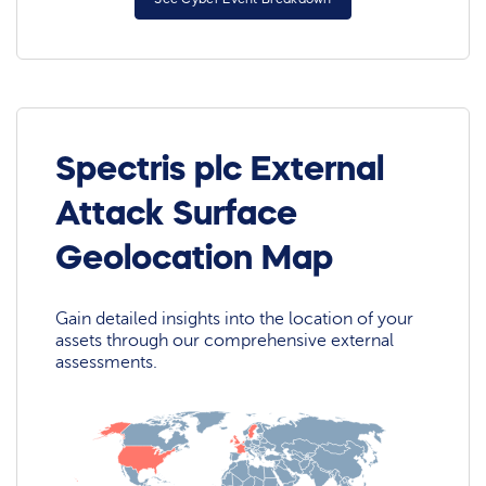
Spectris plc External
Attack Surface
Geolocation Map
Gain detailed insights into the location of your
assets through our comprehensive external
assessments.