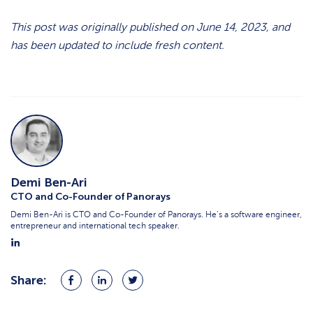
This post was originally published on June 14, 2023, and
has been updated to include fresh content.
Demi Ben-Ari
CTO and Co-Founder of Panorays
Demi Ben-Ari is CTO and Co-Founder of Panorays. He’s a software engineer,
entrepreneur and international tech speaker.
Share:
Share
Share
Share
on
on
on
Facebook
LinkedIn
Twitter