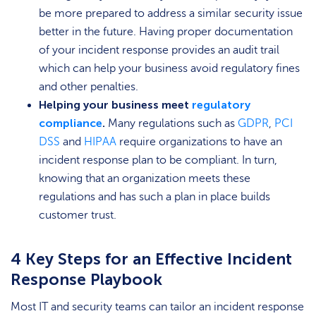
be more prepared to address a similar security issue
better in the future. Having proper documentation
of your incident response provides an audit trail
which can help your business avoid regulatory fines
and other penalties.
Helping your business meet
regulatory
compliance
.
Many regulations such as
GDPR
,
PCI
DSS
and
HIPAA
require organizations to have an
incident response plan to be compliant. In turn,
knowing that an organization meets these
regulations and has such a plan in place builds
customer trust.
4 Key Steps for an Effective Incident
Response Playbook
Most IT and security teams can tailor an incident response