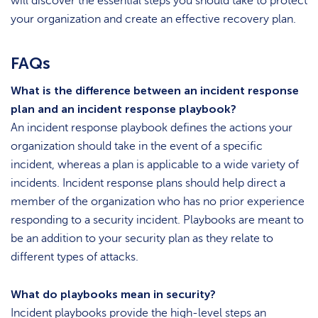
will discover the essential steps you should take to protect
your organization and create an effective recovery plan.
FAQs
What is the difference between an incident response
plan and an incident response playbook?
An incident response playbook defines the actions your
organization should take in the event of a specific
incident, whereas a plan is applicable to a wide variety of
incidents. Incident response plans should help direct a
member of the organization who has no prior experience
responding to a security incident. Playbooks are meant to
be an addition to your security plan as they relate to
different types of attacks.
What do playbooks mean in security?
Incident playbooks provide the high-level steps an