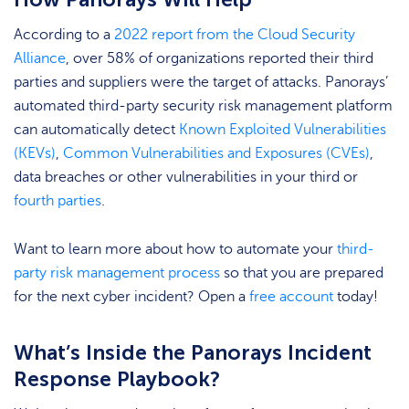
According to a
2022 report from the Cloud Security
Alliance
, over 58% of organizations reported their third
parties and suppliers were the target of attacks. Panorays’
automated third-party security risk management platform
can automatically detect
Known Exploited Vulnerabilities
(KEVs)
,
Common Vulnerabilities and Exposures (CVEs)
,
data breaches or other vulnerabilities in your third or
fourth parties
.
Want to learn more about how to automate your
third-
party risk management process
so that you are prepared
for the next cyber incident? Open a
free account
today!
What’s Inside the Panorays Incident
Response Playbook?