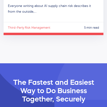
Everyone writing about AI supply chain risk describes it
from the outside,…
Third-Party Risk Management
5 min read
The Fastest and Easiest
Way
to Do Business
Together, Securely