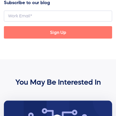
Subscribe to our blog
You May Be Interested In