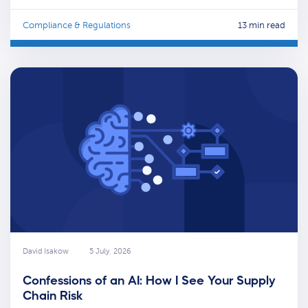
Compliance & Regulations
13 min read
David Isakow
5 July, 2026
Confessions of an AI: How I See Your Supply
Chain Risk