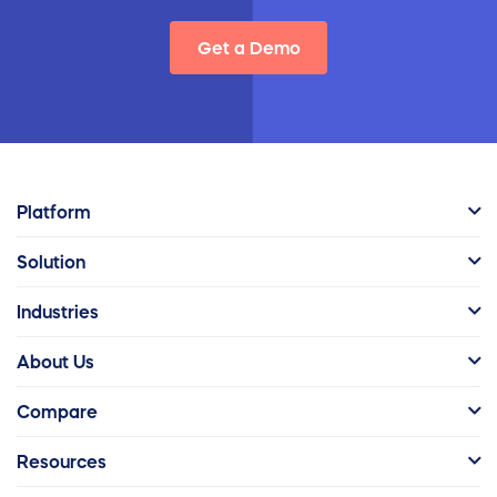
Get a Demo
Platform
Solution
Industries
About Us
Compare
Resources