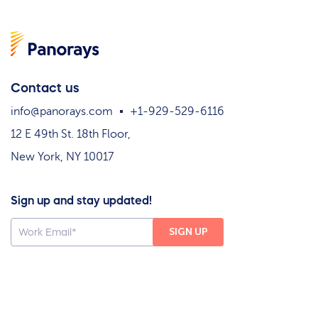
Contact us
info@panorays.com
+1-929-529-6116
12 E 49th St. 18th Floor,
New York, NY 10017
Sign up and stay updated!