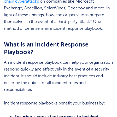
chain cyberattacks
on companies like Microsoft
Exchange, Accellion, SolarWinds, Codecov and more. In
light of these findings, how can organizations prepare
themselves in the event of a third-party attack? One
method of defense is an incident response playbook.
What is an Incident Response
Playbook?
An incident response playbook can help your organization
respond quickly and effectively in the event of a security
incident. It should include industry best practices and
describe the duties for all incident roles and
responsibilities.
Incident response playbooks benefit your business by:
Ensuring a consistent process to incident