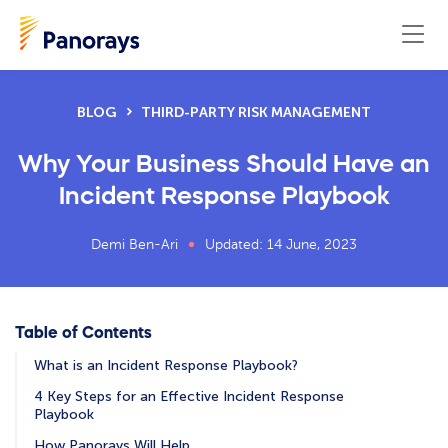
BLOG
THIRD-PARTY RISK MANAGEMENT
Why Your Business Should Have an
Incident Response Playbook
Demi Ben-Ari
Updated: 14 June, 2023
Table of Contents
What is an Incident Response Playbook?
4 Key Steps for an Effective Incident Response
Playbook
How Panorays Will Help