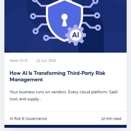
Matan Or-El
22 July, 2026
How AI Is Transforming Third-Party Risk
Management
Your business runs on vendors. Every cloud platform, SaaS
tool, and supply…
AI Risk & Governance
12 min read