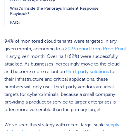
What’s Inside the Panorays Incident Response
Playbook?
FAQs
94% of monitored cloud tenants were targeted in any
given month, according to a
2023 report from ProofPoint
in any given month. Over half (62%) were successfully
attacked. As businesses increasingly move to the cloud
and become more reliant on
third-party solutions
for
their infrastructure and critical applications, these
numbers will only rise. Third-party vendors are ideal
targets for cybercriminals, because a small company
providing a product or service to larger enterprises is
often more vulnerable than the primary target.
We’ve seen this strategy with recent large-scale
supply