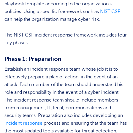
playbook template according to the organization’s
policies. Using a specific framework such as
NIST CSF
can help the organization manage cyber risk.
The NIST CSF incident response framework includes four
key phases:
Phase 1: Preparation
Establish an incident response team whose job it is to
effectively prepare a plan of action, in the event of an
attack. Each member of the team should understand his
role and responsibility in the event of a cyber incident.
The incident response team should include members
from management, IT, legal, communications and
security teams. Preparation also includes developing an
incident response
process and ensuring that the team has
the most updated tools available for threat detection.