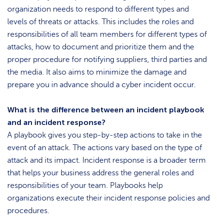
organization needs to respond to different types and
levels of threats or attacks. This includes the roles and
responsibilities of all team members for different types of
attacks, how to document and prioritize them and the
proper procedure for notifying suppliers, third parties and
the media. It also aims to minimize the damage and
prepare you in advance should a cyber incident occur.
What is the difference between an incident playbook
and an incident response?
A playbook gives you step-by-step actions to take in the
event of an attack. The actions vary based on the type of
attack and its impact. Incident response is a broader term
that helps your business address the general roles and
responsibilities of your team. Playbooks help
organizations execute their incident response policies and
procedures.