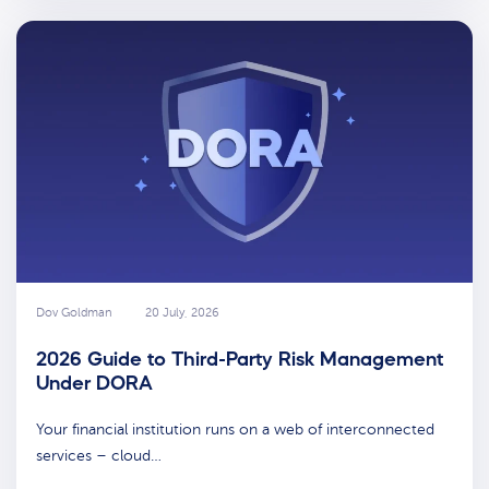
Dov Goldman
20 July, 2026
2026 Guide to Third-Party Risk Management
Under DORA
Your financial institution runs on a web of interconnected
services – cloud…