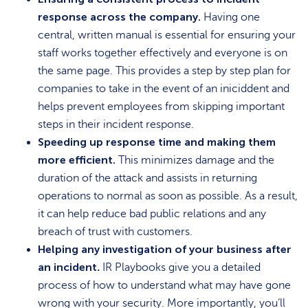
response across the company.
Having one
central, written manual is essential for ensuring your
staff works together effectively and everyone is on
the same page. This provides a step by step plan for
companies to take in the event of an iniciddent and
helps prevent employees from skipping important
steps in their incident response.
Speeding up response time and making them
more efficient.
This minimizes damage and the
duration of the attack and assists in returning
operations to normal as soon as possible. As a result,
it can help reduce bad public relations and any
breach of trust with customers.
Helping any investigation of your business after
an incident
.
IR Playbooks give you a detailed
process of how to understand what may have gone
wrong with your security. More importantly, you’ll