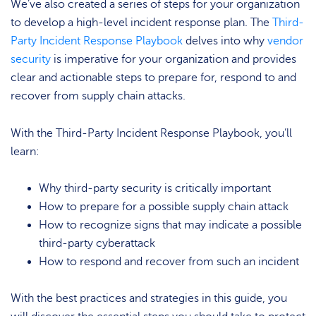
We’ve also created a series of steps for your organization
to develop a high-level incident response plan. The
Third-
Party Incident Response Playbook
delves into why
vendor
security
is imperative for your organization and provides
clear and actionable steps to prepare for, respond to and
recover from supply chain attacks.
With the Third-Party Incident Response Playbook, you’ll
learn:
Why third-party security is critically important
How to prepare for a possible supply chain attack
How to recognize signs that may indicate a possible
third-party cyberattack
How to respond and recover from such an incident
With the best practices and strategies in this guide, you