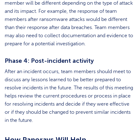
member will be different depending on the type of attack
and its impact. For example, the response of team
members after ransomware attacks would be different
than their response after data breaches. Team members
may also need to collect documentation and evidence to
prepare for a potential investigation.
Phase 4: Post-incident activity
After an incident occurs, team members should meet to
discuss any lessons learned to be better prepared to
resolve incidents in the future. The results of this meeting
helps review the current procedures or process in place
for resolving incidents and decide if they were effective
or if they should be changed to prevent similar incidents
in the future.
How Panorays Will Help