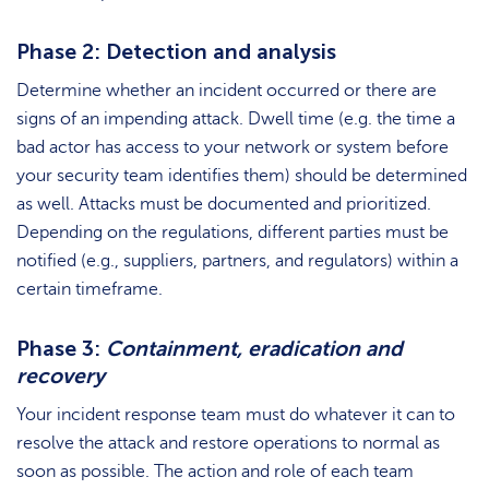
Phase 2: Detection and analysis
Determine whether an incident occurred or there are
signs of an impending attack. Dwell time (e.g. the time a
bad actor has access to your network or system before
your security team identifies them) should be determined
as well. Attacks must be documented and prioritized.
Depending on the regulations, different parties must be
notified (e.g., suppliers, partners, and regulators) within a
certain timeframe.
Phase 3:
Containment, eradication and
recovery
Your incident response team must do whatever it can to
resolve the attack and restore operations to normal as
soon as possible. The action and role of each team