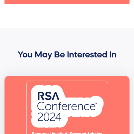
You May Be Interested In