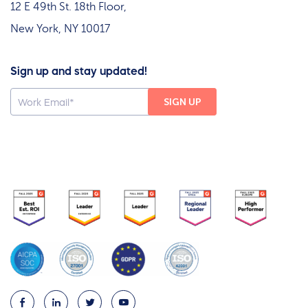
12 E 49th St. 18th Floor,
New York, NY 10017
Sign up and stay updated!