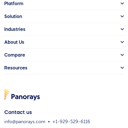
Platform
Solution
Industries
About Us
Compare
Resources
Contact us
info@panorays.com
+1-929-529-6116