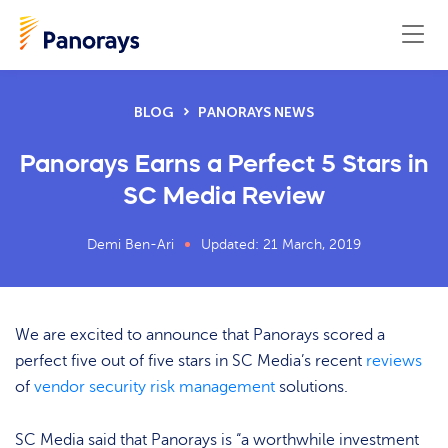
BLOG
PANORAYS NEWS
Panorays Earns a Perfect 5 Stars in
SC Media Review
Demi Ben-Ari
Updated: 21 March, 2019
We are excited to announce that Panorays scored a
perfect five out of five stars in SC Media’s recent
reviews
of
vendor security risk management
solutions.
SC Media said that Panorays is “a worthwhile investment