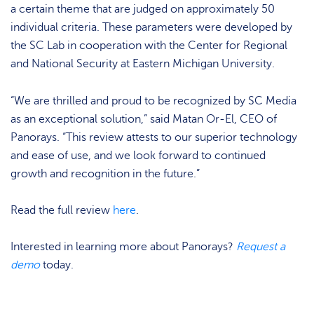
a certain theme that are judged on approximately 50
individual criteria. These parameters were developed by
the SC Lab in cooperation with the Center for Regional
and National Security at Eastern Michigan University.
“We are thrilled and proud to be recognized by SC Media
as an exceptional solution,” said Matan Or-El, CEO of
Panorays. “This review attests to our superior technology
and ease of use, and we look forward to continued
growth and recognition in the future.”
Read the full review
here
.
Interested in learning more about Panorays?
Request a
demo
today.