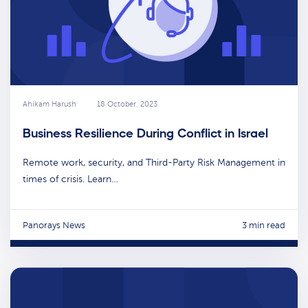
Ahikam Harush
18 October, 2023
Business Resilience During Conflict in Israel
Remote work, security, and Third-Party Risk Management in
times of crisis. Learn…
Panorays News
3 min read