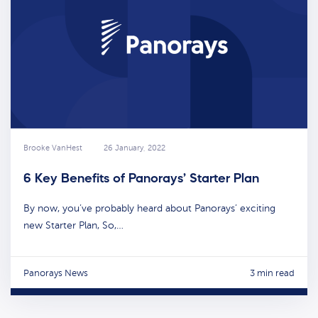
Brooke VanHest
26 January, 2022
6 Key Benefits of Panorays’ Starter Plan
By now, you’ve probably heard about Panorays’ exciting
new Starter Plan, So,…
Panorays News
3 min read