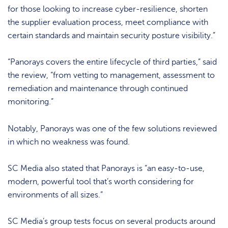
for those looking to increase cyber-resilience, shorten
the supplier evaluation process, meet compliance with
certain standards and maintain security posture visibility.”
“Panorays covers the entire lifecycle of third parties,” said
the review, “from vetting to management, assessment to
remediation and maintenance through continued
monitoring.”
Notably, Panorays was one of the few solutions reviewed
in which no weakness was found.
SC Media also stated that Panorays is “an easy-to-use,
modern, powerful tool that’s worth considering for
environments of all sizes.”
SC Media’s group tests focus on several products around