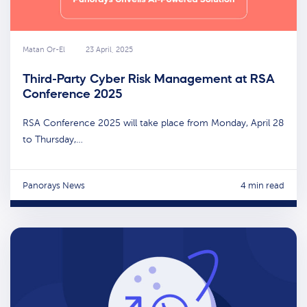
Matan Or-El
23 April, 2025
Third-Party Cyber Risk Management at RSA
Conference 2025
RSA Conference 2025 will take place from Monday, April 28
to Thursday,…
Panorays News
4 min read