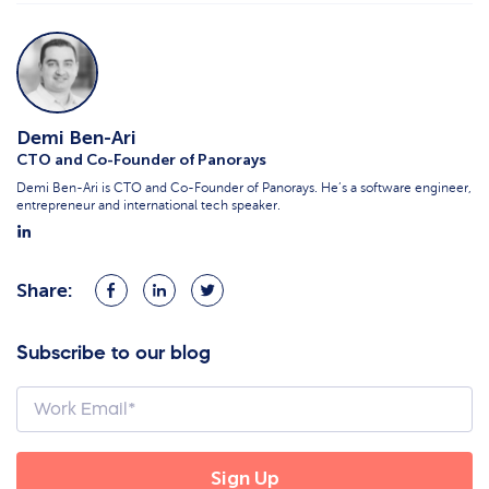
Demi Ben-Ari
CTO and Co-Founder of Panorays
Demi Ben-Ari is CTO and Co-Founder of Panorays. He’s a software engineer,
entrepreneur and international tech speaker.
Share:
Share
Share
Share
on
on
on
Facebook
LinkedIn
Twitter
Subscribe to our blog