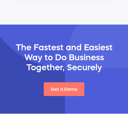
The Fastest and Easiest
Way
to Do Business
Together, Securely
Get a Demo