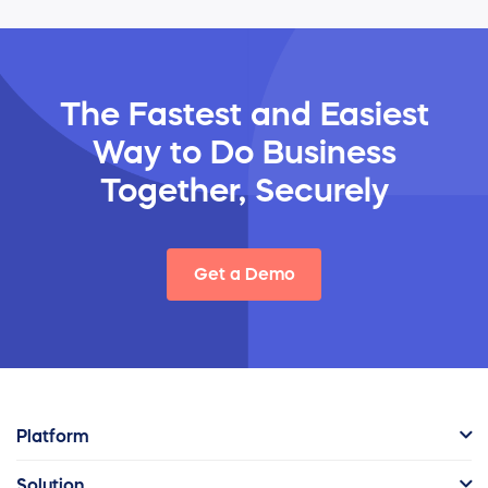
The Fastest and Easiest
Way
to Do Business
Together, Securely
Get a Demo
Platform
Solution