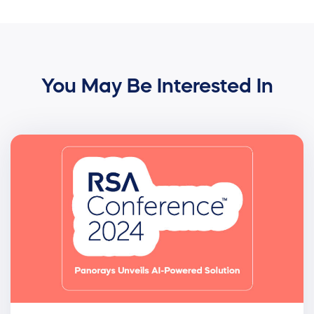
You May Be Interested In