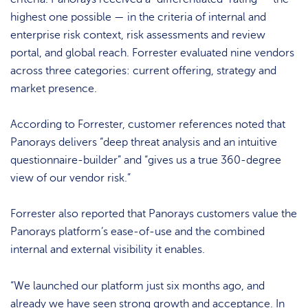
highest one possible — in the criteria of internal and
enterprise risk context, risk assessments and review
portal, and global reach. Forrester evaluated nine vendors
across three categories: current offering, strategy and
market presence.
According to Forrester, customer references noted that
Panorays delivers “deep threat analysis and an intuitive
questionnaire-builder” and “gives us a true 360-degree
view of our vendor risk.”
Forrester also reported that Panorays customers value the
Panorays platform’s ease-of-use and the combined
internal and external visibility it enables.
“We launched our platform just six months ago, and
already we have seen strong growth and acceptance. In