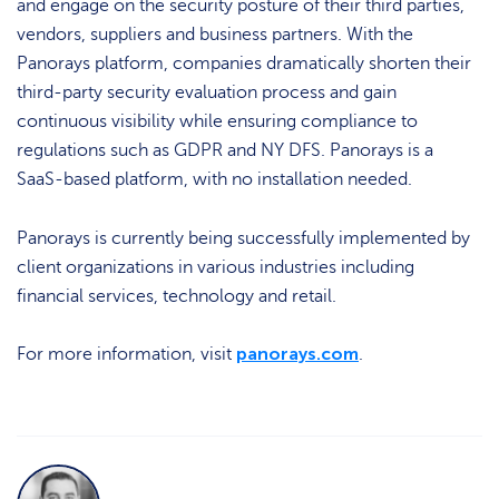
and engage on the security posture of their third parties,
vendors, suppliers and business partners. With the
Panorays platform, companies dramatically shorten their
third-party security evaluation process and gain
continuous visibility while ensuring compliance to
regulations such as GDPR and NY DFS. Panorays is a
SaaS-based platform, with no installation needed.
Panorays is currently being successfully implemented by
client organizations in various industries including
financial services, technology and retail.
panorays.com
For more information, visit
.