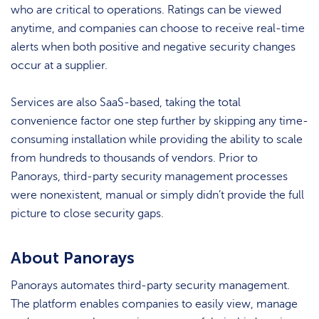
who are critical to operations. Ratings can be viewed
anytime, and companies can choose to receive real-time
alerts when both positive and negative security changes
occur at a supplier.
Services are also SaaS-based, taking the total
convenience factor one step further by skipping any time-
consuming installation while providing the ability to scale
from hundreds to thousands of vendors. Prior to
Panorays, third-party security management processes
were nonexistent, manual or simply didn’t provide the full
picture to close security gaps.
About Panorays
Panorays automates third-party security management.
The platform enables companies to easily view, manage