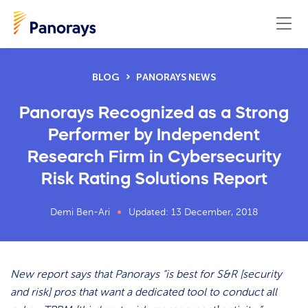
BLOG
PANORAYS NEWS
Panorays Recognized as a Strong
Performer by Independent
Research Firm in Cybersecurity
Risk Rating Solutions Report
Demi Ben-Ari
Updated: 13 December, 2018
New report says that Panorays “is best for S&R [security
and risk] pros that want a dedicated tool to conduct all