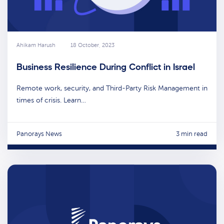
Ahikam Harush
18 October, 2023
Business Resilience During Conflict in Israel
Remote work, security, and Third-Party Risk Management in
times of crisis. Learn…
Panorays News
3 min read