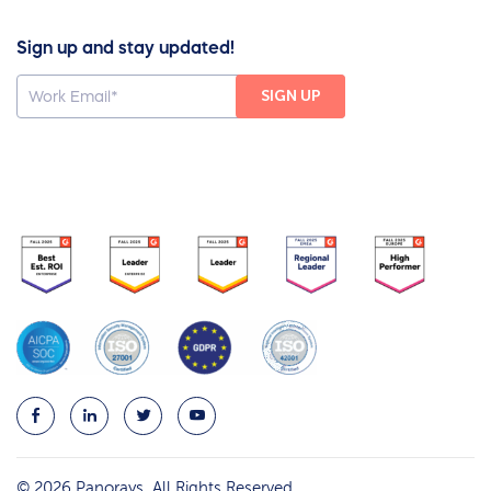
Sign up and stay updated!
© 2026 Panorays. All Rights Reserved