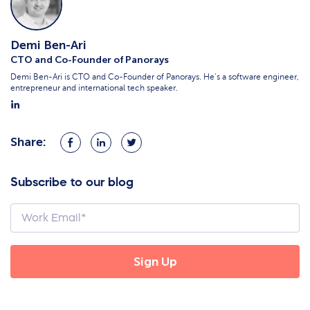
Demi Ben-Ari
CTO and Co-Founder of Panorays
Demi Ben-Ari is CTO and Co-Founder of Panorays. He’s a software engineer,
entrepreneur and international tech speaker.
Share:
Share
Share
Share
on
on
on
Facebook
LinkedIn
Twitter
Subscribe to our blog