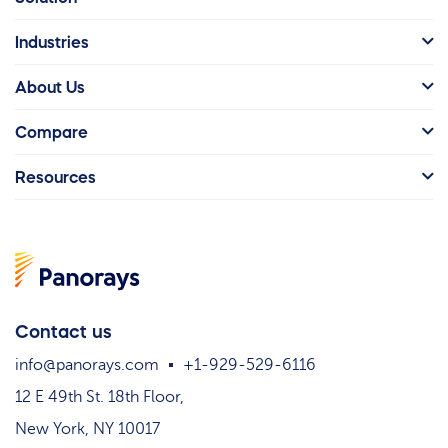
Industries
About Us
Compare
Resources
Contact us
info@panorays.com
+1-929-529-6116
12 E 49th St. 18th Floor,
New York, NY 10017