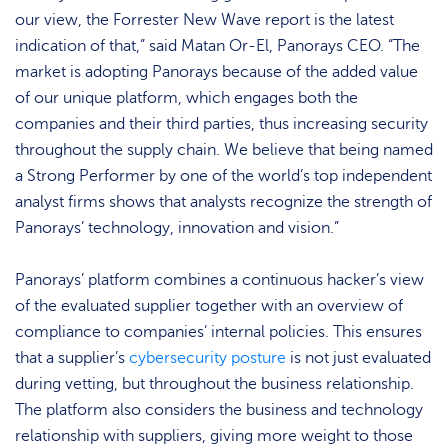
our view, the Forrester New Wave report is the latest
indication of that,” said Matan Or-El, Panorays CEO. “The
market is adopting Panorays because of the added value
of our unique platform, which engages both the
companies and their third parties, thus increasing security
throughout the supply chain. We believe that being named
a Strong Performer by one of the world’s top independent
analyst firms shows that analysts recognize the strength of
Panorays’ technology, innovation and vision.”
Panorays’ platform combines a continuous hacker’s view
of the evaluated supplier together with an overview of
compliance to companies’ internal policies. This ensures
that a supplier’s
cybersecurity posture
is not just evaluated
during vetting, but throughout the business relationship.
The platform also considers the business and technology
relationship with suppliers, giving more weight to those