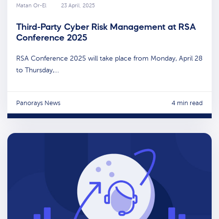
Matan Or-El
23 April, 2025
Third-Party Cyber Risk Management at RSA
Conference 2025
RSA Conference 2025 will take place from Monday, April 28
to Thursday,…
Panorays News
4 min read