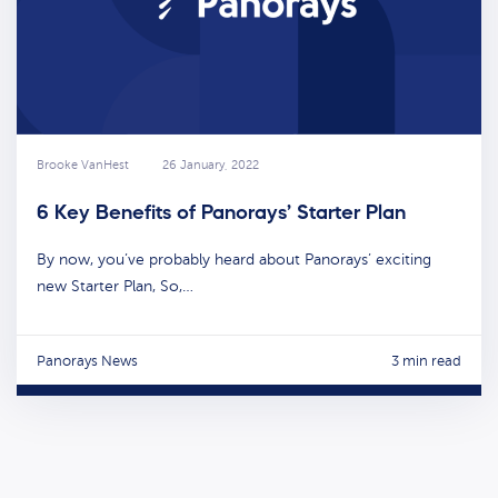
Brooke VanHest
26 January, 2022
6 Key Benefits of Panorays’ Starter Plan
By now, you’ve probably heard about Panorays’ exciting
new Starter Plan, So,…
Panorays News
3 min read