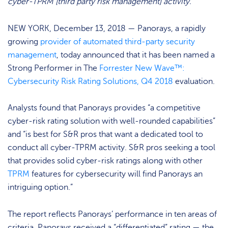
cyber-TPRM [third party risk management] activity.”
NEW YORK, December 13, 2018 — Panorays, a rapidly
growing
provider of automated third-party security
management
, today announced that it has been named a
Strong Performer in The
Forrester New Wave™:
Cybersecurity Risk Rating Solutions, Q4 2018
evaluation.
Analysts found that Panorays provides “a competitive
cyber-risk rating solution with well-rounded capabilities”
and “is best for S&R pros that want a dedicated tool to
conduct all cyber-TPRM activity. S&R pros seeking a tool
that provides solid cyber-risk ratings along with other
TPRM
features for cybersecurity will find Panorays an
intriguing option.”
The report reflects Panorays’ performance in ten areas of
criteria. Panorays received a “differentiated” rating — the