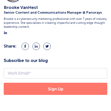
Brooke VanHest
Senior Content and Communications Manager @ Panorays
Brooke is a cybersecurity marketing professional with over 7 years of industry
experience. She specializes in creating impactful and cutting edge thought
leadership content.
Share:
Share
Share
Share
on
on
on
Facebook
LinkedIn
Twitter
Subscribe to our blog