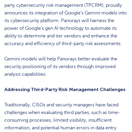
party cybersecurity risk management (TPCRM), proudly
announces its integration of Google’s Gemini models into
its cybersecurity platform. Panorays will harness the
power of Google’s gen AI technology to automate its
ability to determine and tier vendors and enhance the
accuracy and efficiency of third-party risk assessments.
Gemini models will help Panorays better evaluate the
security positioning of its vendors through improved
analysis capabilities.
Addressing Third-Party Risk Management Challenges
Traditionally, CISOs and security managers have faced
challenges when evaluating third parties, such as time-
consuming processes, limited visibility, insufficient
information, and potential human errors in data entry.