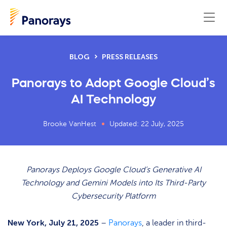
BLOG
PRESS RELEASES
Panorays to Adopt Google Cloud’s
AI Technology
Brooke VanHest
Updated: 22 July, 2025
Panorays Deploys Google Cloud’s Generative AI
Technology and Gemini Models into Its Third-Party
Cybersecurity Platform
New York, July 21, 2025
–
Panorays
, a leader in third-