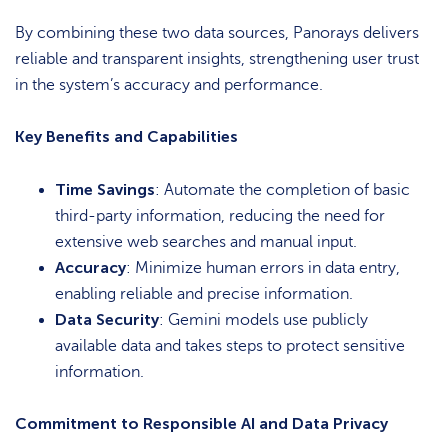
By combining these two data sources, Panorays delivers
reliable and transparent insights, strengthening user trust
in the system’s accuracy and performance.
Key Benefits and Capabilities
Time Savings
: Automate the completion of basic
third-party information, reducing the need for
extensive web searches and manual input.
Accuracy
: Minimize human errors in data entry,
enabling reliable and precise information.
Data Security
: Gemini models use publicly
available data and takes steps to protect sensitive
information.
Commitment to Responsible AI and Data Privacy