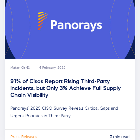
Matan Or-El
4 February, 2025
91% of Cisos Report Rising Third-Party
Incidents, but Only 3% Achieve Full Supply
Chain Visibility
Panorays’ 2025 CISO Survey Reveals Critical Gaps and
Urgent Priorities in Third-Party…
Press Releases
3 min read