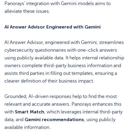
Panorays’ integration with Gemini models aims to
alleviate these issues.
AI Answer Advisor Engineered with Gemini
AI Answer Advisor, engineered with Gemini, streamlines
cybersecurity questionnaires with one-click answers
using publicly available data. It helps internal relationship
owners complete third-party business information and
assists third parties in filling out templates, ensuring a
clearer definition of their business impact.
Grounded, AI-driven responses help to find the most
relevant and accurate answers. Panorays enhances this
Smart Match
with
, which leverages internal third-party
Gemini recommendations
data, and
, using publicly
available information.