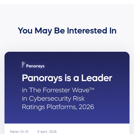
You May Be Interested In
Matan Or-El
9 April, 2026