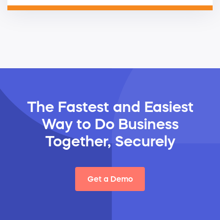
The Fastest and Easiest
Way
to Do Business
Together, Securely
Get a Demo