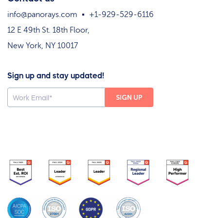
info@panorays.com
+1-929-529-6116
12 E 49th St. 18th Floor,
New York, NY 10017
Sign up and stay updated!