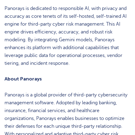
Panorays is dedicated to responsible AI, with privacy and
accuracy as core tenets of its self-hosted, self-trained AI
engine for third-party cyber risk management. This AI
engine drives efficiency, accuracy, and robust risk
modeling. By integrating Gemini models, Panorays
enhances its platform with additional capabilities that
leverage public data for operational processes, vendor
tiering, and incident response.
About Panorays
Panorays is a global provider of third-party cybersecurity
management software. Adopted by leading banking,
insurance, financial services, and healthcare
organizations, Panorays enables businesses to optimize
their defenses for each unique third-party relationship.
With personalized and adaptive third-party cyber risk