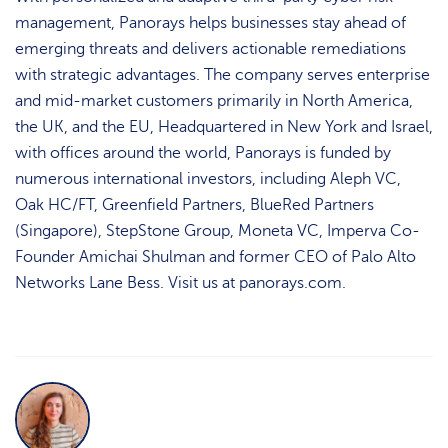
management, Panorays helps businesses stay ahead of
emerging threats and delivers actionable remediations
with strategic advantages. The company serves enterprise
and mid-market customers primarily in North America,
the UK, and the EU, Headquartered in New York and Israel,
with offices around the world, Panorays is funded by
numerous international investors, including Aleph VC,
Oak HC/FT, Greenfield Partners, BlueRed Partners
(Singapore), StepStone Group, Moneta VC, Imperva Co-
Founder Amichai Shulman and former CEO of Palo Alto
Networks Lane Bess. Visit us at panorays.com.