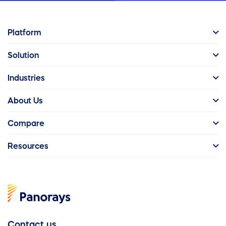
Platform
Solution
Industries
About Us
Compare
Resources
Contact us