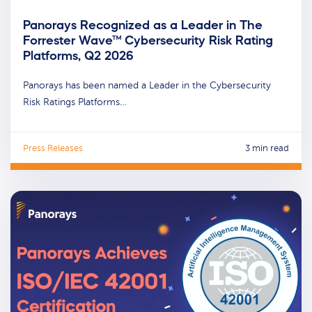
Panorays Recognized as a Leader in The
Forrester Wave™ Cybersecurity Risk Rating
Platforms, Q2 2026
Panorays has been named a Leader in the Cybersecurity
Risk Ratings Platforms…
Press Releases
3 min read