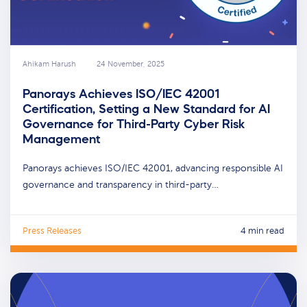
Ahikam Harush
24 November, 2025
Panorays Achieves ISO/IEC 42001
Certification, Setting a New Standard for AI
Governance for Third-Party Cyber Risk
Management
Panorays achieves ISO/IEC 42001, advancing responsible AI
governance and transparency in third-party…
Press Releases
4 min read