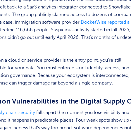
heft back to a SaaS analytics integrator connected to Snowflake
ents. The group publicly claimed access to dozens of compani
te case, immigration software provider
DocketWise reported a
fecting 116,666 people. Suspicious activity started in fall 2025,
ions didn’t go out until early April 2026. That’s months of undet
 a cloud or service provider is the entry point, you’re still
le for your data. You must enforce strict identity, access, and
ation governance. Because your ecosystem is interconnected,
se can trigger damage far beyond a single company.
n Vulnerabilities in the Digital Supply 
ly chain security
falls apart the moment you lose visibility and
And it happens in predictable places. Four weak spots show up
again: access that’s way too broad, software dependencies no