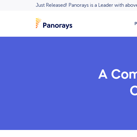
Just Released! Panorays is a Leader with ab
P
A Com
C