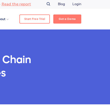
Read the report
–
Blog
Login
Start Free Trial
Get a Demo
out
 Chain
es