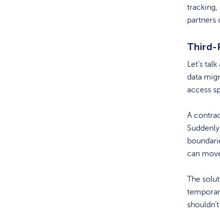
tracking,
partners
Third-
Let’s tal
data migr
access sp
A contrac
Suddenly
boundarie
can move 
The solut
temporary
shouldn’t