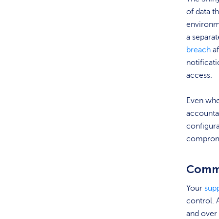
of data t
environm
a separa
breach
af
notificat
access.
Even when
accountab
configur
compromi
Commo
Your
supp
control. 
and over 