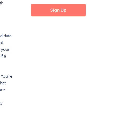
th
nd data
al
g your
If a
 You’re
That
ure
ly