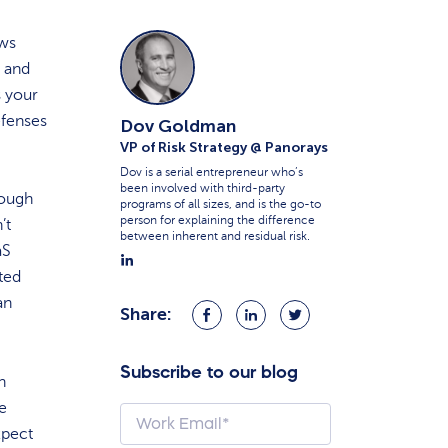
ows
, and
s your
efenses
Dov Goldman
VP of Risk Strategy @ Panorays
Dov is a serial entrepreneur who’s
been involved with third-party
rough
programs of all sizes, and is the go-to
person for explaining the difference
’t
between inherent and residual risk.
aS
sted
an
Share:
Share
Share
Share
on
on
on
Facebook
LinkedIn
Twitter
Subscribe to our blog
n
se
xpect