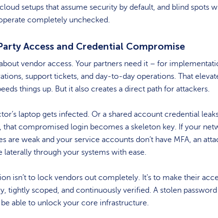
 cloud setups that assume security by default, and blind spots 
 operate completely unchecked.
Party Access and Credential Compromise
k about vendor access. Your partners need it – for implementati
ations, support tickets, and day-to-day operations. That elevat
eeds things up. But it also creates a direct path for attackers.
tor’s laptop gets infected. Or a shared account credential leaks
, that compromised login becomes a skeleton key. If your net
s are weak and your service accounts don’t have MFA, an atta
laterally through your systems with ease.
ion isn’t to lock vendors out completely. It’s to make their acc
, tightly scoped, and continuously verified. A stolen password
 be able to unlock your core infrastructure.