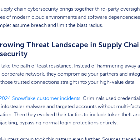
 supply chain cybersecurity brings together third-party oversigh
ities of modern cloud environments and software dependencies
imple: assume breach and limit the blast radius.
rowing Threat Landscape in Supply Chai
security
 take the path of least resistance. Instead of hammering away a
 corporate network, they compromise your partners and integ
 those trusted connections straight into your high-value data.
2024 Snowflake customer incidents
. Criminals used credential
 infostealer malware and targeted accounts without multi-fact
ation. Then they evolved their tactics to include token theft an
ijacking, bypassing normal login protections entirely.
Hunters group took this pattern even further. Sources traced 