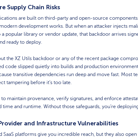
re Supply Chain Risks
ications are built on third-party and open-source components.
 modern development works. But when an attacker injects mal
 a popular library or vendor update, that backdoor arrives sign
and ready to deploy.
out the XZ Utils backdoor or any of the recent package compr
ed code slipped quietly into builds and production environment
ause transitive dependencies run deep and move fast. Most t
ect tampering before it’s too late.
to maintain provenance, verify signatures, and enforce attesta
d time and runtime. Without those safeguards, you’re deploying
rovider and Infrastructure Vulnerabilities
 SaaS platforms give you incredible reach, but they also ope