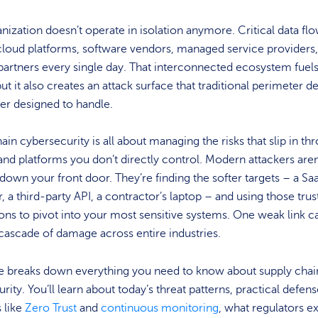
nization doesn’t operate in isolation anymore. Critical data fl
cloud platforms, software vendors, managed service providers
 partners every single day. That interconnected ecosystem fuel
ut it also creates an attack surface that traditional perimeter d
er designed to handle.
ain cybersecurity is all about managing the risks that slip in th
and platforms you don’t directly control. Modern attackers aren
down your front door. They’re finding the softer targets – a Sa
r, a third-party API, a contractor’s laptop – and using those tru
ns to pivot into your most sensitive systems. One weak link c
 cascade of damage across entire industries.
de breaks down everything you need to know about supply chai
rity. You’ll learn about today’s threat patterns, practical defen
s like
Zero Trust
and
continuous monitoring
, what regulators e