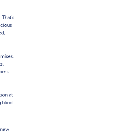
 That’s
icious
ed,
omises.
s.
eams
tion at
 blind.
n new