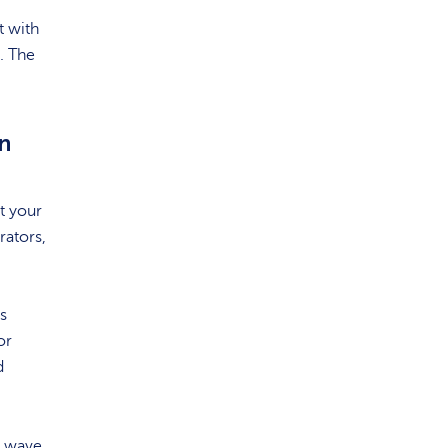
t with
. The
n
t your
rators,
s
or
d
a wave