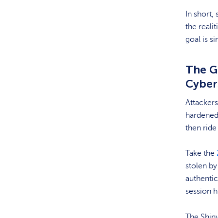
In short,
the real
goal is s
The G
Cyber
Attackers
hardened
then ride
Take the
stolen by
authentic
session h
The Shiny