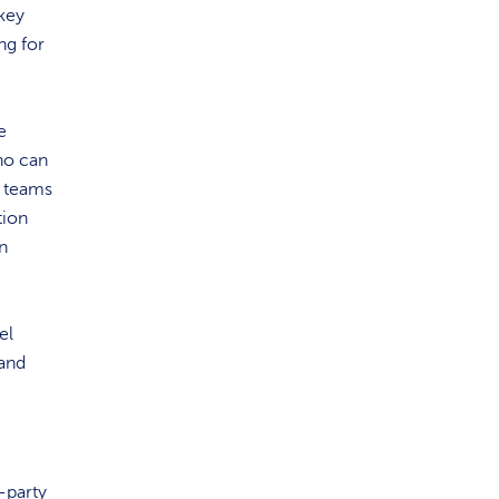
 key
ng for
e
who can
y teams
tion
n
el
 and
-party