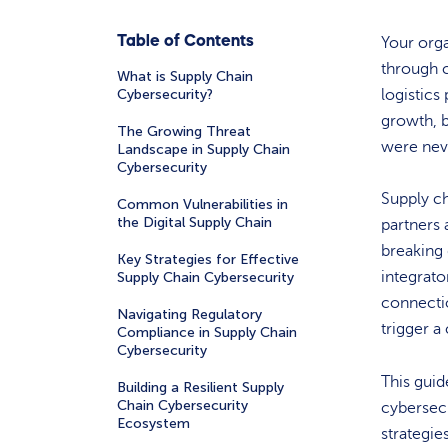
Table of Contents
Your orga
through 
What is Supply Chain
Cybersecurity?
logistics
growth, b
The Growing Threat
were nev
Landscape in Supply Chain
Cybersecurity
Supply ch
Common Vulnerabilities in
the Digital Supply Chain
partners 
breaking 
Key Strategies for Effective
integrato
Supply Chain Cybersecurity
connectio
Navigating Regulatory
trigger a
Compliance in Supply Chain
Cybersecurity
This gui
Building a Resilient Supply
Chain Cybersecurity
cybersecu
Ecosystem
strategie