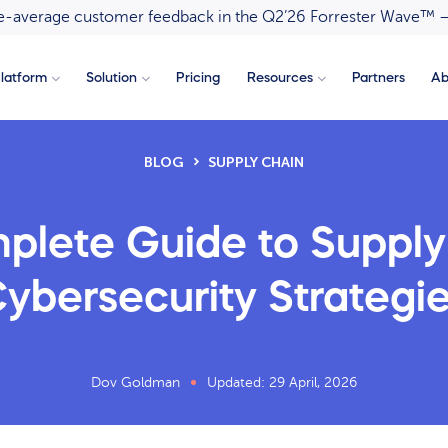
ove-average customer feedback in the Q2’26 Forrester Wave™ 
latform
Solution
Pricing
Resources
Partners
Ab
BLOG
SUPPLY CHAIN
plete Guide to Supply
ybersecurity Strategi
Dov Goldman
Updated: 29 April, 2026