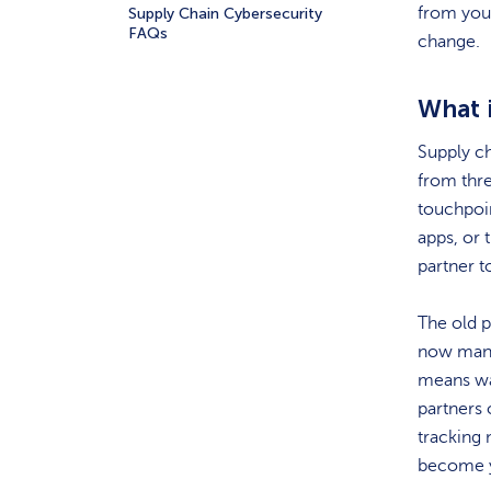
from you,
Supply Chain Cybersecurity
FAQs
change.
What 
Supply ch
from thre
touchpoin
apps, or 
partner t
The old p
now manag
means wa
partners 
tracking 
become 