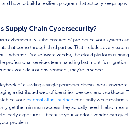
 and how to build a resilient program that actually keeps up wi
is Supply Chain Cybersecurity?
ain cybersecurity is the practice of protecting your systems a
ats that come through third parties. That includes every extern
t – whether it’s a software vendor, the cloud platform runnin
the professional services team handling last month’s migration. 
ouches your data or environment, they’re in scope.
laybook of guarding a single perimeter doesn’t work anymore.
ing a distributed web of identities, devices, and workloads. 
tching your
external attack surface
constantly while making s
only get the minimum access they actually need. It also means
nth-party exposures – because your vendor’s vendor can quiet
your problem.