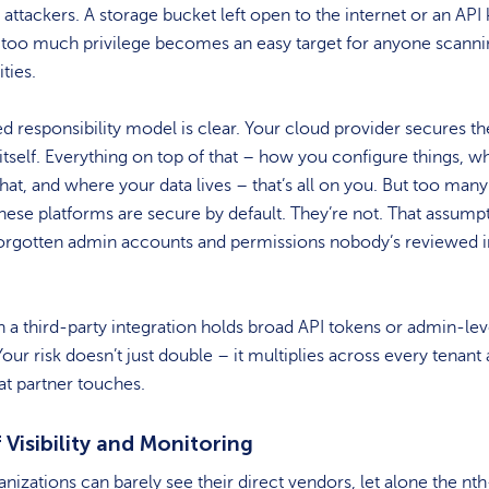
 attackers. A storage bucket left open to the internet or an API
 too much privilege becomes an easy target for anyone scanni
ties.
d responsibility model is clear. Your cloud provider secures th
itself. Everything on top of that – how you configure things, 
at, and where your data lives – that’s all on you. But too man
ese platforms are secure by default. They’re not. That assump
forgotten admin accounts and permissions nobody’s reviewed i
a third-party integration holds broad API tokens or admin-lev
our risk doesn’t just double – it multiplies across every tenant
at partner touches.
 Visibility and Monitoring
nizations can barely see their direct vendors, let alone the nth