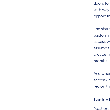
doors for
with way
opportuni
The share
platform 
access wh
assume th
creates 
months.
And when 
access? Y
region th
Lack of
Most orga