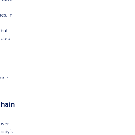
es. In
 but
ected
 one
Chain
 over
body’s