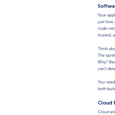
Softwa
Your appl
just how
code into
trusted, 
Think ab
The taint
Why? Bec
can’t det
You need 
both buil
Cloud P
Cloud and