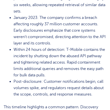
six weeks, allowing repeated retrieval of similar data
sets.
January 2023: The company confirms a breach
affecting roughly 37 million customer accounts.
Early disclosures emphasize that core systems
weren't compromised, directing attention to the API
layer and its controls.
Within 24 hours of detection: T-Mobile contains the
incident by shutting down the abused API pathway
and tightening related access. Rapid containment
limits additional queries and removes the easy path
for bulk data pulls.
Post-disclosure: Customer notifications begin, call
volumes spike, and regulators request details about
the scope, controls, and response measures.
This timeline highlights a common pattern. Discovery