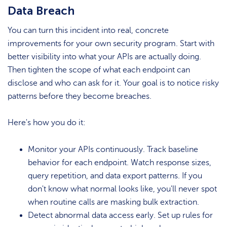
Data Breach
You can turn this incident into real, concrete
improvements for your own security program. Start with
better visibility into what your APIs are actually doing.
Then tighten the scope of what each endpoint can
disclose and who can ask for it. Your goal is to notice risky
patterns before they become breaches.
Here's how you do it:
Monitor your APIs continuously. Track baseline
behavior for each endpoint. Watch response sizes,
query repetition, and data export patterns. If you
don't know what normal looks like, you'll never spot
when routine calls are masking bulk extraction.
Detect abnormal data access early. Set up rules for