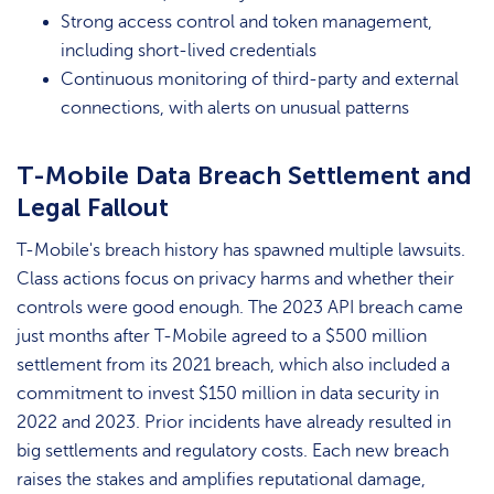
Strong access control and token management,
including short-lived credentials
Continuous monitoring of third-party and external
connections, with alerts on unusual patterns
T-Mobile Data Breach Settlement and
Legal Fallout
T-Mobile's breach history has spawned multiple lawsuits.
Class actions focus on privacy harms and whether their
controls were good enough. The 2023 API breach came
just months after T-Mobile agreed to a $500 million
settlement from its 2021 breach, which also included a
commitment to invest $150 million in data security in
2022 and 2023. Prior incidents have already resulted in
big settlements and regulatory costs. Each new breach
raises the stakes and amplifies reputational damage,