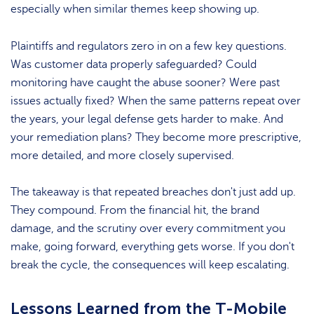
especially when similar themes keep showing up.
Plaintiffs and regulators zero in on a few key questions.
Was customer data properly safeguarded? Could
monitoring have caught the abuse sooner? Were past
issues actually fixed? When the same patterns repeat over
the years, your legal defense gets harder to make. And
your remediation plans? They become more prescriptive,
more detailed, and more closely supervised.
The takeaway is that repeated breaches don't just add up.
They compound. From the financial hit, the brand
damage, and the scrutiny over every commitment you
make, going forward, everything gets worse. If you don't
break the cycle, the consequences will keep escalating.
Lessons Learned from the T-Mobile