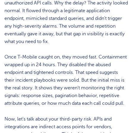
unauthorized API calls. Why the delay? The activity looked
normal. It flowed through a legitimate application
endpoint, mimicked standard queries, and didn't trigger
any high-severity alarms. The volume and repetition
eventually gave it away, but that gap in visibility is exactly
what you need to fix.
Once T-Mobile caught on, they moved fast. Containment
wrapped up in 24 hours. They disabled the abused
endpoint and tightened controls. That speed suggests
their incident playbooks were solid. But the initial miss is
the real story. It shows they weren't monitoring the right
signals: response sizes, pagination behavior, repetitive
attribute queries, or how much data each call could pull.
Now, let's talk about your third-party risk. APIs and
integrations are indirect access points for vendors,