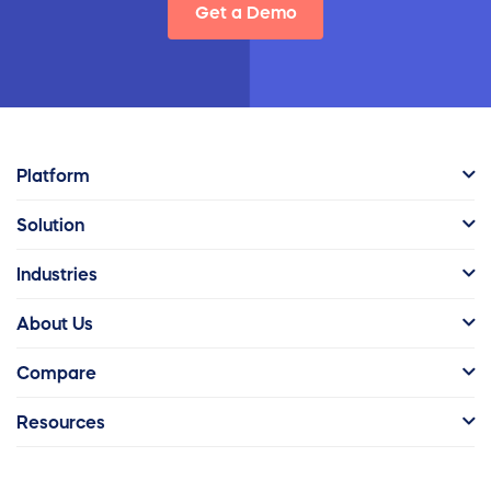
Get a Demo
Platform
Solution
Industries
About Us
Compare
Resources