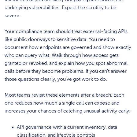
underlying vulnerabilities. Expect the scrutiny to be
severe.
Your compliance team should treat external-facing APIs
like public doorways to sensitive data. You need to
document how endpoints are governed and show exactly
who can query what. Walk through how access gets
granted or revoked, and explain how you spot abnormal
calls before they become problems. If you can't answer
those questions clearly, you've got work to do.
Most teams revisit these elements after a breach. Each
one reduces how much a single call can expose and
increases your chances of catching unusual activity early:
API governance with a current inventory, data
classification, and lifecycle controls