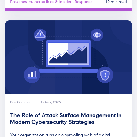
Breaches, Vulnerabilities & Incident Response
10 min read
Dov Goldman
15 May, 2026
The Role of Attack Surface Management in
Modern Cybersecurity Strategies
Your organization runs on a sprawling web of digital