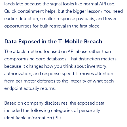
lands late because the signal looks like normal API use.
Quick containment helps, but the bigger lesson? You need
earlier detection, smaller response payloads, and fewer
opportunities for bulk retrieval in the first place.
Data Exposed in the T-Mobile Breach
The attack method focused on API abuse rather than
compromising core databases. That distinction matters
because it changes how you think about inventory,
authorization, and response speed. It moves attention
from perimeter defenses to the integrity of what each
endpoint actually returns.
Based on company disclosures, the exposed data
included the following categories of personally
identifiable information (PII):