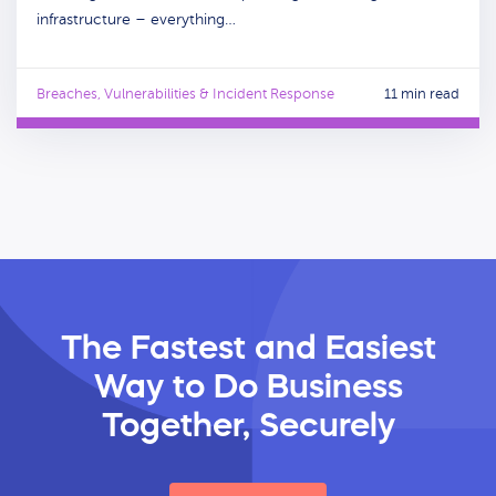
infrastructure – everything…
Breaches, Vulnerabilities & Incident Response
11 min read
The Fastest and Easiest
Way
to Do Business
Together, Securely