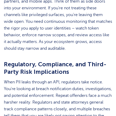
partners, and mobile apps. Think of them as side doors
into your environment. If you're not treating these
channels like privileged surfaces, you're leaving them
wide open. You need continuous monitoring that matches
the rigor you apply to user identities – watch token
behavior, enforce narrow scopes, and review access like
it actually matters. As your ecosystem grows, access
should stay narrow and auditable.
Regulatory, Compliance, and Third-
Party Risk Implications
When PII leaks through an API, regulators take notice.
You're looking at breach notification duties, investigations,
and potential enforcement. Repeat offenders face a much
harsher reality. Regulators and state attorneys general
track compliance patterns closely, and multiple breaches
tell them that you are likely not paying attention to the