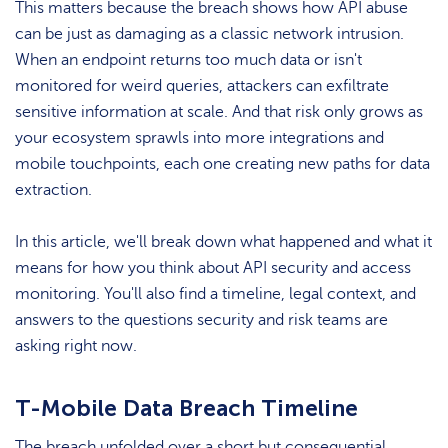
This matters because the breach shows how API abuse
can be just as damaging as a classic network intrusion.
When an endpoint returns too much data or isn't
monitored for weird queries, attackers can exfiltrate
sensitive information at scale. And that risk only grows as
your ecosystem sprawls into more integrations and
mobile touchpoints, each one creating new paths for data
extraction.
In this article, we'll break down what happened and what it
means for how you think about API security and access
monitoring. You'll also find a timeline, legal context, and
answers to the questions security and risk teams are
asking right now.
T-Mobile Data Breach Timeline
The breach unfolded over a short but consequential