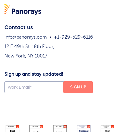
Contact us
info@panorays.com
+1-929-529-6116
12 E 49th St. 18th Floor,
New York, NY 10017
Sign up and stay updated!