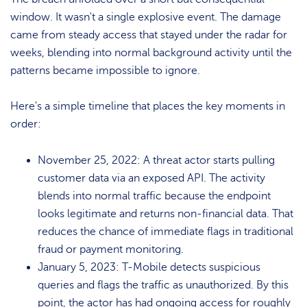
window. It wasn't a single explosive event. The damage
came from steady access that stayed under the radar for
weeks, blending into normal background activity until the
patterns became impossible to ignore.
Here's a simple timeline that places the key moments in
order:
November 25, 2022: A threat actor starts pulling
customer data via an exposed API. The activity
blends into normal traffic because the endpoint
looks legitimate and returns non-financial data. That
reduces the chance of immediate flags in traditional
fraud or payment monitoring.
January 5, 2023: T-Mobile detects suspicious
queries and flags the traffic as unauthorized. By this
point, the actor has had ongoing access for roughly