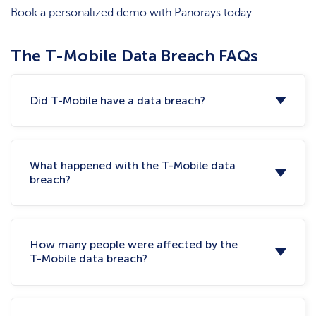
Book a personalized demo with Panorays today.
The T-Mobile Data Breach FAQs
Did T-Mobile have a data breach?
What happened with the T-Mobile data
breach?
How many people were affected by the
T-Mobile data breach?