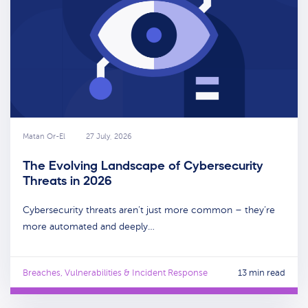
Matan Or-El
27 July, 2026
The Evolving Landscape of Cybersecurity
Threats in 2026
Cybersecurity threats aren’t just more common – they’re
more automated and deeply…
Breaches, Vulnerabilities & Incident Response
13 min read