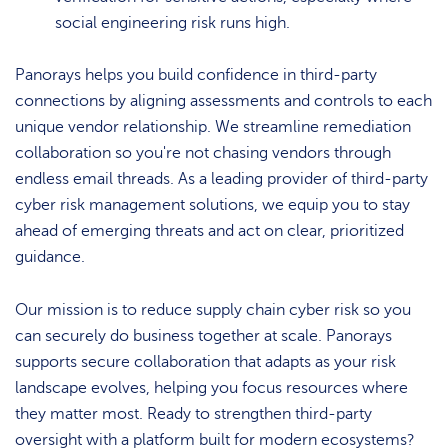
social engineering risk runs high.
Panorays helps you build confidence in third-party
connections by aligning assessments and controls to each
unique vendor relationship. We streamline remediation
collaboration so you're not chasing vendors through
endless email threads. As a leading provider of third-party
cyber risk management solutions, we equip you to stay
ahead of emerging threats and act on clear, prioritized
guidance.
Our mission is to reduce supply chain cyber risk so you
can securely do business together at scale. Panorays
supports secure collaboration that adapts as your risk
landscape evolves, helping you focus resources where
they matter most. Ready to strengthen third-party
oversight with a platform built for modern ecosystems?