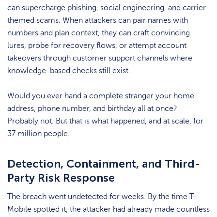
can supercharge phishing, social engineering, and carrier-
themed scams. When attackers can pair names with
numbers and plan context, they can craft convincing
lures, probe for recovery flows, or attempt account
takeovers through customer support channels where
knowledge-based checks still exist.
Would you ever hand a complete stranger your home
address, phone number, and birthday all at once?
Probably not. But that is what happened, and at scale, for
37 million people.
Detection, Containment, and Third-
Party Risk Response
The breach went undetected for weeks. By the time T-
Mobile spotted it, the attacker had already made countless