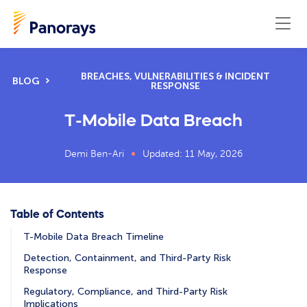
BREACHES, VULNERABILITIES & INCIDENT
BLOG
RESPONSE
T-Mobile Data Breach
Demi Ben-Ari
Updated: 11 May, 2026
Table of Contents
T-Mobile Data Breach Timeline
Detection, Containment, and Third-Party Risk
Response
Regulatory, Compliance, and Third-Party Risk
Implications