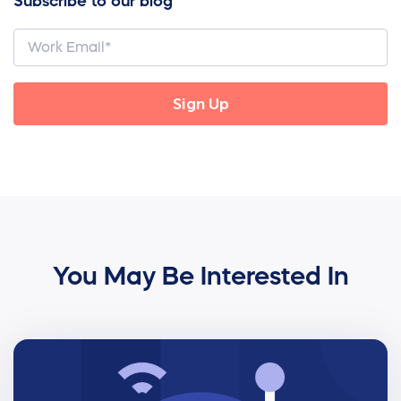
Subscribe to our blog
You May Be Interested In