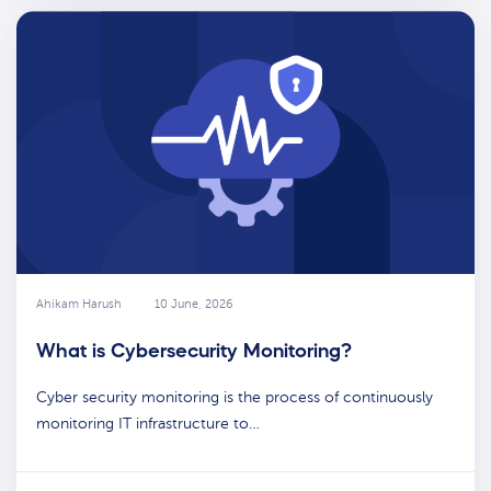
Ahikam Harush
10 June, 2026
What is Cybersecurity Monitoring?
Cyber security monitoring is the process of continuously
monitoring IT infrastructure to…