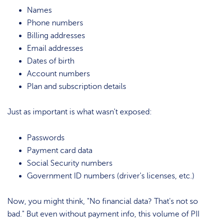
Names
Phone numbers
Billing addresses
Email addresses
Dates of birth
Account numbers
Plan and subscription details
Just as important is what wasn't exposed:
Passwords
Payment card data
Social Security numbers
Government ID numbers (driver's licenses, etc.)
Now, you might think, "No financial data? That's not so
bad." But even without payment info, this volume of PII