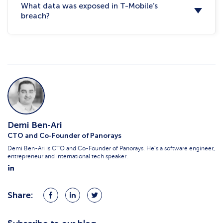
What data was exposed in T-Mobile’s
breach?
Demi Ben-Ari
CTO and Co-Founder of Panorays
Demi Ben-Ari is CTO and Co-Founder of Panorays. He’s a software engineer,
entrepreneur and international tech speaker.
Share:
Share
Share
Share
on
on
on
Facebook
LinkedIn
Twitter