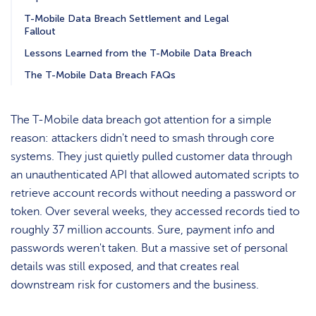
T-Mobile Data Breach Settlement and Legal
Fallout
Lessons Learned from the T-Mobile Data Breach
The T-Mobile Data Breach FAQs
The T-Mobile data breach got attention for a simple
reason: attackers didn't need to smash through core
systems. They just quietly pulled customer data through
an unauthenticated API that allowed automated scripts to
retrieve account records without needing a password or
token. Over several weeks, they accessed records tied to
roughly 37 million accounts. Sure, payment info and
passwords weren't taken. But a massive set of personal
details was still exposed, and that creates real
downstream risk for customers and the business.