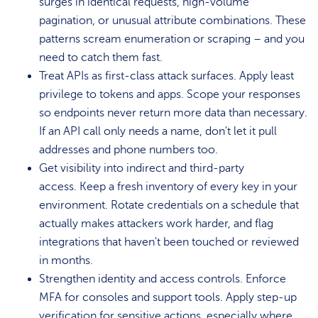
surges in identical requests, high-volume
pagination, or unusual attribute combinations. These
patterns scream enumeration or scraping – and you
need to catch them fast.
Treat APIs as first-class attack surfaces. Apply least
privilege to tokens and apps. Scope your responses
so endpoints never return more data than necessary.
If an API call only needs a name, don't let it pull
addresses and phone numbers too.
Get visibility into indirect and third-party
access. Keep a fresh inventory of every key in your
environment. Rotate credentials on a schedule that
actually makes attackers work harder, and flag
integrations that haven't been touched or reviewed
in months.
Strengthen identity and access controls. Enforce
MFA for consoles and support tools. Apply step-up
verification for sensitive actions, especially where